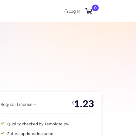
0
Log In
1.23
$
Regular License
Quality checked by Template.pw
Future updates included