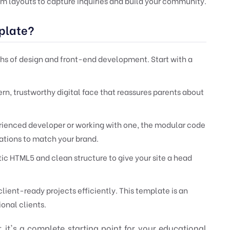
m layouts to capture inquiries and build your community.
plate?
s of design and front-end development. Start with a
n, trustworthy digital face that reassures parents about
ienced developer or working with one, the modular code
cations to match your brand.
ic HTML5 and clean structure to give your site a head
client-ready projects efficiently. This template is an
ional clients.
it's a complete starting point for your educational