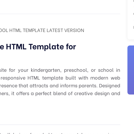
OOL HTML TEMPLATE LATEST VERSION
e HTML Template for
ite for your kindergarten, preschool, or school in
 responsive HTML template built with modern web
resence that attracts and informs parents. Designed
rs, it offers a perfect blend of creative design and