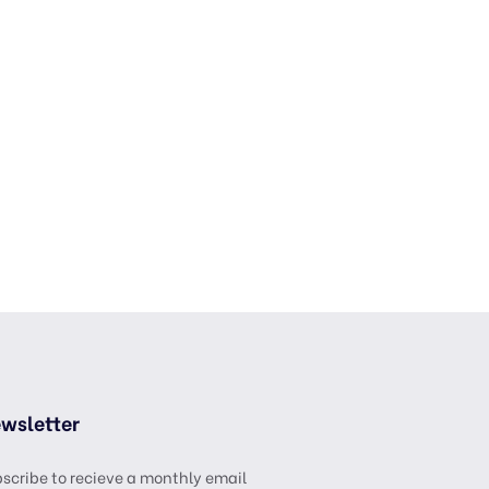
wsletter
scribe to recieve a monthly email