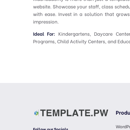
website. Showcase your staff, class sched
with ease. Invest in a solution that grows
impression.
Ideal For:
Kindergartens, Daycare Center
Programs, Child Activity Centers, and Educ
Produ
WordPr
Follow our Socials