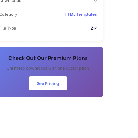
Category
HTML Templates
File Type
ZIP
Check Out Our Premium Plans
Unlimited downloads with one subscription
See Pricing