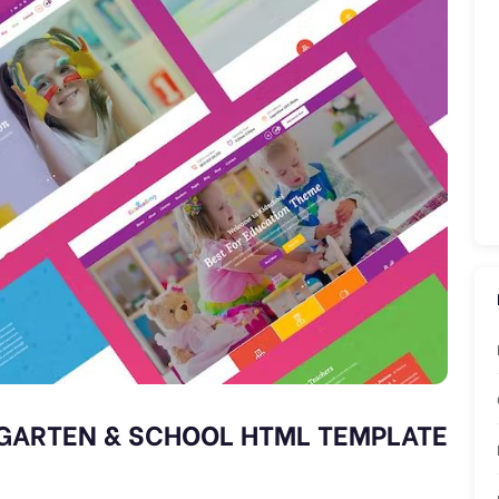
GARTEN & SCHOOL HTML TEMPLATE