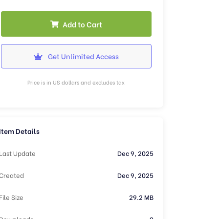
Add to Cart
Get Unlimited Access
Price is in US dollars and excludes tax
Item Details
Last Update
Dec 9, 2025
Created
Dec 9, 2025
File Size
29.2 MB
Downloads
0