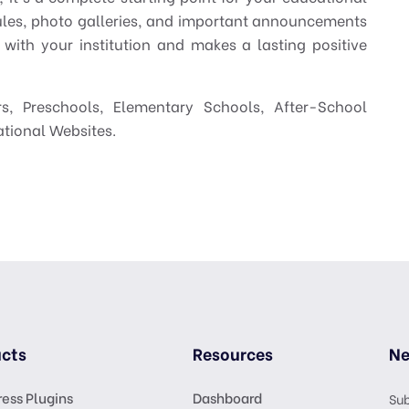
ules, photo galleries, and important announcements
 with your institution and makes a lasting positive
s, Preschools, Elementary Schools, After-School
ational Websites.
cts
Resources
Ne
ess Plugins
Dashboard
Sub