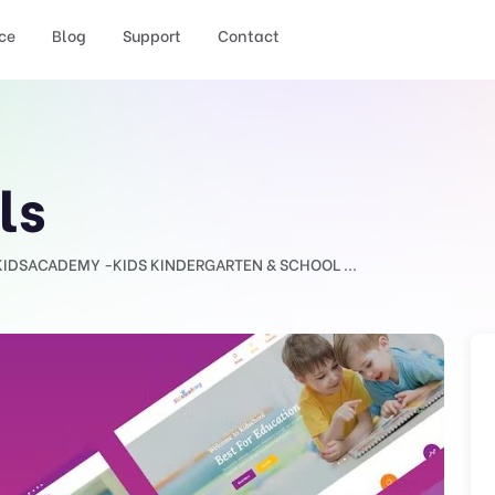
ce
Blog
Support
Contact
ls
KIDSACADEMY -KIDS KINDERGARTEN & SCHOOL ...