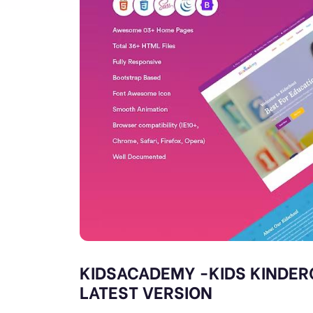
KIDSACADEMY -KIDS KINDER
LATEST VERSION