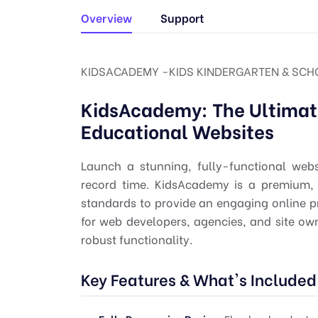
Overview
Support
KIDSACADEMY -KIDS KINDERGARTEN & SCH
KidsAcademy: The Ultimat
Educational Websites
Launch a stunning, fully-functional webs
record time. KidsAcademy is a premium,
standards to provide an engaging online p
for web developers, agencies, and site owne
robust functionality.
Key Features & What's Included