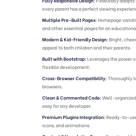
Fully Responsive Design:
Flawlessly adapts 
every parent has a perfect viewing experien
Multiple Pre-Built Pages:
Homepage variation
and other essential pages for an educational
Modern & Kid-Friendly Design:
Bright, cheer
appeal to both children and their parents.
Built with Bootstrap:
Leverages the power of
flexible development.
Cross-Browser Compatibility:
Thoroughly te
browsers.
Clean & Commented Code:
Well-organized 
easy for any developer.
Premium Plugins Integration:
Ready-to-use s
icons, and animations.