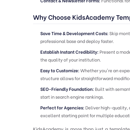
Contact & Newsletter Forms:
Functional for
Why Choose KidsAcademy Tem
Save Time & Development Costs:
Skip month
professional base and deploy faster.
Establish Instant Credibility:
Present a moder
the quality of your institution.
Easy to Customize:
Whether you're an exper
structure allows for straightforward modifi
SEO-Friendly Foundation:
Built with semant
start in search engine rankings.
Perfect for Agencies:
Deliver high-quality, 
excellent starting point for multiple educat
KidsAcademy is more than just a template; 