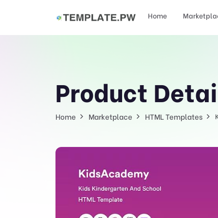
Home
Marketpla
Product Detai
Home
Marketplace
HTML Templates