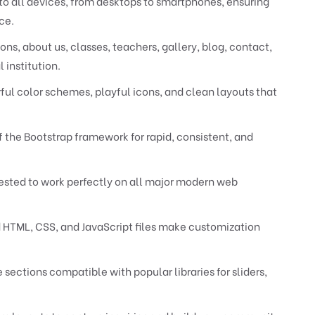
to all devices, from desktops to smartphones, ensuring
ce.
s, about us, classes, teachers, gallery, blog, contact,
 institution.
ful color schemes, playful icons, and clean layouts that
 the Bootstrap framework for rapid, consistent, and
sted to work perfectly on all major modern web
HTML, CSS, and JavaScript files make customization
ections compatible with popular libraries for sliders,