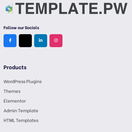
Follow our Socials
Products
WordPress Plugins
Themes
Elementor
Admin Template
HTML Templates