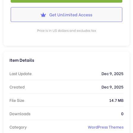
Get Unlimited Access
Price is in US dollars and excludes tax
Item Details
Last Update
Dec 9, 2025
Created
Dec 9, 2025
File Size
14.7 MB
Downloads
0
Category
WordPress Themes