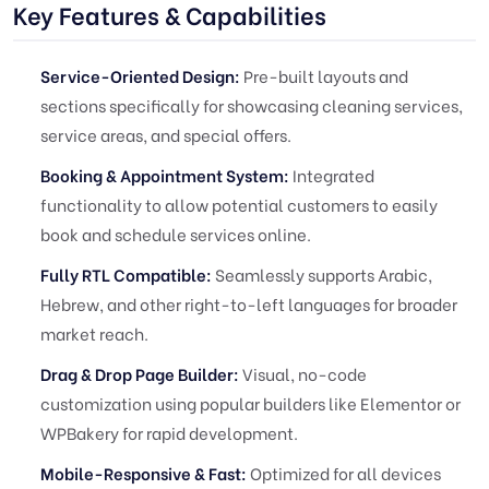
Key Features & Capabilities
Service-Oriented Design:
Pre-built layouts and
sections specifically for showcasing cleaning services,
service areas, and special offers.
Booking & Appointment System:
Integrated
functionality to allow potential customers to easily
book and schedule services online.
Fully RTL Compatible:
Seamlessly supports Arabic,
Hebrew, and other right-to-left languages for broader
market reach.
Drag & Drop Page Builder:
Visual, no-code
customization using popular builders like Elementor or
WPBakery for rapid development.
Mobile-Responsive & Fast:
Optimized for all devices