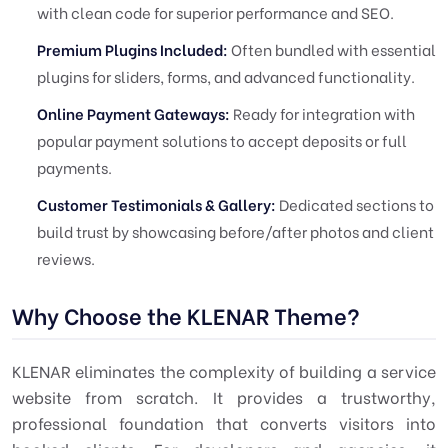
with clean code for superior performance and SEO.
Premium Plugins Included:
Often bundled with essential
plugins for sliders, forms, and advanced functionality.
Online Payment Gateways:
Ready for integration with
popular payment solutions to accept deposits or full
payments.
Customer Testimonials & Gallery:
Dedicated sections to
build trust by showcasing before/after photos and client
reviews.
Why Choose the KLENAR Theme?
KLENAR eliminates the complexity of building a service
website from scratch. It provides a trustworthy,
professional foundation that converts visitors into