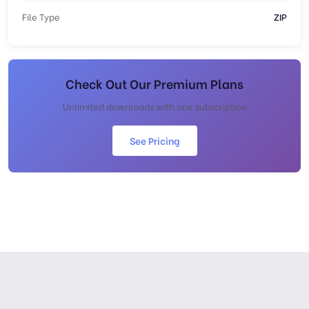
File Type
ZIP
Check Out Our Premium Plans
Unlimited downloads with one subscription
See Pricing