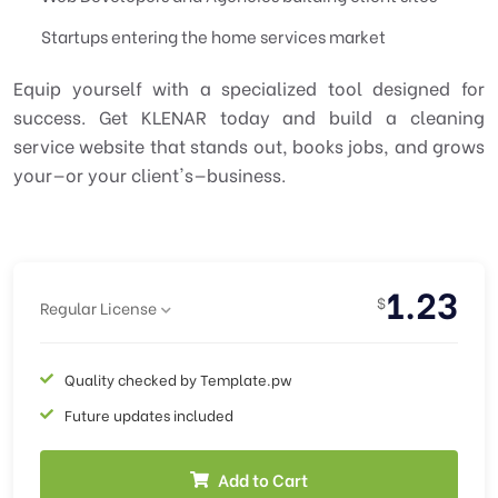
Startups entering the home services market
Equip yourself with a specialized tool designed for
success. Get KLENAR today and build a cleaning
service website that stands out, books jobs, and grows
your—or your client's—business.
1.23
$
Regular License
Quality checked by Template.pw
Future updates included
Add to Cart