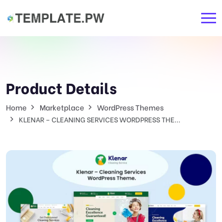
Product Details
Home
Marketplace
WordPress Themes
KLENAR – CLEANING SERVICES WORDPRESS THE...