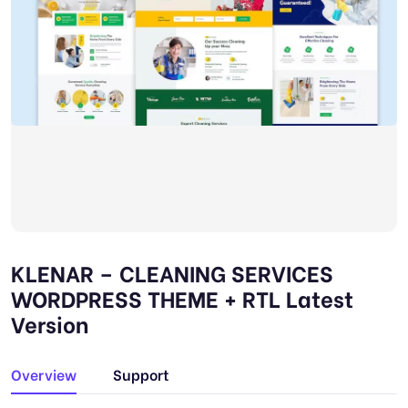
KLENAR – CLEANING SERVICES
WORDPRESS THEME + RTL Latest
Version
Overview
Support