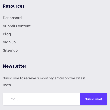
Resources
Dashboard
Submit Content
Blog
Sign up
Sitemap
Newsletter
Subscribe to recieve a monthly email on the latest
news!
Subscribe!