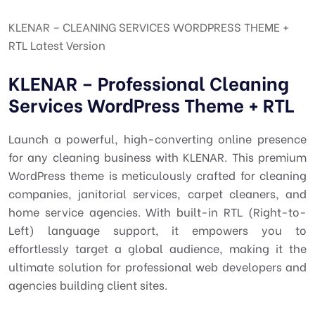
KLENAR – CLEANING SERVICES WORDPRESS THEME +
RTL Latest Version
KLENAR – Professional Cleaning
Services WordPress Theme + RTL
Launch a powerful, high-converting online presence
for any cleaning business with KLENAR. This premium
WordPress theme is meticulously crafted for cleaning
companies, janitorial services, carpet cleaners, and
home service agencies. With built-in RTL (Right-to-
Left) language support, it empowers you to
effortlessly target a global audience, making it the
ultimate solution for professional web developers and
agencies building client sites.