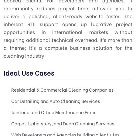
booked clients. For developers and agencies, it
dramatically reduces project time, allowing you to
deliver a polished, client-ready website faster. The
inherent RTL support opens up lucrative project
opportunities in international markets without
requiring additional technical overhead. It’s more than
a theme; it’s a complete business solution for the
cleaning industry.
Ideal Use Cases
Residential & Commercial Cleaning Companies
Car Detailing and Auto Cleaning Services
Janitorial and Office Maintenance Firms
Carpet, Upholstery, and Deep Cleaning Services
Web Developers and Agencies building client sites