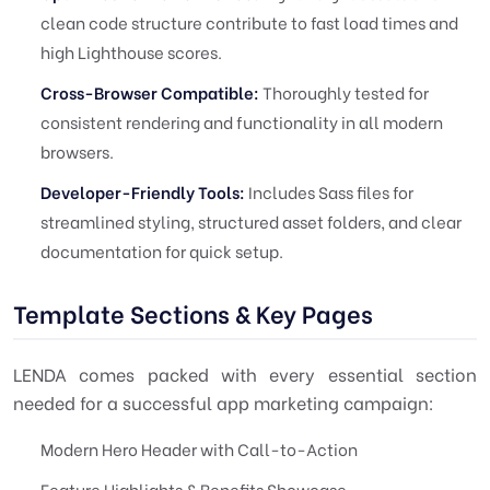
clean code structure contribute to fast load times and
high Lighthouse scores.
Cross-Browser Compatible:
Thoroughly tested for
consistent rendering and functionality in all modern
browsers.
Developer-Friendly Tools:
Includes Sass files for
streamlined styling, structured asset folders, and clear
documentation for quick setup.
Template Sections & Key Pages
LENDA comes packed with every essential section
needed for a successful app marketing campaign:
Modern Hero Header with Call-to-Action
Feature Highlights & Benefits Showcase