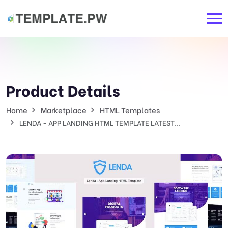
Product Details
Home
Marketplace
HTML Templates
LENDA - APP LANDING HTML TEMPLATE LATEST...