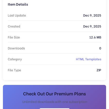
Item Details
Last Update
Dec 9, 2025
Created
Dec 9, 2025
File Size
12.6 MB
Downloads
0
Category
HTML Templates
File Type
ZIP
Check Out Our Premium Plans
Unlimited downloads with one subscription