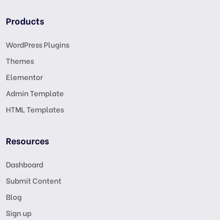
Products
WordPress Plugins
Themes
Elementor
Admin Template
HTML Templates
Resources
Dashboard
Submit Content
Blog
Sign up