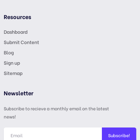
Resources
Dashboard
Submit Content
Blog
Sign up
Sitemap
Newsletter
Subscribe to recieve a monthly email on the latest
news!
Subscribe!