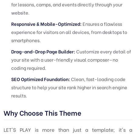
for lessons, camps, and events directly through your
website.
Responsive & Mobile-Optimized:
Ensures a flawless
experience for visitors on all devices, from desktops to
smartphones.
Drag-and-Drop Page Builder:
Customize every detail of
your site with a user-friendly visual composer—no
coding required.
SEO Optimized Foundation:
Clean, fast-loading code
structure to help your site rank higher in search engine
results.
Why Choose This Theme
LET'S PLAY is more than just a template; it's a