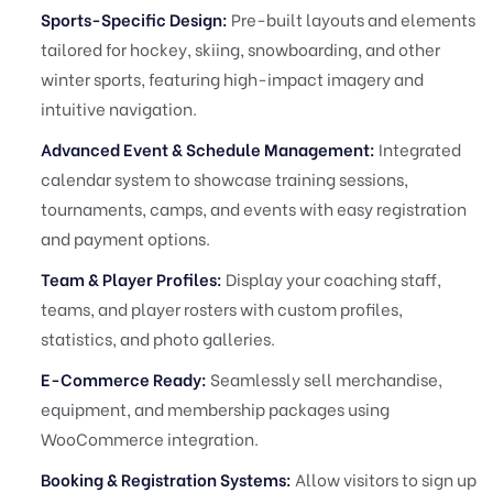
Sports-Specific Design:
Pre-built layouts and elements
tailored for hockey, skiing, snowboarding, and other
winter sports, featuring high-impact imagery and
intuitive navigation.
Advanced Event & Schedule Management:
Integrated
calendar system to showcase training sessions,
tournaments, camps, and events with easy registration
and payment options.
Team & Player Profiles:
Display your coaching staff,
teams, and player rosters with custom profiles,
statistics, and photo galleries.
E-Commerce Ready:
Seamlessly sell merchandise,
equipment, and membership packages using
WooCommerce integration.
Booking & Registration Systems:
Allow visitors to sign up