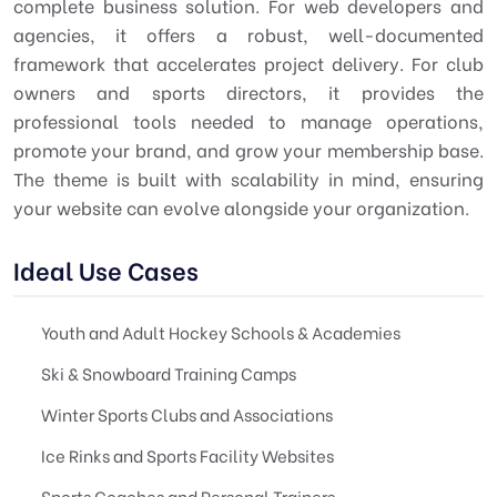
complete business solution. For web developers and
agencies, it offers a robust, well-documented
framework that accelerates project delivery. For club
owners and sports directors, it provides the
professional tools needed to manage operations,
promote your brand, and grow your membership base.
The theme is built with scalability in mind, ensuring
your website can evolve alongside your organization.
Ideal Use Cases
Youth and Adult Hockey Schools & Academies
Ski & Snowboard Training Camps
Winter Sports Clubs and Associations
Ice Rinks and Sports Facility Websites
Sports Coaches and Personal Trainers