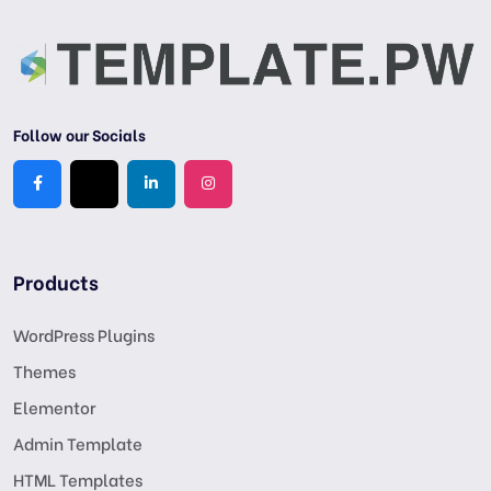
Follow our Socials
Products
WordPress Plugins
Themes
Elementor
Admin Template
HTML Templates