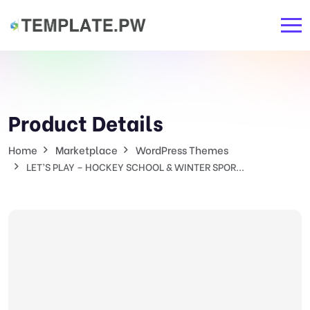
Product Details
Home
Marketplace
WordPress Themes
LET’S PLAY – HOCKEY SCHOOL & WINTER SPOR...