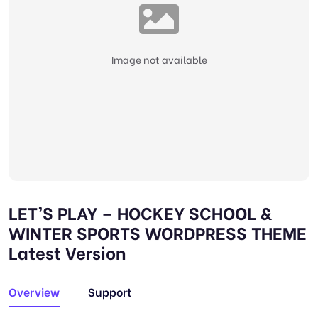
Image not available
LET’S PLAY – HOCKEY SCHOOL &
WINTER SPORTS WORDPRESS THEME
Latest Version
Overview
Support