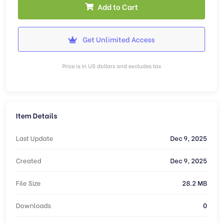
Add to Cart
Get Unlimited Access
Price is in US dollars and excludes tax
Item Details
Last Update
Dec 9, 2025
Created
Dec 9, 2025
File Size
28.2 MB
Downloads
0