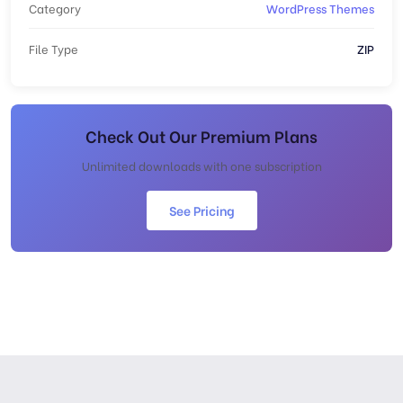
Category
WordPress Themes
File Type
ZIP
Check Out Our Premium Plans
Unlimited downloads with one subscription
See Pricing