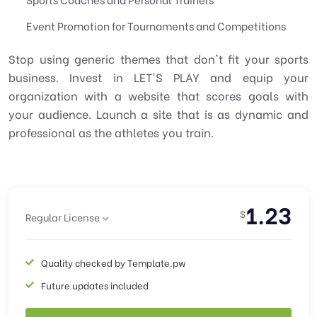
Event Promotion for Tournaments and Competitions
Stop using generic themes that don't fit your sports
business. Invest in LET'S PLAY and equip your
organization with a website that scores goals with
your audience. Launch a site that is as dynamic and
professional as the athletes you train.
1.23
$
Regular License
Quality checked by Template.pw
Future updates included