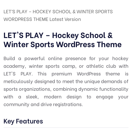
LET’S PLAY – HOCKEY SCHOOL & WINTER SPORTS
WORDPRESS THEME Latest Version
LET'S PLAY – Hockey School &
Winter Sports WordPress Theme
Build a powerful online presence for your hockey
academy, winter sports camp, or athletic club with
LET'S PLAY. This premium WordPress theme is
meticulously designed to meet the unique demands of
sports organizations, combining dynamic functionality
with a sleek, modern design to engage your
community and drive registrations.
Key Features