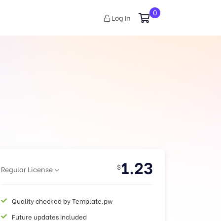
0
Log In
1.23
$
Regular License
Quality checked by Template.pw
Future updates included