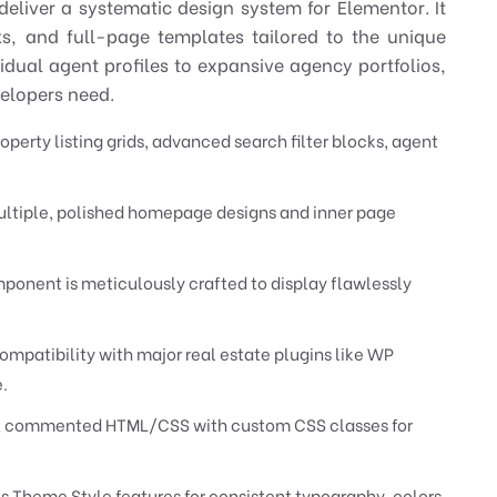
eliver a systematic design system for Elementor. It
ks, and full-page templates tailored to the unique
idual agent profiles to expansive agency portfolios,
velopers need.
perty listing grids, advanced search filter blocks, agent
ltiple, polished homepage designs and inner page
ponent is meticulously crafted to display flawlessly
ompatibility with major real estate plugins like WP
.
, commented HTML/CSS with custom CSS classes for
 Theme Style features for consistent typography, colors,