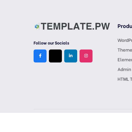
Produ
WordPr
Follow our Socials
Theme
Eleme
Admin
HTML 
Copyright © 2026 All Rights Reserved, Crafted by