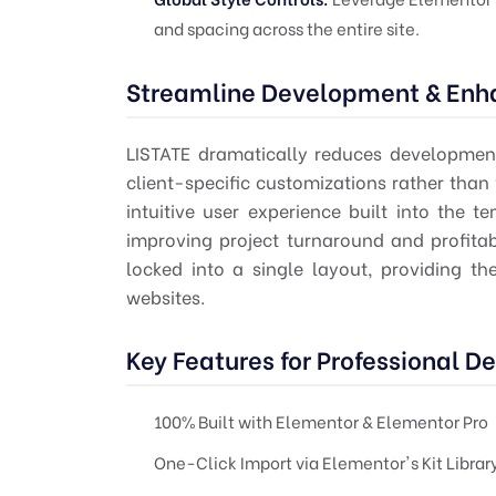
and spacing across the entire site.
Streamline Development & Enha
LISTATE dramatically reduces development
client-specific customizations rather than
intuitive user experience built into the t
improving project turnaround and profitab
locked into a single layout, providing t
websites.
Key Features for Professional D
100% Built with Elementor & Elementor Pro
One-Click Import via Elementor's Kit Librar