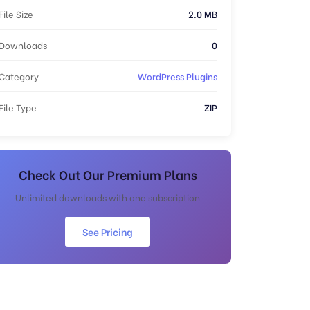
File Size
2.0 MB
Downloads
0
Category
WordPress Plugins
File Type
ZIP
Check Out Our Premium Plans
Unlimited downloads with one subscription
See Pricing