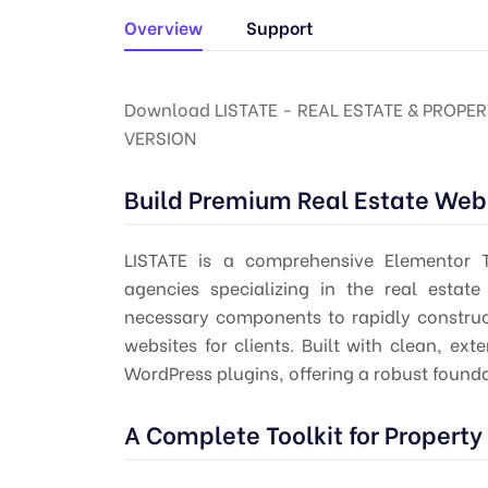
Overview
Support
Download LISTATE - REAL ESTATE & PROPER
VERSION
Build Premium Real Estate Web
LISTATE is a comprehensive Elementor 
agencies specializing in the real estate 
necessary components to rapidly construct
websites for clients. Built with clean, ex
WordPress plugins, offering a robust found
A Complete Toolkit for Property 