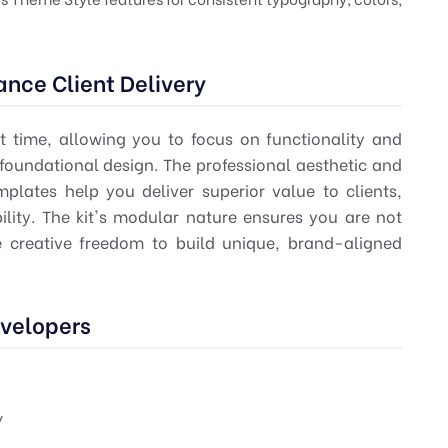
nce Client Delivery
 time, allowing you to focus on functionality and
 foundational design. The professional aesthetic and
emplates help you deliver superior value to clients,
ility. The kit's modular nature ensures you are not
he creative freedom to build unique, brand-aligned
evelopers
y