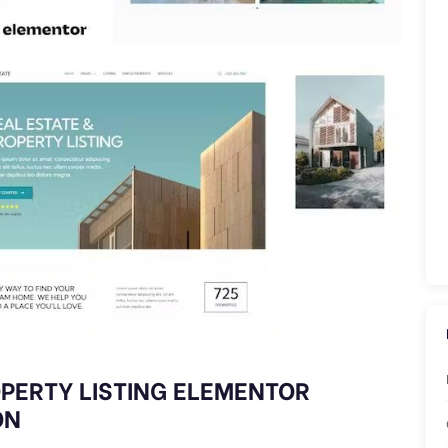
ROPERTY LISTING ELEMENTOR
ON