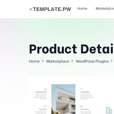
Home
Marketpla
Product Detai
Home
Marketplace
WordPress Plugins