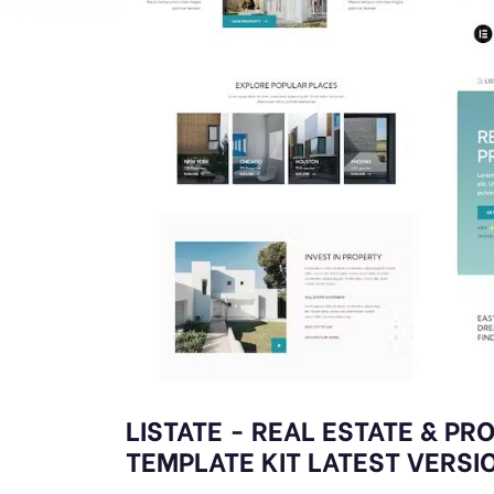
LISTATE - REAL ESTATE & P
TEMPLATE KIT LATEST VERSI