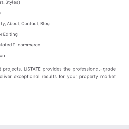
s, Styles)
s
erty, About, Contact, Blog
r Editing
elated E-commerce
ion
 projects. LISTATE provides the professional-grade
eliver exceptional results for your property market