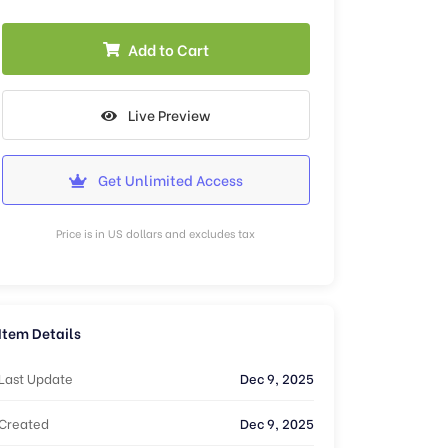
Add to Cart
Live Preview
Get Unlimited Access
Price is in US dollars and excludes tax
Item Details
Last Update
Dec 9, 2025
Created
Dec 9, 2025