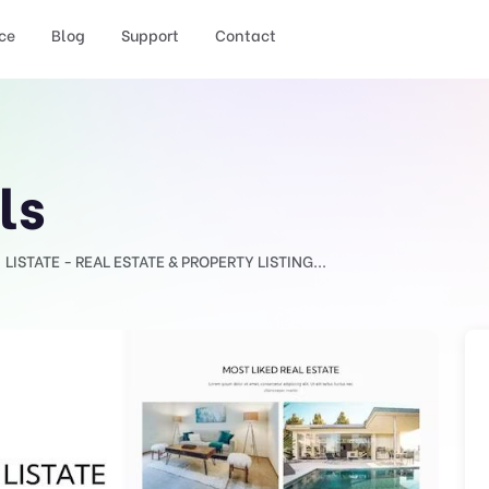
ce
Blog
Support
Contact
ls
LISTATE - REAL ESTATE & PROPERTY LISTING...