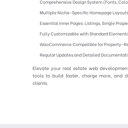
Comprehensive Design System (Fonts, Color
Multiple Niche-Specific Homepage Layout
Essential Inner Pages: Listings, Single Prop
Fully Customizable with Standard Elemento
WooCommerce Compatible for Property-R
Regular Updates and Detailed Documentat
Elevate your real estate web development
tools to build faster, charge more, and d
clients.