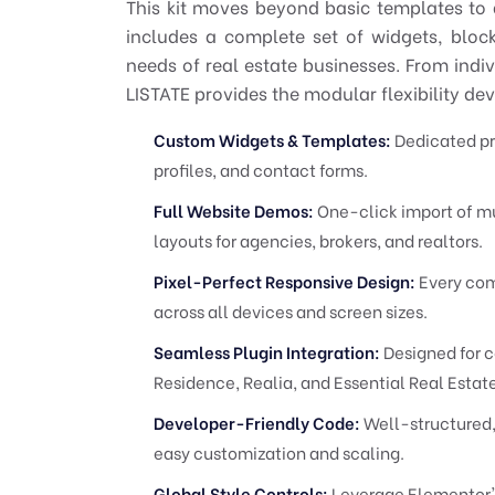
This kit moves beyond basic templates to d
includes a complete set of widgets, bloc
needs of real estate businesses. From indiv
LISTATE provides the modular flexibility de
Custom Widgets & Templates:
Dedicated pro
profiles, and contact forms.
Full Website Demos:
One-click import of mu
layouts for agencies, brokers, and realtors.
Pixel-Perfect Responsive Design:
Every com
across all devices and screen sizes.
Seamless Plugin Integration:
Designed for c
Residence, Realia, and Essential Real Estate
Developer-Friendly Code:
Well-structured
easy customization and scaling.
Global Style Controls:
Leverage Elementor's