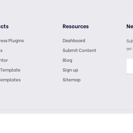
cts
Resources
Ne
ess Plugins
Dashboard
Sub
on 
s
Submit Content
ntor
Blog
 Template
Sign up
Templates
Sitemap
GPL Lic
KSATRIA