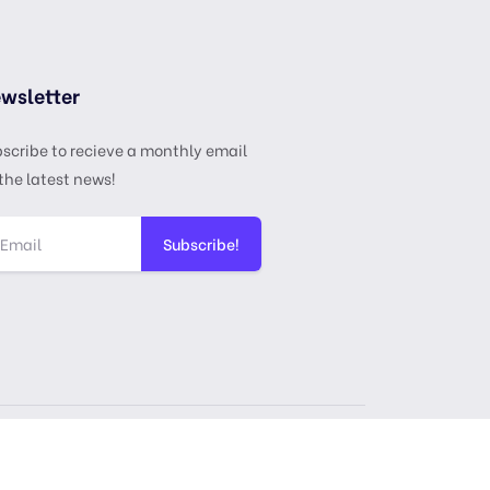
wsletter
scribe to recieve a monthly email
the latest news!
Subscribe!
ense
Privacy Policy
Terms & Services
DMCA