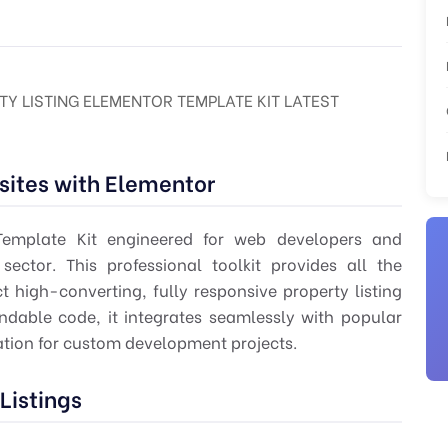
TY LISTING ELEMENTOR TEMPLATE KIT LATEST
sites with Elementor
Template Kit engineered for web developers and
sector. This professional toolkit provides all the
 high-converting, fully responsive property listing
tendable code, it integrates seamlessly with popular
ation for custom development projects.
Listings