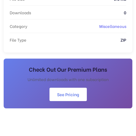
Downloads
0
Category
Miscellaneous
File Type
ZIP
Check Out Our Premium Plans
Unlimited downloads with one subscription
See Pricing