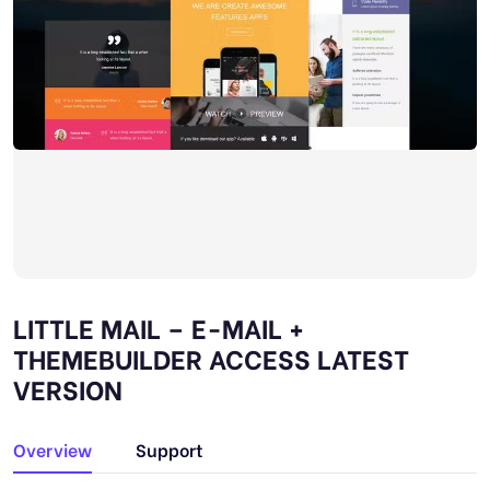
LITTLE MAIL – E-MAIL +
THEMEBUILDER ACCESS LATEST
VERSION
Overview
Support