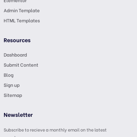
Elementor
Admin Template
HTML Templates
Resources
Dashboard
Submit Content
Blog
Sign up
Sitemap
Newsletter
Subscribe to recieve a monthly email on the latest