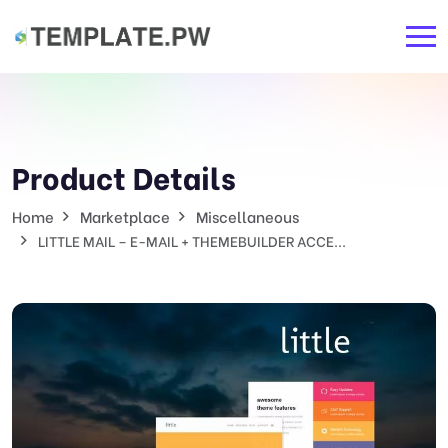
Product Details
Home
Marketplace
Miscellaneous
LITTLE MAIL – E-MAIL + THEMEBUILDER ACCE...