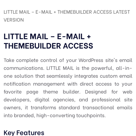
LITTLE MAIL – E-MAIL + THEMEBUILDER ACCESS LATEST
VERSION
LITTLE MAIL – E-MAIL +
THEMEBUILDER ACCESS
Take complete control of your WordPress site's email
communications. LITTLE MAIL is the powerful, all-in-
one solution that seamlessly integrates custom email
notification management with direct access to your
favorite page theme builder. Designed for web
developers, digital agencies, and professional site
owners, it transforms standard transactional emails
into branded, high-converting touchpoints.
Key Features