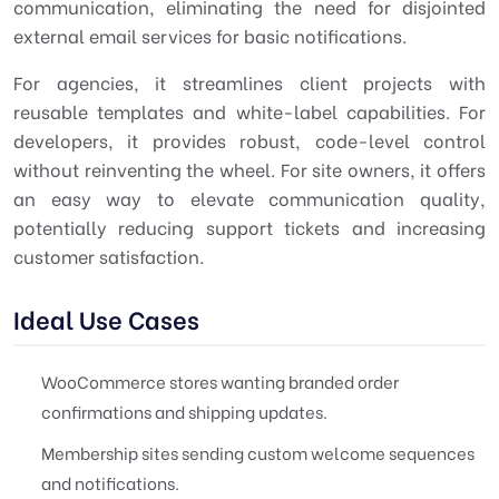
communication, eliminating the need for disjointed
external email services for basic notifications.
For agencies, it streamlines client projects with
reusable templates and white-label capabilities. For
developers, it provides robust, code-level control
without reinventing the wheel. For site owners, it offers
an easy way to elevate communication quality,
potentially reducing support tickets and increasing
customer satisfaction.
Ideal Use Cases
WooCommerce stores wanting branded order
confirmations and shipping updates.
Membership sites sending custom welcome sequences
and notifications.