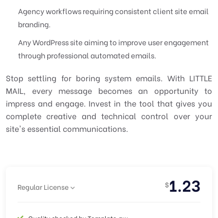
Agency workflows requiring consistent client site email
branding.
Any WordPress site aiming to improve user engagement
through professional automated emails.
Stop settling for boring system emails. With LITTLE
MAIL, every message becomes an opportunity to
impress and engage. Invest in the tool that gives you
complete creative and technical control over your
site's essential communications.
1.23
$
Regular License
Quality checked by Template.pw