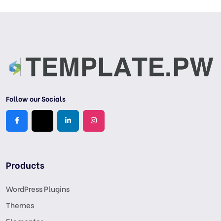
Follow our Socials
Products
WordPress Plugins
Themes