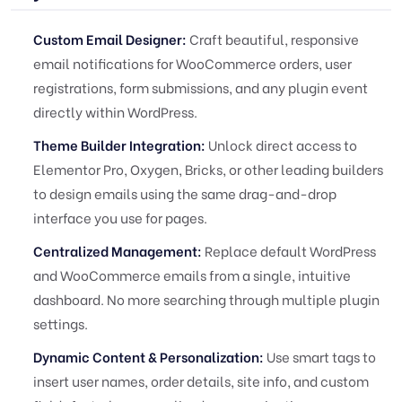
Custom Email Designer:
Craft beautiful, responsive
email notifications for WooCommerce orders, user
registrations, form submissions, and any plugin event
directly within WordPress.
Theme Builder Integration:
Unlock direct access to
Elementor Pro, Oxygen, Bricks, or other leading builders
to design emails using the same drag-and-drop
interface you use for pages.
Centralized Management:
Replace default WordPress
and WooCommerce emails from a single, intuitive
dashboard. No more searching through multiple plugin
settings.
Dynamic Content & Personalization:
Use smart tags to
insert user names, order details, site info, and custom