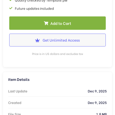
Future updates included
Add to Cart
Get Unlimited Access
Price is in US dollars and excludes tax
Item Details
Last Update
Dec 9, 2025
Created
Dec 9, 2025
File Size
1.8 MB