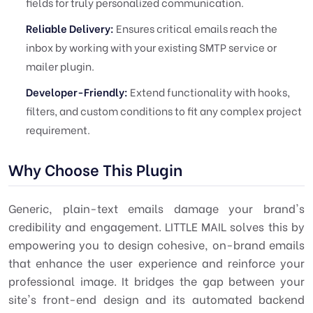
fields for truly personalized communication.
Reliable Delivery:
Ensures critical emails reach the
inbox by working with your existing SMTP service or
mailer plugin.
Developer-Friendly:
Extend functionality with hooks,
filters, and custom conditions to fit any complex project
requirement.
Why Choose This Plugin
Generic, plain-text emails damage your brand's
credibility and engagement. LITTLE MAIL solves this by
empowering you to design cohesive, on-brand emails
that enhance the user experience and reinforce your
professional image. It bridges the gap between your
site's front-end design and its automated backend