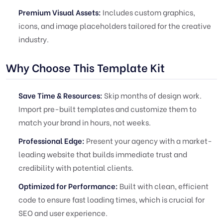
Premium Visual Assets:
Includes custom graphics,
icons, and image placeholders tailored for the creative
industry.
Why Choose This Template Kit
Save Time & Resources:
Skip months of design work.
Import pre-built templates and customize them to
match your brand in hours, not weeks.
Professional Edge:
Present your agency with a market-
leading website that builds immediate trust and
credibility with potential clients.
Optimized for Performance:
Built with clean, efficient
code to ensure fast loading times, which is crucial for
SEO and user experience.