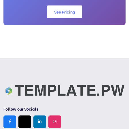
See Pricing
Follow our Socials