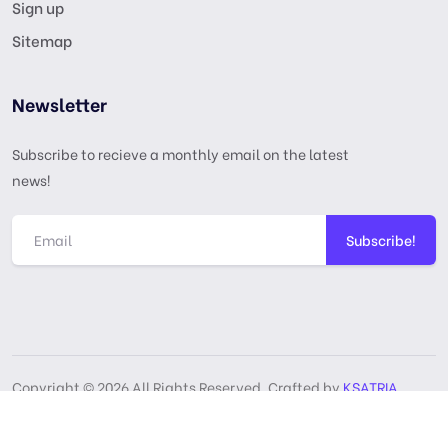
Sign up
Sitemap
Newsletter
Subscribe to recieve a monthly email on the latest
news!
Subscribe!
Copyright © 2026 All Rights Reserved, Crafted by
KSATRIA
GPL License
Privacy Policy
Terms & Services
DMCA