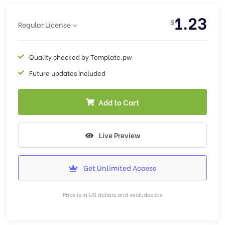
1.23
$
Regular License
Quality checked by Template.pw
Future updates included
Add to Cart
Live Preview
Get Unlimited Access
Price is in US dollars and excludes tax