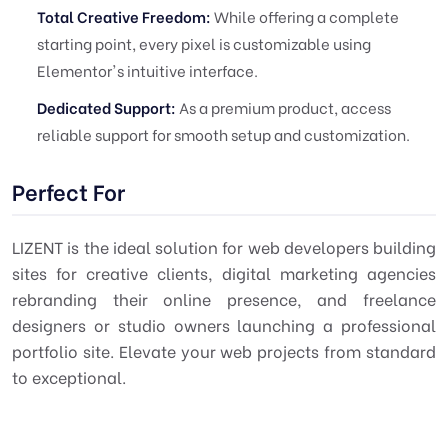
Total Creative Freedom:
While offering a complete
starting point, every pixel is customizable using
Elementor's intuitive interface.
Dedicated Support:
As a premium product, access
reliable support for smooth setup and customization.
Perfect For
LIZENT is the ideal solution for web developers building
sites for creative clients, digital marketing agencies
rebranding their online presence, and freelance
designers or studio owners launching a professional
portfolio site. Elevate your web projects from standard
to exceptional.