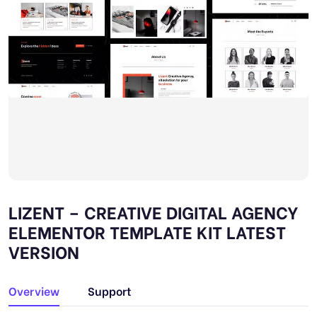
LIZENT – CREATIVE DIGITAL AGENCY
ELEMENTOR TEMPLATE KIT LATEST
VERSION
Overview
Support