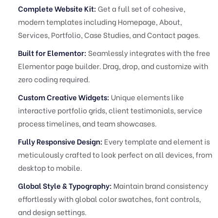
Complete Website Kit:
Get a full set of cohesive,
modern templates including Homepage, About,
Services, Portfolio, Case Studies, and Contact pages.
Built for Elementor:
Seamlessly integrates with the free
Elementor page builder. Drag, drop, and customize with
zero coding required.
Custom Creative Widgets:
Unique elements like
interactive portfolio grids, client testimonials, service
process timelines, and team showcases.
Fully Responsive Design:
Every template and element is
meticulously crafted to look perfect on all devices, from
desktop to mobile.
Global Style & Typography:
Maintain brand consistency
effortlessly with global color swatches, font controls,
and design settings.