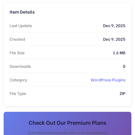
Item Details
Last Update
Dec 9, 2025
Created
Dec 9, 2025
File Size
1.6 MB
Downloads
0
Category
WordPress Plugins
File Type
ZIP
Check Out Our Premium Plans
Unlimited downloads with one subscription