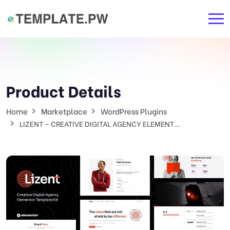
Product Details
Home
Marketplace
WordPress Plugins
LIZENT – CREATIVE DIGITAL AGENCY ELEMENT...