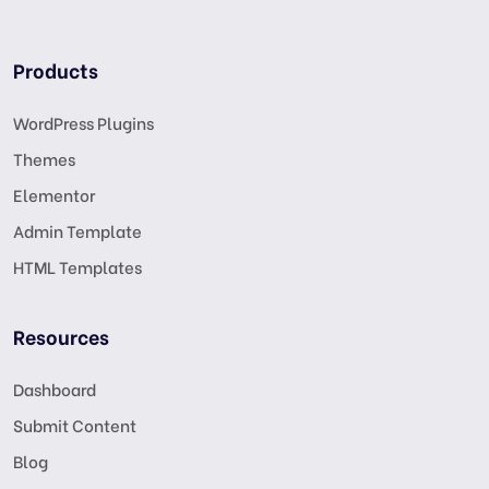
Products
WordPress Plugins
Themes
Elementor
Admin Template
HTML Templates
Resources
Dashboard
Submit Content
Blog