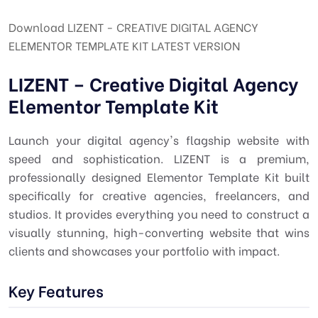
Download LIZENT - CREATIVE DIGITAL AGENCY
ELEMENTOR TEMPLATE KIT LATEST VERSION
LIZENT – Creative Digital Agency
Elementor Template Kit
Launch your digital agency's flagship website with
speed and sophistication. LIZENT is a premium,
professionally designed Elementor Template Kit built
specifically for creative agencies, freelancers, and
studios. It provides everything you need to construct a
visually stunning, high-converting website that wins
clients and showcases your portfolio with impact.
Key Features