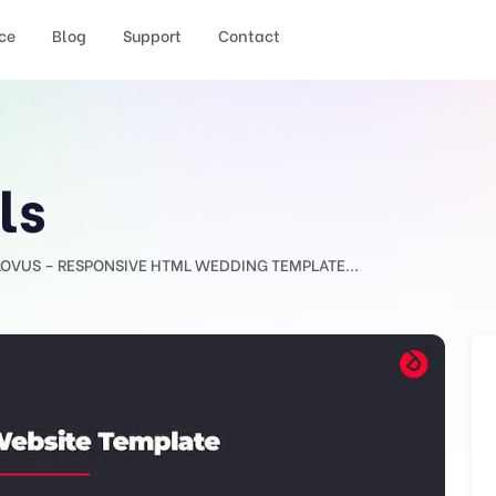
ce
Blog
Support
Contact
ls
LOVUS – RESPONSIVE HTML WEDDING TEMPLATE...