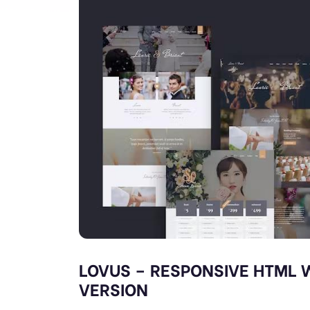
LOVUS – RESPONSIVE HTML 
VERSION