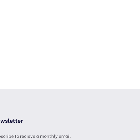
wsletter
scribe to recieve a monthly email