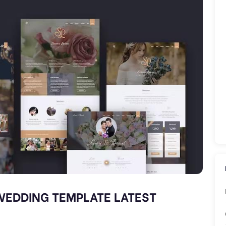
WEDDING TEMPLATE LATEST