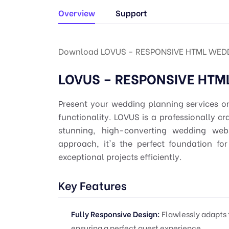
Overview
Support
Download LOVUS - RESPONSIVE HTML WEDD
LOVUS – RESPONSIVE HTM
Present your wedding planning services o
functionality. LOVUS is a professionally c
stunning, high-converting wedding webs
approach, it's the perfect foundation fo
exceptional projects efficiently.
Key Features
Fully Responsive Design:
Flawlessly adapts 
ensuring a perfect guest experience.