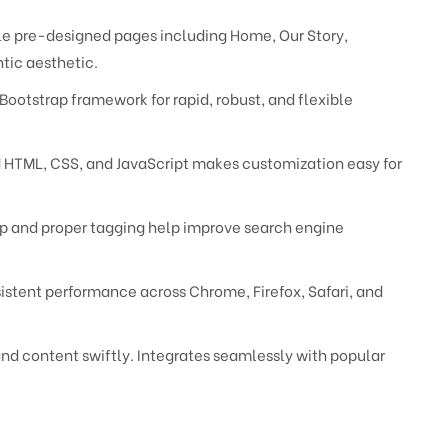
le pre-designed pages including Home, Our Story,
tic aesthetic.
Bootstrap framework for rapid, robust, and flexible
HTML, CSS, and JavaScript makes customization easy for
 and proper tagging help improve search engine
istent performance across Chrome, Firefox, Safari, and
nd content swiftly. Integrates seamlessly with popular