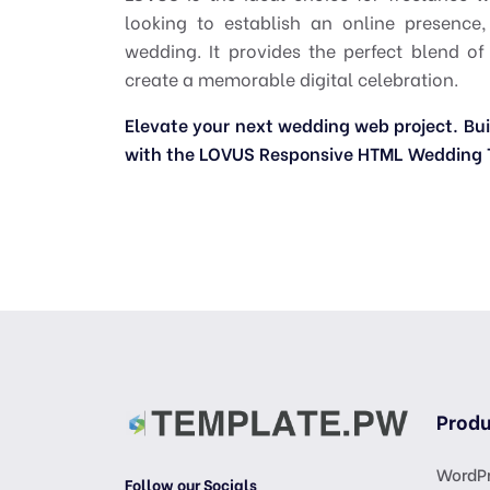
looking to establish an online presence
wedding. It provides the perfect blend of
create a memorable digital celebration.
Elevate your next wedding web project. Build
with the LOVUS Responsive HTML Wedding 
Produ
WordPr
Follow our Socials