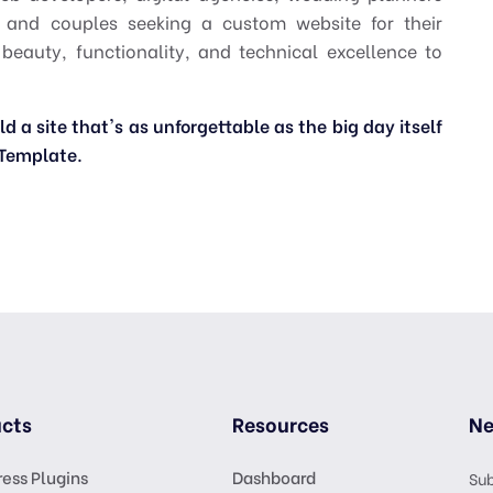
, and couples seeking a custom website for their
 beauty, functionality, and technical excellence to
 a site that's as unforgettable as the big day itself
Template.
cts
Resources
Ne
ess Plugins
Dashboard
Sub