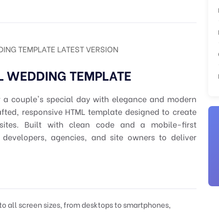
ING TEMPLATE LATEST VERSION
L WEDDING TEMPLATE
r a couple's special day with elegance and modern
rafted, responsive HTML template designed to create
ites. Built with clean code and a mobile-first
r developers, agencies, and site owners to deliver
to all screen sizes, from desktops to smartphones,