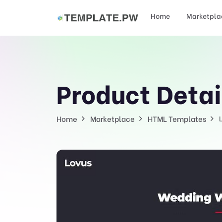
Home
Marketpla
Product Detai
Home
Marketplace
HTML Templates