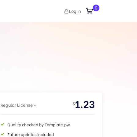
0
Log In
1.23
$
Regular License
Quality checked by Template.pw
Future updates included