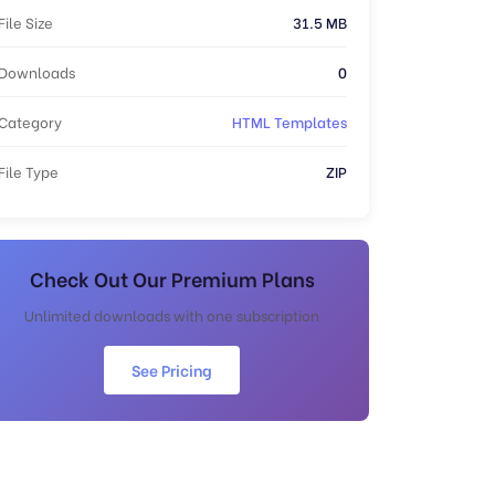
File Size
31.5 MB
Downloads
0
Category
HTML Templates
File Type
ZIP
Check Out Our Premium Plans
Unlimited downloads with one subscription
See Pricing