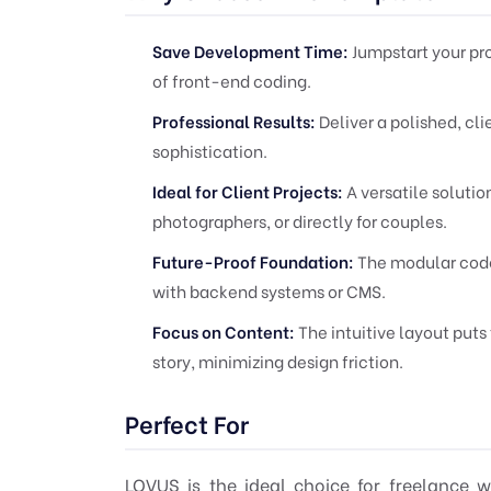
Save Development Time:
Jumpstart your pr
of front-end coding.
Professional Results:
Deliver a polished, cl
sophistication.
Ideal for Client Projects:
A versatile solutio
photographers, or directly for couples.
Future-Proof Foundation:
The modular codeb
with backend systems or CMS.
Focus on Content:
The intuitive layout puts
story, minimizing design friction.
Perfect For
LOVUS is the ideal choice for freelance 