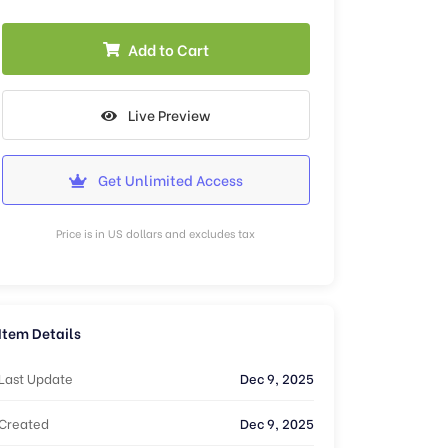
Add to Cart
Live Preview
Get Unlimited Access
Price is in US dollars and excludes tax
Item Details
Last Update
Dec 9, 2025
Created
Dec 9, 2025