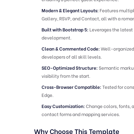
Modern & Elegant Layouts:
Features multip
Gallery, RSVP, and Contact, all with a roman
Built with Bootstrap 5:
Leverages the latest 
development.
Clean & Commented Code:
Well-organized 
developers of all skill levels.
SEO-Optimized Structure:
Semantic markup
visibility from the start.
Cross-Browser Compatible:
Tested for cons
Edge.
Easy Customization:
Change colors, fonts, a
contact forms and mapping services.
Why Choose This Template