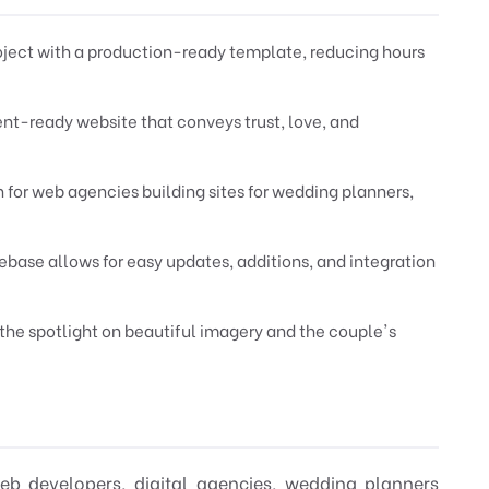
oject with a production-ready template, reducing hours
ient-ready website that conveys trust, love, and
n for web agencies building sites for wedding planners,
ase allows for easy updates, additions, and integration
 the spotlight on beautiful imagery and the couple's
web developers, digital agencies, wedding planners