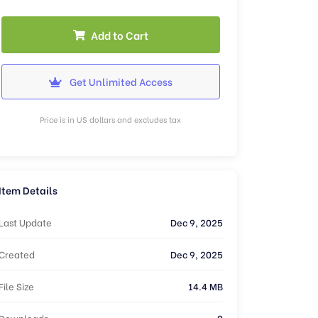
Add to Cart
Get Unlimited Access
Price is in US dollars and excludes tax
Item Details
Last Update
Dec 9, 2025
Created
Dec 9, 2025
File Size
14.4 MB
Downloads
0