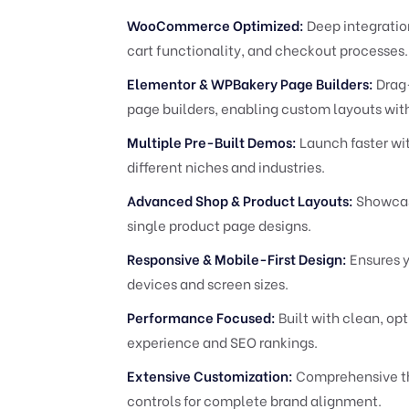
WooCommerce Optimized:
Deep integratio
cart functionality, and checkout processes.
Elementor & WPBakery Page Builders:
Drag-
page builders, enabling custom layouts wit
Multiple Pre-Built Demos:
Launch faster wit
different niches and industries.
Advanced Shop & Product Layouts:
Showcase
single product page designs.
Responsive & Mobile-First Design:
Ensures y
devices and screen sizes.
Performance Focused:
Built with clean, op
experience and SEO rankings.
Extensive Customization:
Comprehensive th
controls for complete brand alignment.