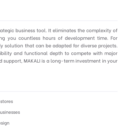
ategic business tool. It eliminates the complexity of
ving you countless hours of development time. For
dy solution that can be adapted for diverse projects.
dibility and functional depth to compete with major
d support, MAKALI is a long-term investment in your
stores
businesses
esign