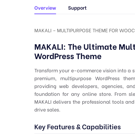
Overview
Support
MAKALI – MULTIPURPOSE THEME FOR WOOC
MAKALI: The Ultimate Mu
WordPress Theme
Transform your e-commerce vision into a s
premium, multipurpose WordPress them
providing web developers, agencies, and
foundation for any online store. From sl
MAKALI delivers the professional tools a
drive sales.
Key Features & Capabilities