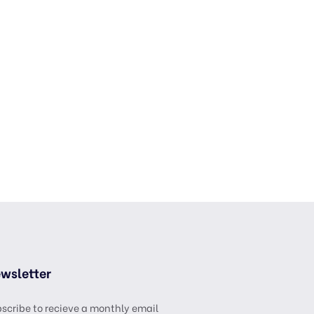
wsletter
scribe to recieve a monthly email