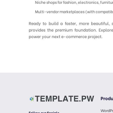
Niche shops for fashion, electronics, furnitu
Multi-vendor marketplaces (with compatib
Ready to build a faster, more beautiful
provides the premium foundation. Explor
power your next e-commerce project.
Produ
WordPr
Follow our Socials