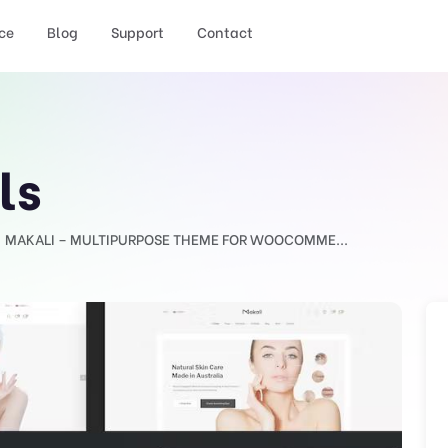
ce
Blog
Support
Contact
ls
MAKALI – MULTIPURPOSE THEME FOR WOOCOMME...