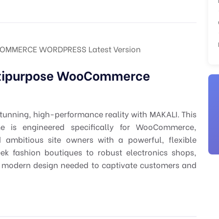
OMMERCE WORDPRESS Latest Version
ltipurpose WooCommerce
tunning, high-performance reality with MAKALI. This
e is engineered specifically for WooCommerce,
 ambitious site owners with a powerful, flexible
eek fashion boutiques to robust electronics shops,
nd modern design needed to captivate customers and