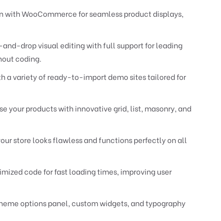
n with WooCommerce for seamless product displays,
and-drop visual editing with full support for leading
hout coding.
h a variety of ready-to-import demo sites tailored for
 your products with innovative grid, list, masonry, and
our store looks flawless and functions perfectly on all
timized code for fast loading times, improving user
eme options panel, custom widgets, and typography