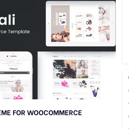
HEME FOR WOOCOMMERCE