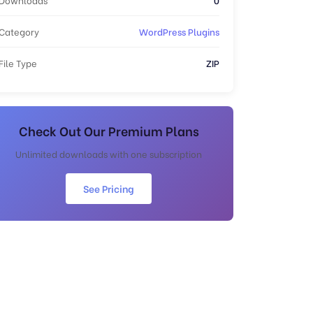
Category
WordPress Plugins
File Type
ZIP
Check Out Our Premium Plans
Unlimited downloads with one subscription
See Pricing