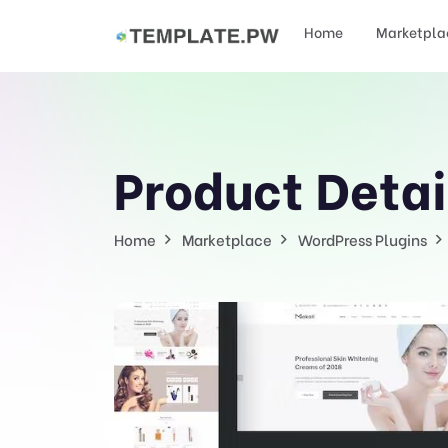
Home
Marketpla
Product Detai
Home
Marketplace
WordPress Plugins