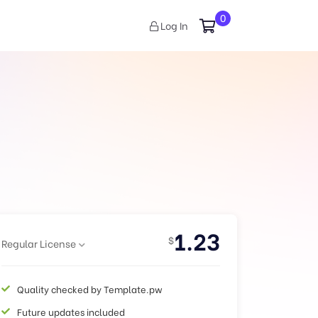
0
Log In
1.23
$
Regular License
Quality checked by Template.pw
Future updates included