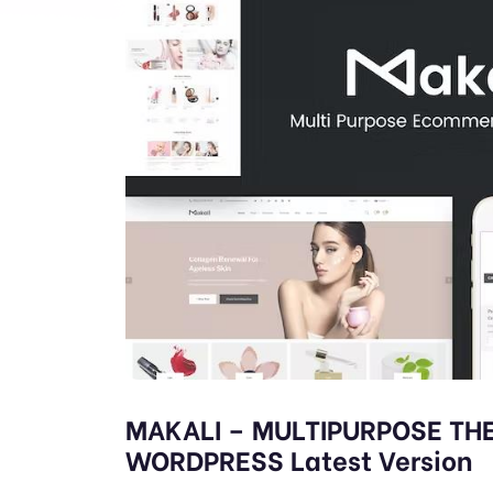
MAKALI – MULTIPURPOSE T
WORDPRESS Latest Version