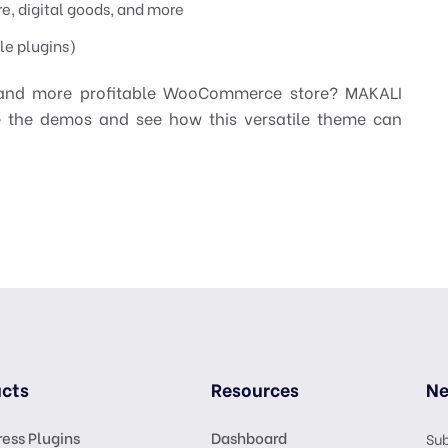
re, digital goods, and more
le plugins)
, and more profitable WooCommerce store? MAKALI
e the demos and see how this versatile theme can
cts
Resources
Ne
ess Plugins
Dashboard
Sub