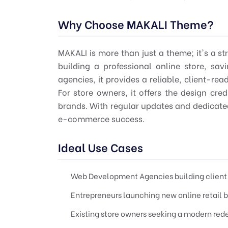
Why Choose MAKALI Theme?
MAKALI is more than just a theme; it's a str
building a professional online store, sa
agencies, it provides a reliable, client-rea
For store owners, it offers the design cre
brands. With regular updates and dedicate
e-commerce success.
Ideal Use Cases
Web Development Agencies building client 
Entrepreneurs launching new online retail 
Existing store owners seeking a modern red