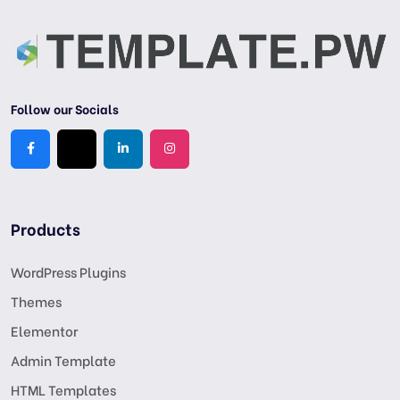
Follow our Socials
Products
WordPress Plugins
Themes
Elementor
Admin Template
HTML Templates