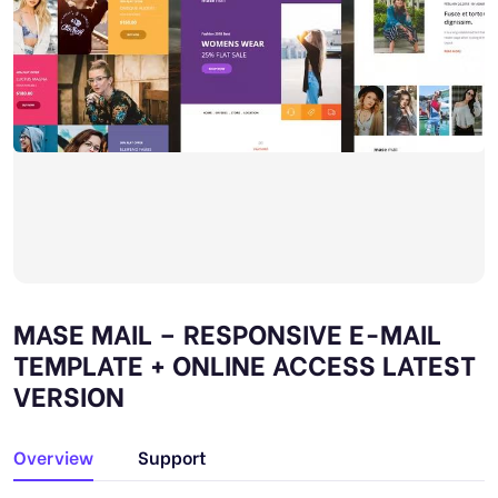
MASE MAIL – RESPONSIVE E-MAIL
TEMPLATE + ONLINE ACCESS LATEST
VERSION
Overview
Support