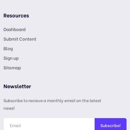
Resources
Dashboard
Submit Content
Blog
Sign up
Sitemap
Newsletter
Subscribe to recieve a monthly email on the latest
news!
Subscribe!