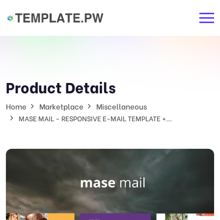
Product Details
Home
Marketplace
Miscellaneous
MASE MAIL – RESPONSIVE E-MAIL TEMPLATE +...