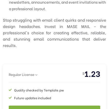
newsletters, announcements, and event invitations with
a professional layout.
Stop struggling with email client quirks and responsive
design headaches. Invest in MASE MAIL – the
professional's choice for creating effective, reliable,
and stunning email communications that deliver
results.
1.23
$
Regular License
Quality checked by Template.pw
Future updates included