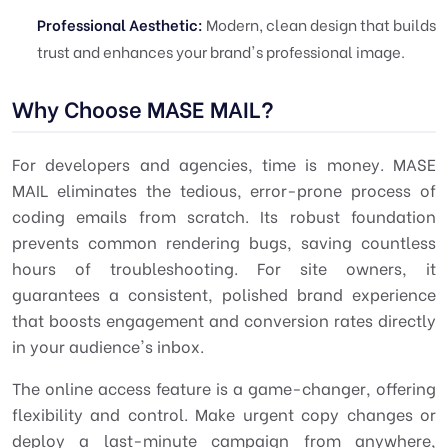
Professional Aesthetic:
Modern, clean design that builds
trust and enhances your brand's professional image.
Why Choose MASE MAIL?
For developers and agencies, time is money. MASE
MAIL eliminates the tedious, error-prone process of
coding emails from scratch. Its robust foundation
prevents common rendering bugs, saving countless
hours of troubleshooting. For site owners, it
guarantees a consistent, polished brand experience
that boosts engagement and conversion rates directly
in your audience's inbox.
The online access feature is a game-changer, offering
flexibility and control. Make urgent copy changes or
deploy a last-minute campaign from anywhere,