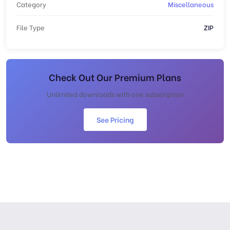
Category
Miscellaneous
File Type
ZIP
Check Out Our Premium Plans
Unlimited downloads with one subscription
See Pricing