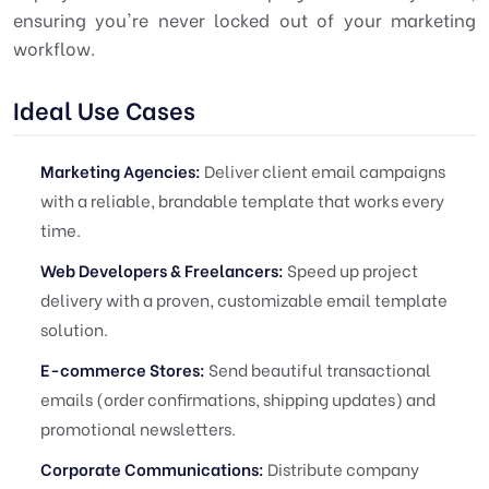
ensuring you're never locked out of your marketing
workflow.
Ideal Use Cases
Marketing Agencies:
Deliver client email campaigns
with a reliable, brandable template that works every
time.
Web Developers & Freelancers:
Speed up project
delivery with a proven, customizable email template
solution.
E-commerce Stores:
Send beautiful transactional
emails (order confirmations, shipping updates) and
promotional newsletters.
Corporate Communications:
Distribute company