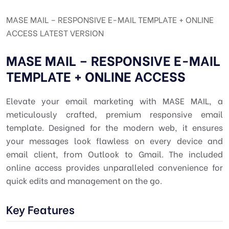
MASE MAIL – RESPONSIVE E-MAIL TEMPLATE + ONLINE
ACCESS LATEST VERSION
MASE MAIL – RESPONSIVE E-MAIL
TEMPLATE + ONLINE ACCESS
Elevate your email marketing with MASE MAIL, a
meticulously crafted, premium responsive email
template. Designed for the modern web, it ensures
your messages look flawless on every device and
email client, from Outlook to Gmail. The included
online access provides unparalleled convenience for
quick edits and management on the go.
Key Features