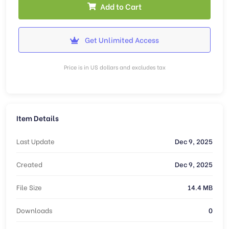
Add to Cart
Get Unlimited Access
Price is in US dollars and excludes tax
Item Details
Last Update
Dec 9, 2025
Created
Dec 9, 2025
File Size
14.4 MB
Downloads
0