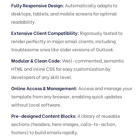
Fully Responsive Design:
Automatically adapts to
desktops, tablets, and mobile screens for optimal
readability.
Extensive Client Compatibility:
Rigorously tested to
render perfectly in major email clients, including
troublesome ones like older versions of Outlook.
Modular & Clean Code:
Well-commented, semantic
HTML and inline CSS for easy customization by
developers of any skill level.
Online Access & Management:
Access and manage your
template from any browser, enabling quick updates
without local software.
Pre-designed Content Blocks:
A library of reusable
sections (headers, hero images, calls-to-action,
footers) to build emails rapidly.