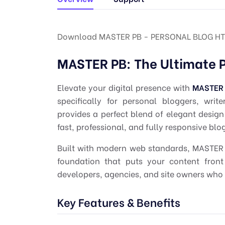
Download MASTER PB - PERSONAL BLOG HT
MASTER PB: The Ultimate 
Elevate your digital presence with
MASTER
specifically for personal bloggers, wri
provides a perfect blend of elegant design
fast, professional, and fully responsive bl
Built with modern web standards, MASTER P
foundation that puts your content front 
developers, agencies, and site owners who 
Key Features & Benefits