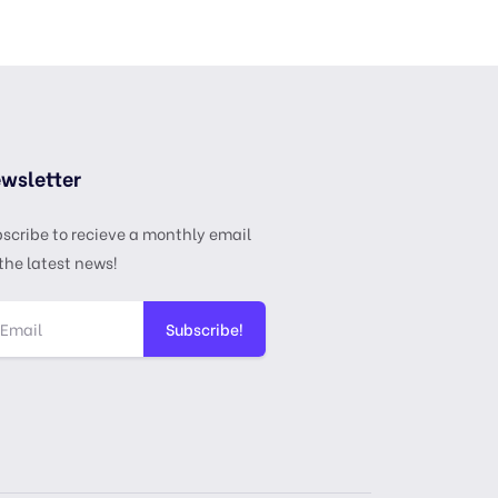
wsletter
scribe to recieve a monthly email
the latest news!
Subscribe!