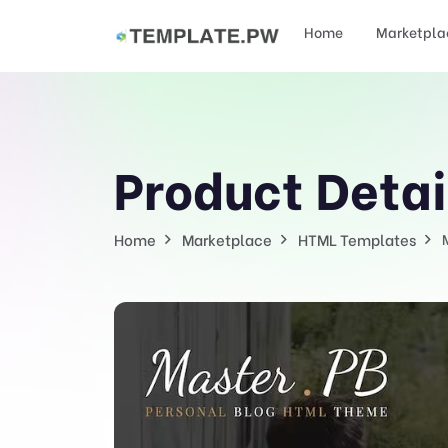
Home
Marketpla
Product Detai
Home
Marketplace
HTML Templates