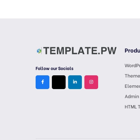
Produ
WordPr
Follow our Socials
Theme
Eleme
Admin
HTML 