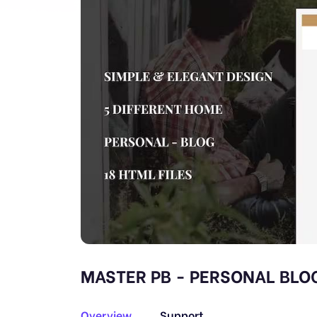
MASTER PB - PERSONAL BLO
Overview
Support