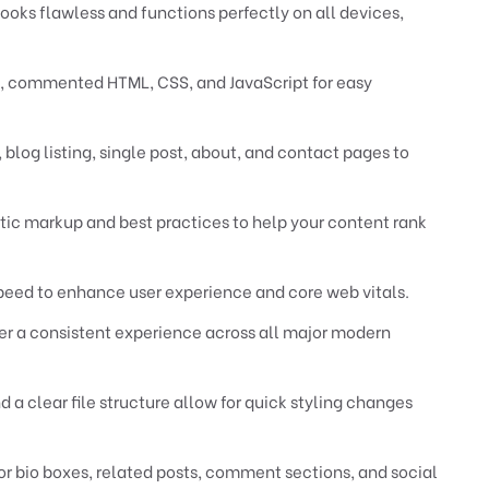
ooks flawless and functions perfectly on all devices,
 commented HTML, CSS, and JavaScript for easy
log listing, single post, about, and contact pages to
tic markup and best practices to help your content rank
peed to enhance user experience and core web vitals.
er a consistent experience across all major modern
 clear file structure allow for quick styling changes
or bio boxes, related posts, comment sections, and social