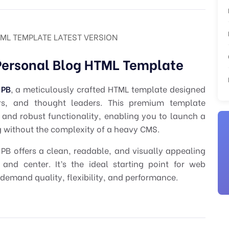
ML TEMPLATE LATEST VERSION
Personal Blog HTML Template
 PB
, a meticulously crafted HTML template designed
ters, and thought leaders. This premium template
 and robust functionality, enabling you to launch a
og without the complexity of a heavy CMS.
B offers a clean, readable, and visually appealing
and center. It’s the ideal starting point for web
demand quality, flexibility, and performance.