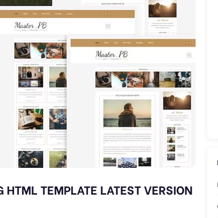
G HTML TEMPLATE LATEST VERSION