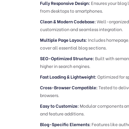
Fully Responsive Design:
Ensures your blog l
from desktops to smartphones.
Clean & Modern Codebase:
Well-organized,
customization and seamless integration.
Multiple Page Layouts:
Includes homepage, b
cover all essential blog sections.
SEO-Optimized Structure:
Built with seman
higher in search engines.
Fast Loading & Lightweight:
Optimized for s
Cross-Browser Compatible:
Tested to deliv
browsers.
Easy to Customize:
Modular components and a
and feature additions.
Blog-Specific Elements:
Features like auth