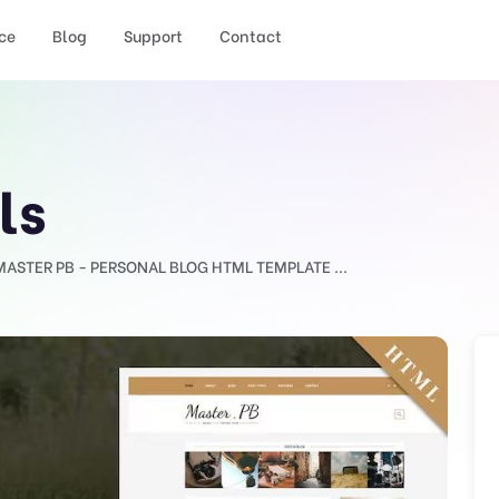
ce
Blog
Support
Contact
ls
MASTER PB - PERSONAL BLOG HTML TEMPLATE ...