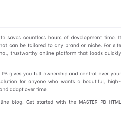
ate saves countless hours of development time. It
at can be tailored to any brand or niche. For site
nal, trustworthy online platform that loads quickly
R PB gives you full ownership and control over your
t solution for anyone who wants a beautiful, high-
 and adapt over time.
nline blog. Get started with the MASTER PB HTML