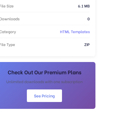
File Size
6.1 MB
Downloads
0
Category
HTML Templates
File Type
ZIP
Check Out Our Premium Plans
Unlimited downloads with one subscription
See Pricing