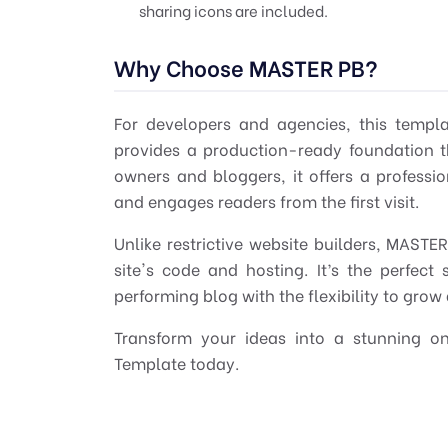
sharing icons are included.
Why Choose MASTER PB?
For developers and agencies, this templ
provides a production-ready foundation th
owners and bloggers, it offers a professio
and engages readers from the first visit.
Unlike restrictive website builders, MASTE
site's code and hosting. It’s the perfec
performing blog with the flexibility to grow
Transform your ideas into a stunning o
Template today.