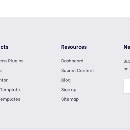
cts
Resources
Ne
ess Plugins
Dashboard
Sub
on 
s
Submit Content
ntor
Blog
 Template
Sign up
Templates
Sitemap