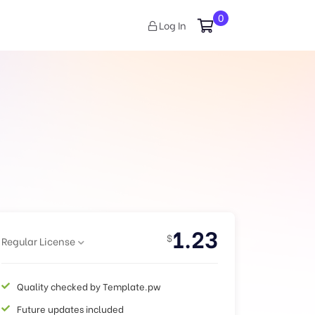
0
Log In
1.23
$
Regular License
Quality checked by Template.pw
Future updates included