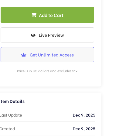
Add to Cart
Live Preview
Get Unlimited Access
Price is in US dollars and excludes tax
Item Details
Last Update
Dec 9, 2025
Created
Dec 9, 2025