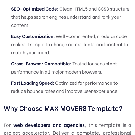
SEO-Optimized Code:
Clean HTML5 and CSS3 structure
that helps search engines understand and rank your
content.
Easy Customization:
Well-commented, modular code
makes it simple to change colors, fonts, and content to
match your brand.
Cross-Browser Compatible:
Tested for consistent
performance in all major modern browsers.
Fast Loading Speed:
Optimized for performance to
reduce bounce rates and improve user experience.
Why Choose MAX MOVERS Template?
For
web developers and agencies
, this template is a
project accelerator. Deliver a complete, professional