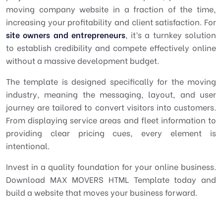
moving company website in a fraction of the time,
increasing your profitability and client satisfaction. For
site owners and entrepreneurs
, it’s a turnkey solution
to establish credibility and compete effectively online
without a massive development budget.
The template is designed specifically for the moving
industry, meaning the messaging, layout, and user
journey are tailored to convert visitors into customers.
From displaying service areas and fleet information to
providing clear pricing cues, every element is
intentional.
Invest in a quality foundation for your online business.
Download MAX MOVERS HTML Template today and
build a website that moves your business forward.