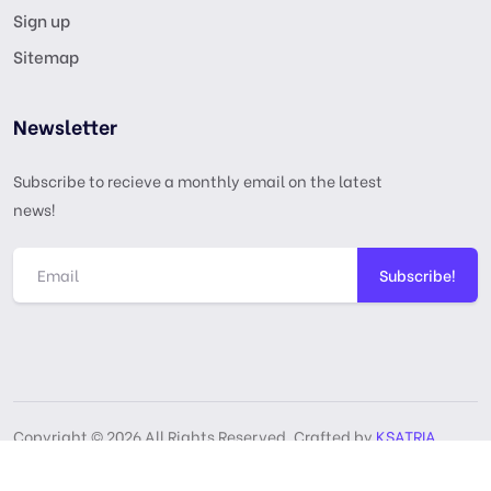
Sign up
Sitemap
Newsletter
Subscribe to recieve a monthly email on the latest
news!
Subscribe!
Copyright © 2026 All Rights Reserved, Crafted by
KSATRIA
GPL License
Privacy Policy
Terms & Services
DMCA