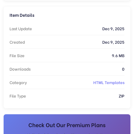
Item Details
Last Update
Dec 9, 2025
Created
Dec 9, 2025
File Size
9.6 MB
Downloads
0
Category
HTML Templates
File Type
ZIP
Check Out Our Premium Plans