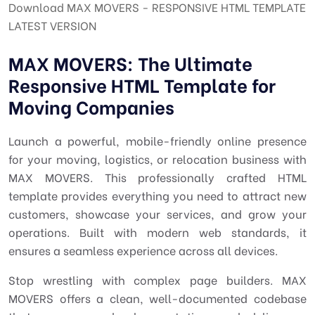
Download MAX MOVERS - RESPONSIVE HTML TEMPLATE
LATEST VERSION
MAX MOVERS: The Ultimate
Responsive HTML Template for
Moving Companies
Launch a powerful, mobile-friendly online presence
for your moving, logistics, or relocation business with
MAX MOVERS. This professionally crafted HTML
template provides everything you need to attract new
customers, showcase your services, and grow your
operations. Built with modern web standards, it
ensures a seamless experience across all devices.
Stop wrestling with complex page builders. MAX
MOVERS offers a clean, well-documented codebase