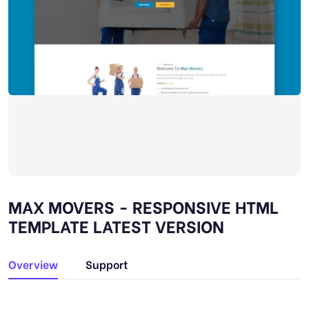
MAX MOVERS - RESPONSIVE HTML
TEMPLATE LATEST VERSION
Overview
Support