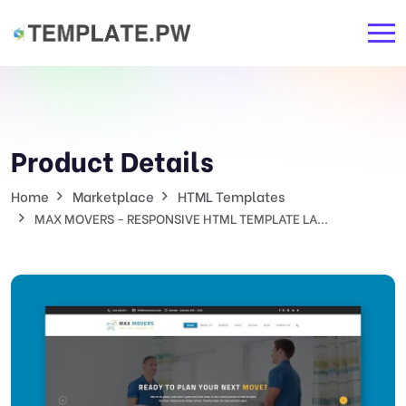
Product Details
Home
Marketplace
HTML Templates
MAX MOVERS - RESPONSIVE HTML TEMPLATE LA...