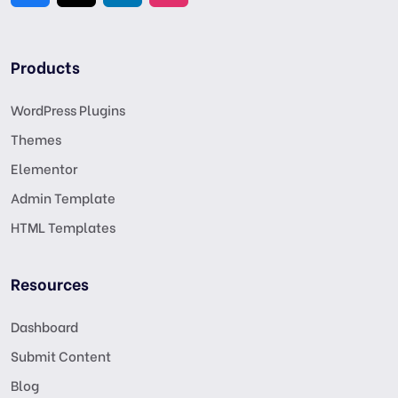
Products
WordPress Plugins
Themes
Elementor
Admin Template
HTML Templates
Resources
Dashboard
Submit Content
Blog