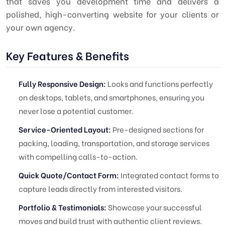
that saves you development time and delivers a
polished, high-converting website for your clients or
your own agency.
Key Features & Benefits
Fully Responsive Design:
Looks and functions perfectly
on desktops, tablets, and smartphones, ensuring you
never lose a potential customer.
Service-Oriented Layout:
Pre-designed sections for
packing, loading, transportation, and storage services
with compelling calls-to-action.
Quick Quote/Contact Form:
Integrated contact forms to
capture leads directly from interested visitors.
Portfolio & Testimonials:
Showcase your successful
moves and build trust with authentic client reviews.