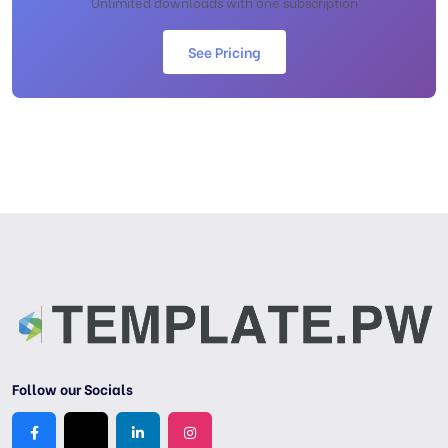
Unlimited downloads with one subscription
See Pricing
Follow our Socials