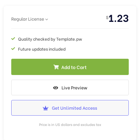
1.23
$
Regular License
Quality checked by Template.pw
Future updates included
Add to Cart
Live Preview
Get Unlimited Access
Price is in US dollars and excludes tax