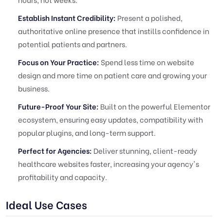
Establish Instant Credibility:
Present a polished,
authoritative online presence that instills confidence in
potential patients and partners.
Focus on Your Practice:
Spend less time on website
design and more time on patient care and growing your
business.
Future-Proof Your Site:
Built on the powerful Elementor
ecosystem, ensuring easy updates, compatibility with
popular plugins, and long-term support.
Perfect for Agencies:
Deliver stunning, client-ready
healthcare websites faster, increasing your agency's
profitability and capacity.
Ideal Use Cases