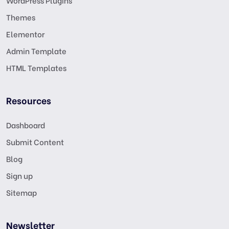
WordPress Plugins
Themes
Elementor
Admin Template
HTML Templates
Resources
Dashboard
Submit Content
Blog
Sign up
Sitemap
Newsletter