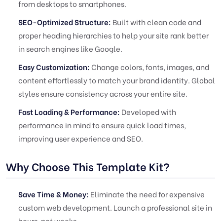
from desktops to smartphones.
SEO-Optimized Structure:
Built with clean code and
proper heading hierarchies to help your site rank better
in search engines like Google.
Easy Customization:
Change colors, fonts, images, and
content effortlessly to match your brand identity. Global
styles ensure consistency across your entire site.
Fast Loading & Performance:
Developed with
performance in mind to ensure quick load times,
improving user experience and SEO.
Why Choose This Template Kit?
Save Time & Money:
Eliminate the need for expensive
custom web development. Launch a professional site in
hours, not weeks.