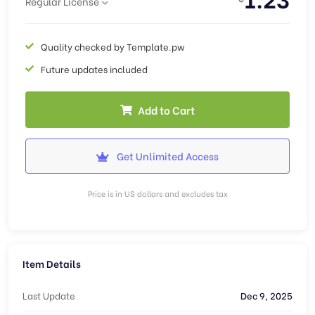
Regular License
Quality checked by Template.pw
Future updates included
Add to Cart
Get Unlimited Access
Price is in US dollars and excludes tax
Item Details
Last Update
Dec 9, 2025