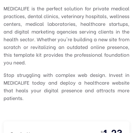
MEDICALIFE is the perfect solution for private medical
practices, dental clinics, veterinary hospitals, wellness
centers, medical laboratories, healthcare startups,
and digital marketing agencies serving clients in the
health sector. Whether you're building a new site from
scratch or revitalizing an outdated online presence,
this template kit provides the professional foundation
you need.
Stop struggling with complex web design. Invest in
MEDICALIFE today and deploy a healthcare website
that heals your digital presence and attracts more
patients.
1.23
$