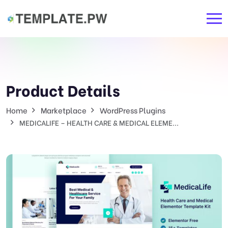
Product Details
Home
Marketplace
WordPress Plugins
MEDICALIFE – HEALTH CARE & MEDICAL ELEME...