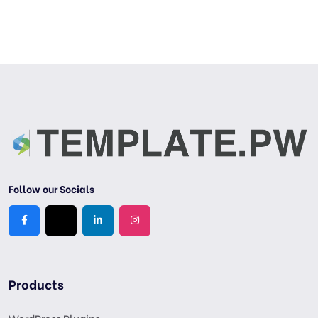
Follow our Socials
Products