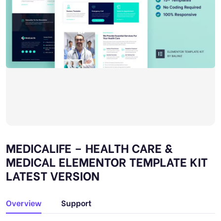
MEDICALIFE – HEALTH CARE &
MEDICAL ELEMENTOR TEMPLATE KIT
LATEST VERSION
Overview
Support