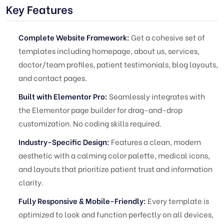
Key Features
Complete Website Framework:
Get a cohesive set of
templates including homepage, about us, services,
doctor/team profiles, patient testimonials, blog layouts,
and contact pages.
Built with Elementor Pro:
Seamlessly integrates with
the Elementor page builder for drag-and-drop
customization. No coding skills required.
Industry-Specific Design:
Features a clean, modern
aesthetic with a calming color palette, medical icons,
and layouts that prioritize patient trust and information
clarity.
Fully Responsive & Mobile-Friendly:
Every template is
optimized to look and function perfectly on all devices,