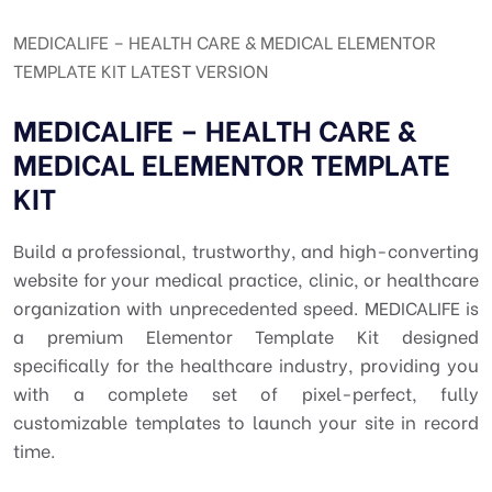
MEDICALIFE – HEALTH CARE & MEDICAL ELEMENTOR
TEMPLATE KIT LATEST VERSION
MEDICALIFE – HEALTH CARE &
MEDICAL ELEMENTOR TEMPLATE
KIT
Build a professional, trustworthy, and high-converting
website for your medical practice, clinic, or healthcare
organization with unprecedented speed. MEDICALIFE is
a premium Elementor Template Kit designed
specifically for the healthcare industry, providing you
with a complete set of pixel-perfect, fully
customizable templates to launch your site in record
time.