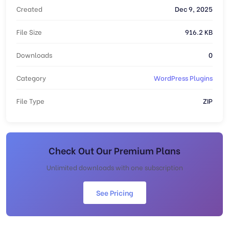
Created
Dec 9, 2025
File Size
916.2 KB
Downloads
0
Category
WordPress Plugins
File Type
ZIP
Check Out Our Premium Plans
Unlimited downloads with one subscription
See Pricing