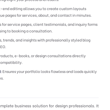
nt-end editing allows you to create custom layouts
que pages for services, about, and contact in minutes.
for service pages, client testimonials, and inquiry forms
ing to booking a consultation.
, trends, and insights with professionally styled blog
SEO.
roducts, e-books, or design consultations directly
compatibility.
:
Ensures your portfolio looks flawless and loads quickly
es.
omplete business solution for design professionals. It