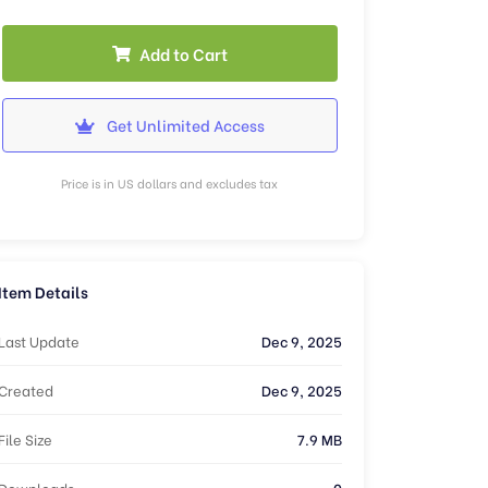
Add to Cart
Get Unlimited Access
Price is in US dollars and excludes tax
Item Details
Last Update
Dec 9, 2025
Created
Dec 9, 2025
File Size
7.9 MB
Downloads
0