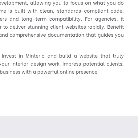
development, allowing you to focus on what you do
me is built with clean, standards-compliant code,
ers and long-term compatibility. For agencies, it
 to deliver stunning client websites rapidly. Benefit
, and comprehensive documentation that guides you
Invest in Minterio and build a website that truly
your interior design work. Impress potential clients,
business with a powerful online presence.