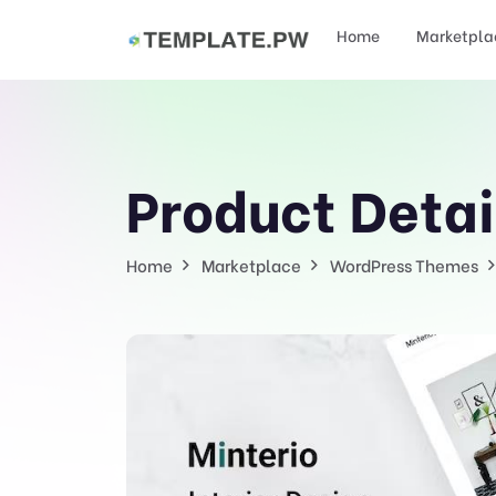
Home
Marketpla
Product Detai
Home
Marketplace
WordPress Themes