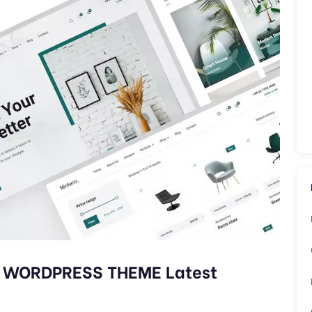
N WORDPRESS THEME Latest