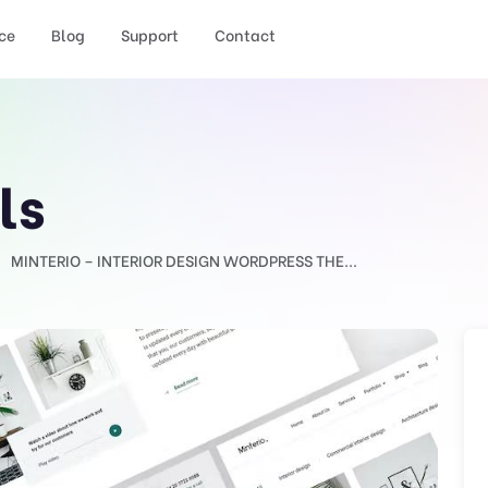
ce
Blog
Support
Contact
ls
MINTERIO – INTERIOR DESIGN WORDPRESS THE...