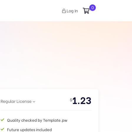
0
Log In
1.23
$
Regular License
Quality checked by Template.pw
Future updates included