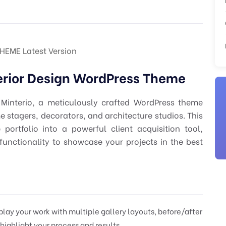
EME Latest Version
terior Design WordPress Theme
 Minterio, a meticulously crafted WordPress theme
ome stagers, decorators, and architecture studios. This
ortfolio into a powerful client acquisition tool,
functionality to showcase your projects in the best
play your work with multiple gallery layouts, before/after
 highlight your process and results.