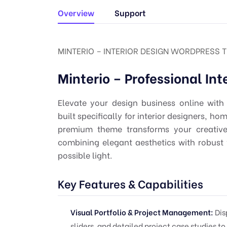
Overview
Support
MINTERIO – INTERIOR DESIGN WORDPRESS TH
Minterio – Professional In
Elevate your design business online with
built specifically for interior designers, h
premium theme transforms your creative p
combining elegant aesthetics with robust 
possible light.
Key Features & Capabilities
Visual Portfolio & Project Management:
Dis
sliders, and detailed project case studies to