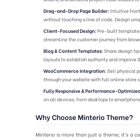
Drag-and-Drop Page Builder:
Intuitive fro
without touching a line of code. Design uni
Client-Focused Design:
Pre-built templates 
streamline the customer journey from brows
Blog & Content Templates:
Share design tips
layouts to establish authority and improve 
WooCommerce Integration:
Sell physical p
through your website with full online store 
Fully Responsive & Performance-Optimized
on all devices, from desktops to smartphon
Why Choose Minterio Theme?
Minterio is more than just a theme; it's a c