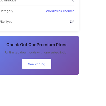
Category
WordPress Themes
File Type
ZIP
Check Out Our Premium Plans
Unlimited downloads with one subscription
See Pricing