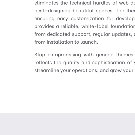
eliminates the technical hurdles of web 
best—designing beautiful spaces. The the
ensuring easy customization for develop
provides a reliable, white-label foundation
from dedicated support, regular updates
from installation to launch.
Stop compromising with generic themes. 
reflects the quality and sophistication of 
streamline your operations, and grow your 