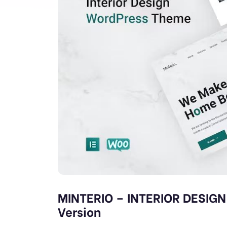
MINTERIO – INTERIOR DESIG
Version