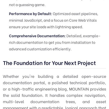
not a guessing game.
Performance by Default:
Optimized asset pipelines,
minimal JavaScript, and a focus on Core Web Vitals
ensure your site loads with lightning speed.
Comprehensive Documentation:
Detailed, example-
rich documentation to get you from installation to
advanced customization efficiently.
The Foundation for Your Next Project
Whether you're building a detailed open-source
documentation portal, a polished technical portfolio,
or a high-traffic engineering blog, MOUNTAIN provides
the solid foundation. It handles complex navigation,
multi-level documentation trees, and asset
management with a predictable, logical approach that