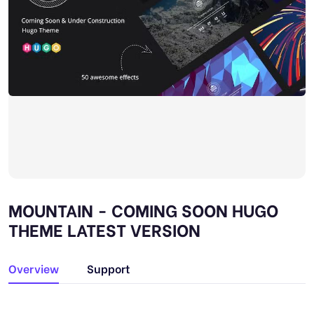
MOUNTAIN - COMING SOON HUGO
THEME LATEST VERSION
Overview
Support