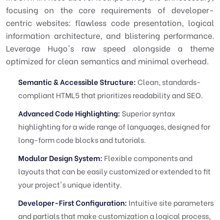
focusing on the core requirements of developer-
centric websites: flawless code presentation, logical
information architecture, and blistering performance.
Leverage Hugo's raw speed alongside a theme
optimized for clean semantics and minimal overhead.
Semantic & Accessible Structure:
Clean, standards-
compliant HTML5 that prioritizes readability and SEO.
Advanced Code Highlighting:
Superior syntax
highlighting for a wide range of languages, designed for
long-form code blocks and tutorials.
Modular Design System:
Flexible components and
layouts that can be easily customized or extended to fit
your project's unique identity.
Developer-First Configuration:
Intuitive site parameters
and partials that make customization a logical process,