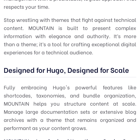
respects your time.
Stop wrestling with themes that fight against technical
content. MOUNTAIN is built to present complex
information with elegance and authority. It’s more
than a theme; it’s a tool for crafting exceptional digital
experiences for a technical audience.
Designed for Hugo, Designed for Scale
Fully embracing Hugo's powerful features like
shortcodes, taxonomies, and bundle organization,
MOUNTAIN helps you structure content at scale.
Manage large documentation sets or extensive blog
archives with a theme that remains organized and
performant as your content grows.