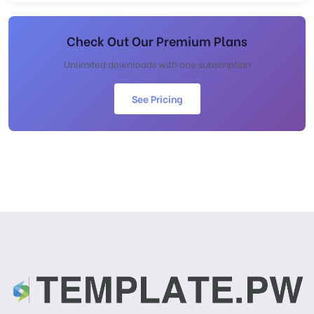
Check Out Our Premium Plans
Unlimited downloads with one subscription
See Pricing