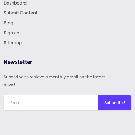
Dashboard
Submit Content
Blog
Sign up
Sitemap
Newsletter
Subscribe to recieve a monthly email on the latest
news!
Subscribe!