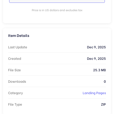
Price is in US dollars and excludes tax
Item Details
Last Update
Dec 9, 2025
Created
Dec 9, 2025
File Size
25.3 MB
Downloads
0
Category
Landing Pages
File Type
ZIP