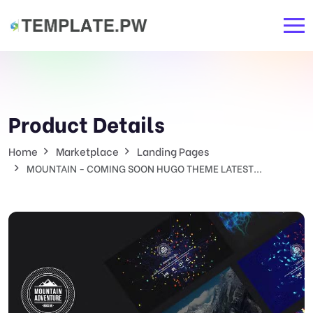
Product Details
Home
Marketplace
Landing Pages
MOUNTAIN - COMING SOON HUGO THEME LATEST...