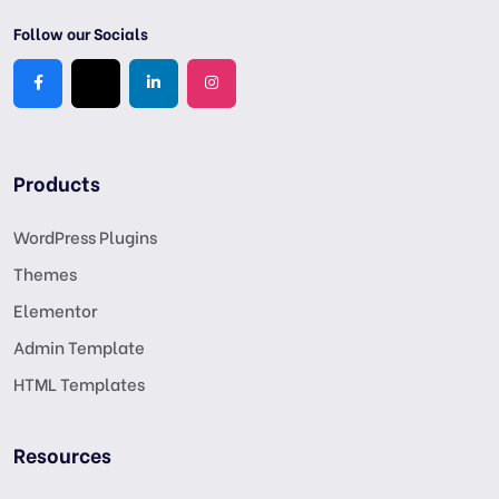
Follow our Socials
Products
WordPress Plugins
Themes
Elementor
Admin Template
HTML Templates
Resources