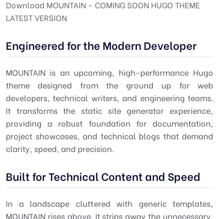
Download MOUNTAIN - COMING SOON HUGO THEME
LATEST VERSION
Engineered for the Modern Developer
MOUNTAIN is an upcoming, high-performance Hugo
theme designed from the ground up for web
developers, technical writers, and engineering teams.
It transforms the static site generator experience,
providing a robust foundation for documentation,
project showcases, and technical blogs that demand
clarity, speed, and precision.
Built for Technical Content and Speed
In a landscape cluttered with generic templates,
MOUNTAIN rises above. It strips away the unnecessary,