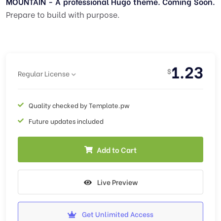
MOUNTAIN - A professional Hugo theme. Coming Soon.
Prepare to build with purpose.
1.23
$
Regular License
Quality checked by Template.pw
Future updates included
Add to Cart
Live Preview
Get Unlimited Access