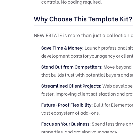
controls. No coding required.
Why Choose This Template Kit?
NEW ESTATE is more than just a collection of
Save Time & Money:
Launch professional sit
development costs for your agency or client
Stand Out from Competitors:
Move beyond b
that builds trust with potential buyers and se
Streamlined Client Projects:
Web developers
faster, improving client satisfaction and prof
Future-Proof Flexibility:
Built for Elemento
vast ecosystem of add-ons.
Focus on Your Business:
Spend less time on 
properties, and growing your agency.