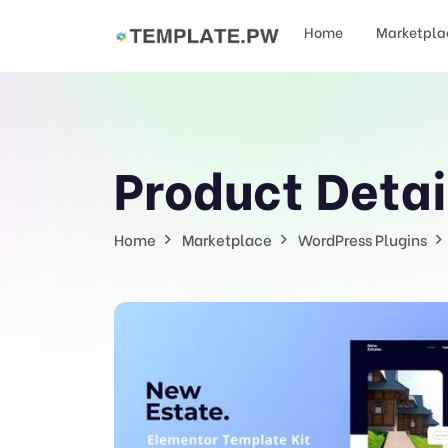
Home
Marketpla
Product Detai
Home
Marketplace
WordPress Plugins