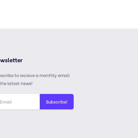
wsletter
scribe to recieve a monthly email
the latest news!
Subscribe!