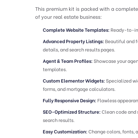
This premium kit is packed with a complete
of your real estate business:
Complete Website Templates:
Ready-to-imp
Advanced Property Listings:
Beautiful and f
details, and search results pages.
Agent & Team Profiles:
Showcase your agenc
templates.
Custom Elementor Widgets:
Specialized wid
forms, and mortgage calculators.
Fully Responsive Design:
Flawless appearanc
SEO-Optimized Structure:
Clean code and s
search results.
Easy Customization:
Change colors, fonts, a