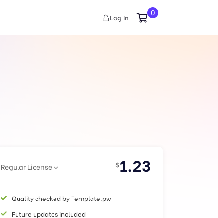
0
Log In
1.23
$
Regular License
Quality checked by Template.pw
Future updates included