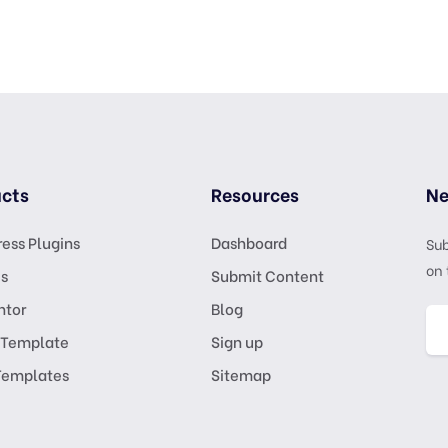
cts
Resources
Ne
ess Plugins
Dashboard
Sub
on 
s
Submit Content
ntor
Blog
 Template
Sign up
Templates
Sitemap