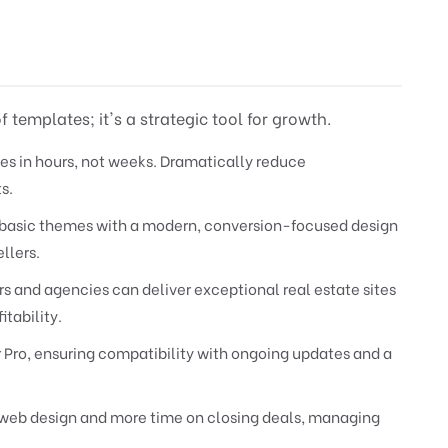
 templates; it's a strategic tool for growth.
es in hours, not weeks. Dramatically reduce
s.
asic themes with a modern, conversion-focused design
llers.
 and agencies can deliver exceptional real estate sites
itability.
r Pro, ensuring compatibility with ongoing updates and a
web design and more time on closing deals, managing