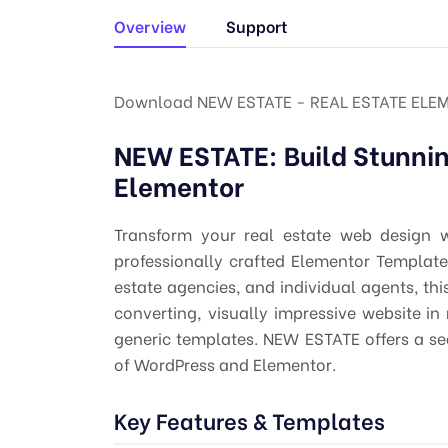
Overview
Support
Download NEW ESTATE - REAL ESTATE ELEM
NEW ESTATE: Build Stunnin
Elementor
Transform your real estate web design
professionally crafted Elementor Template K
estate agencies, and individual agents, thi
converting, visually impressive website i
generic templates. NEW ESTATE offers a s
of WordPress and Elementor.
Key Features & Templates