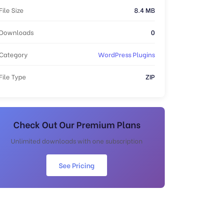
File Size
8.4 MB
Downloads
0
Category
WordPress Plugins
File Type
ZIP
Check Out Our Premium Plans
Unlimited downloads with one subscription
See Pricing