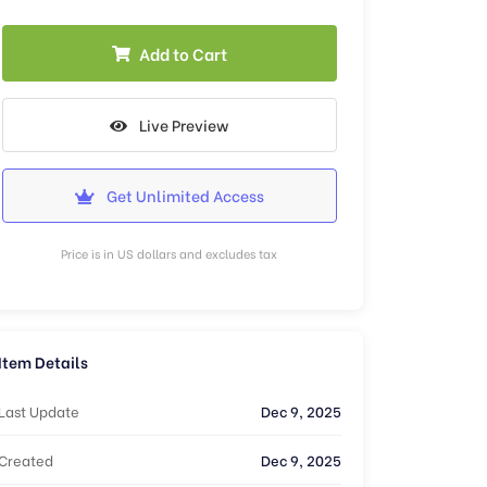
Add to Cart
Live Preview
Get Unlimited Access
Price is in US dollars and excludes tax
Item Details
Last Update
Dec 9, 2025
Created
Dec 9, 2025