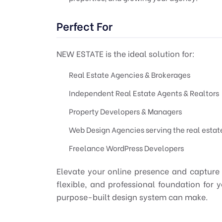
Perfect For
NEW ESTATE is the ideal solution for:
Real Estate Agencies & Brokerages
Independent Real Estate Agents & Realtors
Property Developers & Managers
Web Design Agencies serving the real estat
Freelance WordPress Developers
Elevate your online presence and capture
flexible, and professional foundation for y
purpose-built design system can make.