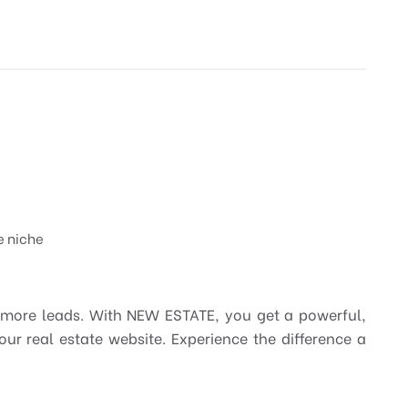
e niche
 more leads. With NEW ESTATE, you get a powerful,
our real estate website. Experience the difference a