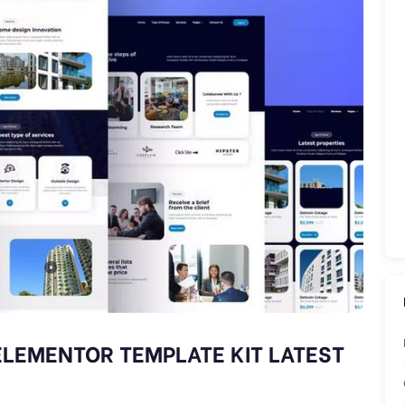
ELEMENTOR TEMPLATE KIT LATEST