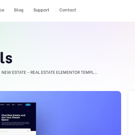
ce
Blog
Support
Contact
ls
NEW ESTATE - REAL ESTATE ELEMENTOR TEMPL...