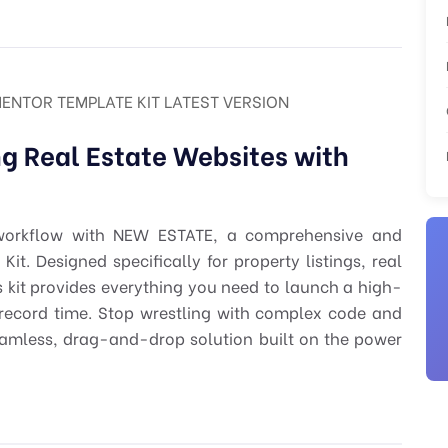
ENTOR TEMPLATE KIT LATEST VERSION
g Real Estate Websites with
 workflow with NEW ESTATE, a comprehensive and
it. Designed specifically for property listings, real
s kit provides everything you need to launch a high-
n record time. Stop wrestling with complex code and
eamless, drag-and-drop solution built on the power