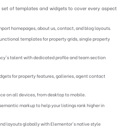
 set of templates and widgets to cover every aspect
ort homepages, about us, contact, and blog layouts.
unctional templates for property grids, single property
y's talent with dedicated profile and team section
gets for property features, galleries, agent contact
e on all devices, from desktop to mobile.
emantic markup to help your listings rank higher in
nd layouts globally with Elementor's native style