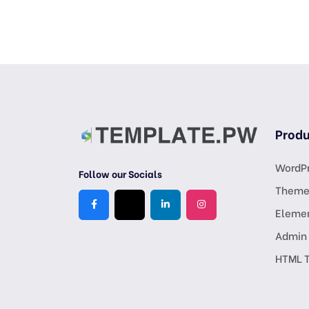
Produ
WordPr
Follow our Socials
Theme
Eleme
Admin
HTML 