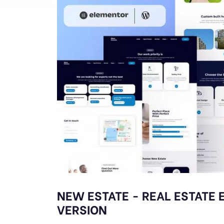
NEW ESTATE - REAL ESTATE 
VERSION