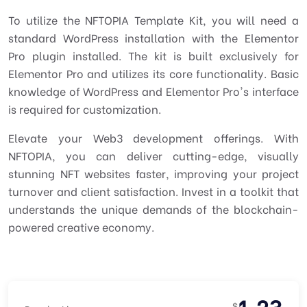
To utilize the NFTOPIA Template Kit, you will need a
standard WordPress installation with the Elementor
Pro plugin installed. The kit is built exclusively for
Elementor Pro and utilizes its core functionality. Basic
knowledge of WordPress and Elementor Pro's interface
is required for customization.
Elevate your Web3 development offerings. With
NFTOPIA, you can deliver cutting-edge, visually
stunning NFT websites faster, improving your project
turnover and client satisfaction. Invest in a toolkit that
understands the unique demands of the blockchain-
powered creative economy.
1.23
$