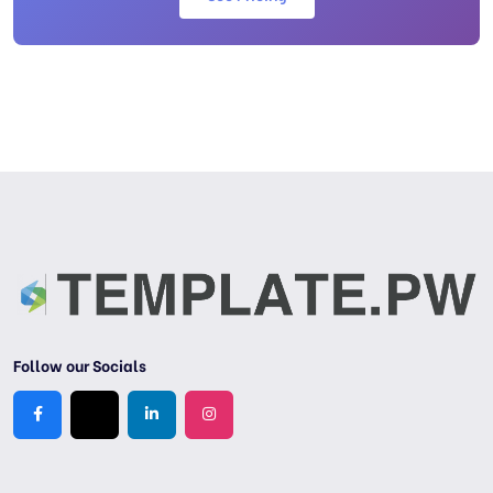
Follow our Socials