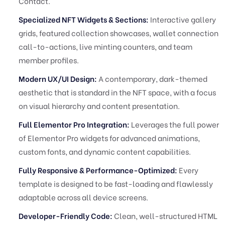
Contact.
Specialized NFT Widgets & Sections:
Interactive gallery
grids, featured collection showcases, wallet connection
call-to-actions, live minting counters, and team
member profiles.
Modern UX/UI Design:
A contemporary, dark-themed
aesthetic that is standard in the NFT space, with a focus
on visual hierarchy and content presentation.
Full Elementor Pro Integration:
Leverages the full power
of Elementor Pro widgets for advanced animations,
custom fonts, and dynamic content capabilities.
Fully Responsive & Performance-Optimized:
Every
template is designed to be fast-loading and flawlessly
adaptable across all device screens.
Developer-Friendly Code:
Clean, well-structured HTML