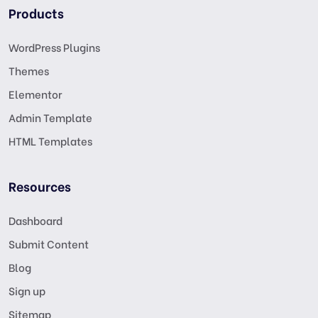
Products
WordPress Plugins
Themes
Elementor
Admin Template
HTML Templates
Resources
Dashboard
Submit Content
Blog
Sign up
Sitemap