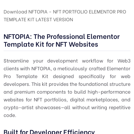
Download NFTOPIA - NFT PORTFOLIO ELEMENTOR PRO
TEMPLATE KIT LATEST VERSION
NFTOPIA: The Professional Elementor
Template Kit for NFT Websites
Streamline your development workflow for Web3
clients with NFTOPIA, a meticulously crafted Elementor
Pro Template Kit designed specifically for web
developers. This kit provides the foundational structure
and premium components to build high-performance
websites for NFT portfolios, digital marketplaces, and
crypto-artist showcases—all without writing repetitive
code.
Built for Developer Efficiency