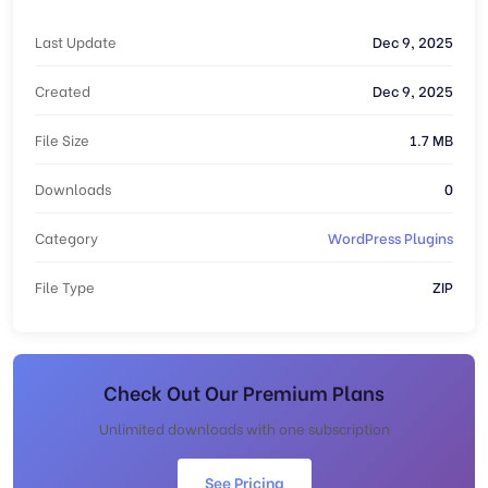
Last Update
Dec 9, 2025
Created
Dec 9, 2025
File Size
1.7 MB
Downloads
0
Category
WordPress Plugins
File Type
ZIP
Check Out Our Premium Plans
Unlimited downloads with one subscription
See Pricing