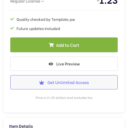
Regular License
Quality checked by Template.pw
Future updates included
Add to Cart
Live Preview
Get Unlimited Access
Price is in US dollars and excludes tax
Item Details