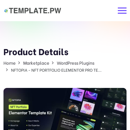
Product Details
Home
Marketplace
WordPress Plugins
NFTOPIA - NFT PORTFOLIO ELEMENTOR PRO TE...