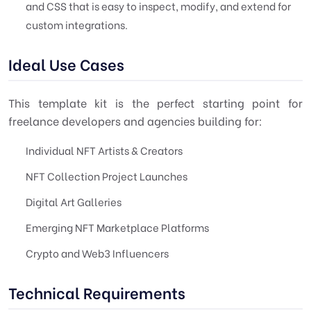
and CSS that is easy to inspect, modify, and extend for
custom integrations.
Ideal Use Cases
This template kit is the perfect starting point for
freelance developers and agencies building for:
Individual NFT Artists & Creators
NFT Collection Project Launches
Digital Art Galleries
Emerging NFT Marketplace Platforms
Crypto and Web3 Influencers
Technical Requirements