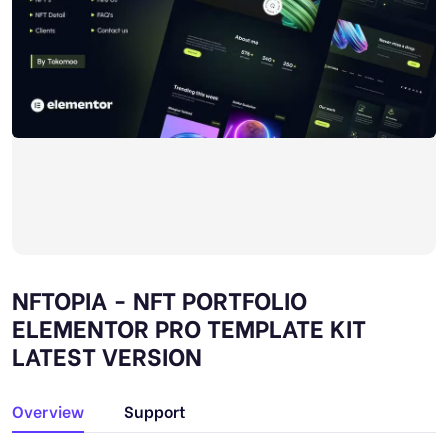
NFTOPIA - NFT PORTFOLIO
ELEMENTOR PRO TEMPLATE KIT
LATEST VERSION
Overview
Support