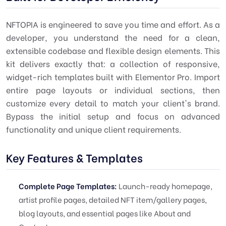
NFTOPIA is engineered to save you time and effort. As a
developer, you understand the need for a clean,
extensible codebase and flexible design elements. This
kit delivers exactly that: a collection of responsive,
widget-rich templates built with Elementor Pro. Import
entire page layouts or individual sections, then
customize every detail to match your client's brand.
Bypass the initial setup and focus on advanced
functionality and unique client requirements.
Key Features & Templates
Complete Page Templates:
Launch-ready homepage,
artist profile pages, detailed NFT item/gallery pages,
blog layouts, and essential pages like About and