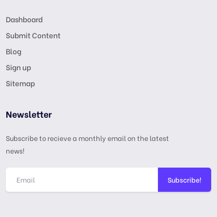
Dashboard
Submit Content
Blog
Sign up
Sitemap
Newsletter
Subscribe to recieve a monthly email on the latest
news!
Subscribe!