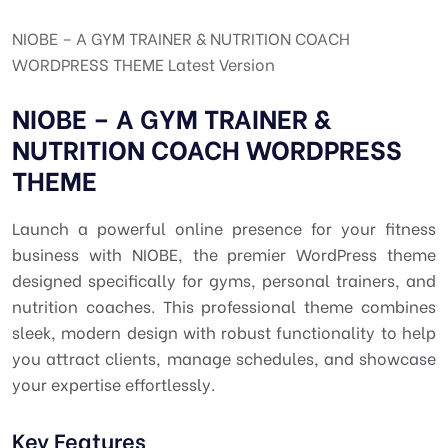
NIOBE – A GYM TRAINER & NUTRITION COACH
WORDPRESS THEME Latest Version
NIOBE – A GYM TRAINER &
NUTRITION COACH WORDPRESS
THEME
Launch a powerful online presence for your fitness
business with NIOBE, the premier WordPress theme
designed specifically for gyms, personal trainers, and
nutrition coaches. This professional theme combines
sleek, modern design with robust functionality to help
you attract clients, manage schedules, and showcase
your expertise effortlessly.
Key Features