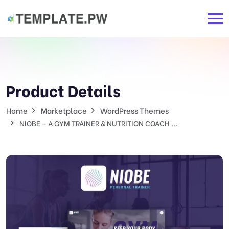
Product Details
Home
Marketplace
WordPress Themes
NIOBE – A GYM TRAINER & NUTRITION COACH ...