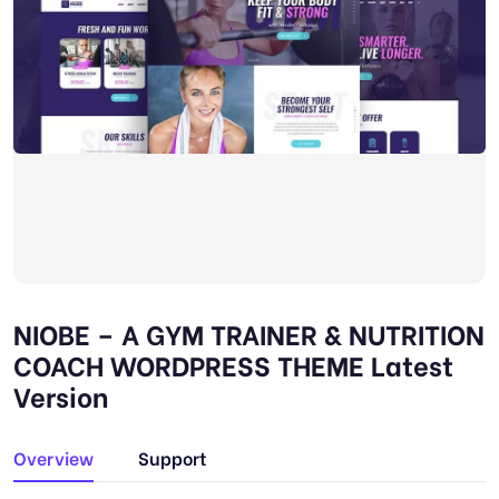
NIOBE – A GYM TRAINER & NUTRITION
COACH WORDPRESS THEME Latest
Version
Overview
Support