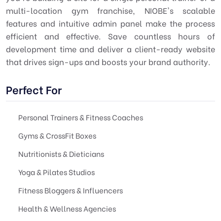
multi-location gym franchise, NIOBE's scalable
features and intuitive admin panel make the process
efficient and effective. Save countless hours of
development time and deliver a client-ready website
that drives sign-ups and boosts your brand authority.
Perfect For
Personal Trainers & Fitness Coaches
Gyms & CrossFit Boxes
Nutritionists & Dieticians
Yoga & Pilates Studios
Fitness Bloggers & Influencers
Health & Wellness Agencies