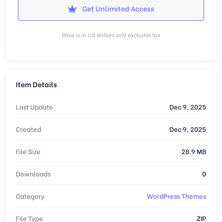
Get Unlimited Access
Price is in US dollars and excludes tax
Item Details
Last Update
Dec 9, 2025
Created
Dec 9, 2025
File Size
28.9 MB
Downloads
0
Category
WordPress Themes
File Type
ZIP