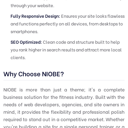
through your website.
Fully Responsive Design:
Ensures your site looks flawless
and functions perfectly on all devices, from desktops to
smartphones.
SEO Optimized:
Clean code and structure built to help
you rank higher in search results and attract more local
clients.
Why Choose NIOBE?
NIOBE is more than just a theme; it's a complete
business solution for the fitness industry. Built with the
needs of web developers, agencies, and site owners in
mind, it provides the flexibility and professional polish
required to stand out in a competitive market. Whether
you're building a site for a single personal trainer or a