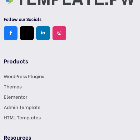
Follow our Socials
Products
WordPress Plugins
Themes
Elementor
Admin Template
HTML Templates
Resources