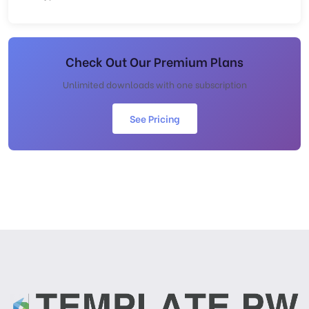
Check Out Our Premium Plans
Unlimited downloads with one subscription
See Pricing