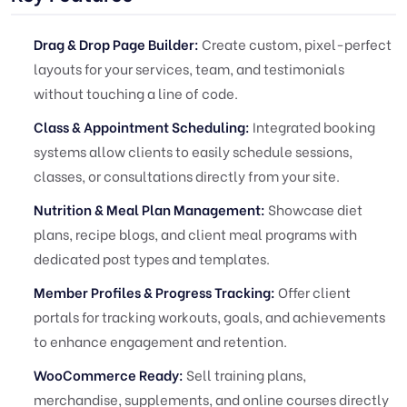
Drag & Drop Page Builder:
Create custom, pixel-perfect
layouts for your services, team, and testimonials
without touching a line of code.
Class & Appointment Scheduling:
Integrated booking
systems allow clients to easily schedule sessions,
classes, or consultations directly from your site.
Nutrition & Meal Plan Management:
Showcase diet
plans, recipe blogs, and client meal programs with
dedicated post types and templates.
Member Profiles & Progress Tracking:
Offer client
portals for tracking workouts, goals, and achievements
to enhance engagement and retention.
WooCommerce Ready:
Sell training plans,
merchandise, supplements, and online courses directly