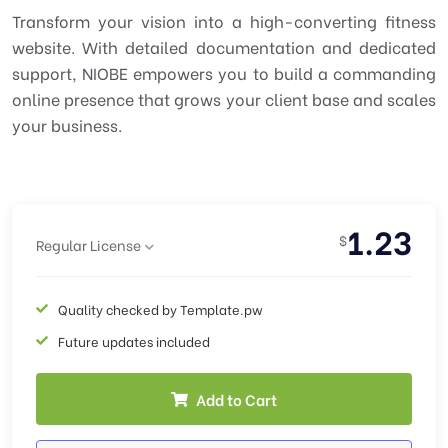
Transform your vision into a high-converting fitness
website. With detailed documentation and dedicated
support, NIOBE empowers you to build a commanding
online presence that grows your client base and scales
your business.
1.23
$
Regular License
Quality checked by Template.pw
Future updates included
Add to Cart