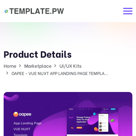
Product Details
Home
Marketplace
UI/UX Kits
OAPEE - VUE NUXT APP LANDING PAGE TEMPLA...