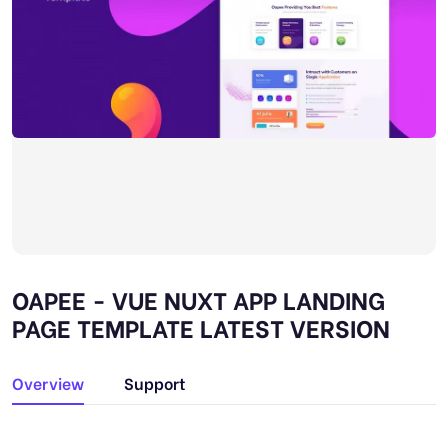
OAPEE - VUE NUXT APP LANDING
PAGE TEMPLATE LATEST VERSION
Overview
Support