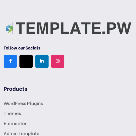
Follow our Socials
Products
WordPress Plugins
Themes
Elementor
Admin Template