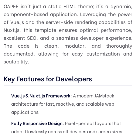
OAPEE isn't just a static HTML theme; it's a dynamic,
component-based application. Leveraging the power
of Vue.js and the server-side rendering capabilities of
Nuxt.js, this template ensures optimal performance,
excellent SEO, and a seamless developer experience.
The code is clean, modular, and thoroughly
documented, allowing for easy customization and
scalability.
Key Features for Developers
Vue.js & Nuxt.js Framework:
A modern JAMstack
architecture for fast, reactive, and scalable web
applications.
Fully Responsive Design:
Pixel-perfect layouts that
adapt flawlessly across all devices and screen sizes.