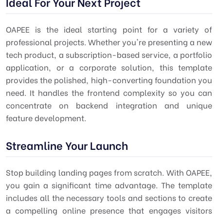
Ideal For Your Next Project
OAPEE is the ideal starting point for a variety of
professional projects. Whether you're presenting a new
tech product, a subscription-based service, a portfolio
application, or a corporate solution, this template
provides the polished, high-converting foundation you
need. It handles the frontend complexity so you can
concentrate on backend integration and unique
feature development.
Streamline Your Launch
Stop building landing pages from scratch. With OAPEE,
you gain a significant time advantage. The template
includes all the necessary tools and sections to create
a compelling online presence that engages visitors