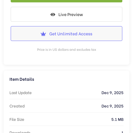
Live Preview
Get Unlimited Access
Price is in US dollars and excludes tax
Item Details
Last Update
Dec 9, 2025
Created
Dec 9, 2025
File Size
5.1 MB
Downloads
1