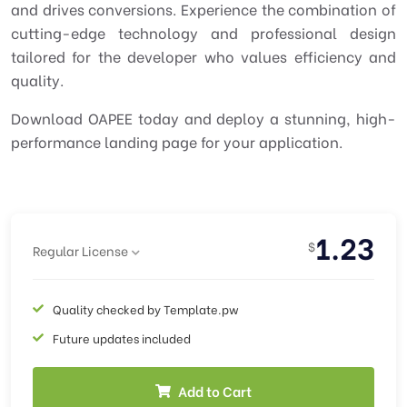
and drives conversions. Experience the combination of
cutting-edge technology and professional design
tailored for the developer who values efficiency and
quality.
Download OAPEE today and deploy a stunning, high-
performance landing page for your application.
1.23
$
Regular License
Quality checked by Template.pw
Future updates included
Add to Cart