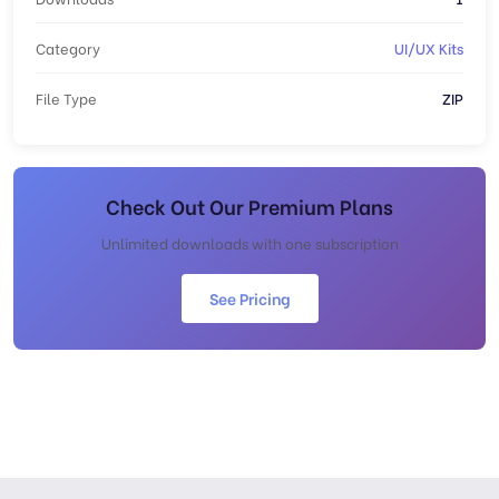
Category
UI/UX Kits
File Type
ZIP
Check Out Our Premium Plans
Unlimited downloads with one subscription
See Pricing