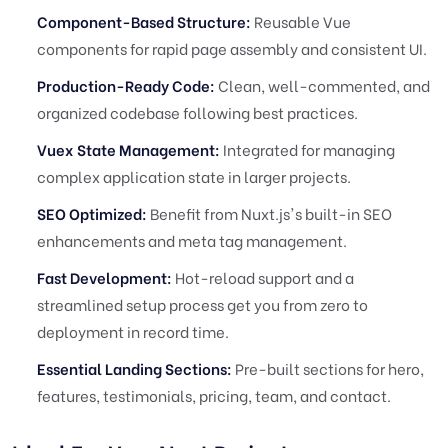
Component-Based Structure:
Reusable Vue
components for rapid page assembly and consistent UI.
Production-Ready Code:
Clean, well-commented, and
organized codebase following best practices.
Vuex State Management:
Integrated for managing
complex application state in larger projects.
SEO Optimized:
Benefit from Nuxt.js's built-in SEO
enhancements and meta tag management.
Fast Development:
Hot-reload support and a
streamlined setup process get you from zero to
deployment in record time.
Essential Landing Sections:
Pre-built sections for hero,
features, testimonials, pricing, team, and contact.