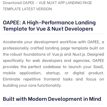
Download OAPEE - VUE NUXT APP LANDING PAGE
TEMPLATE LATEST VERSION
OAPEE: A High-Performance Landing
Template for Vue & Nuxt Developers
Accelerate your development workflow with OAPEE, a
professionally crafted landing page template built on
the robust foundations of Vue.js and Nuxt.js. Designed
specifically for web developers and agencies, OAPEE
provides the perfect codebase to launch your SaaS,
mobile application, startup, or digital product.
Eliminate repetitive frontend tasks and focus on
building your core functionality.
Built with Modern Development in Mind