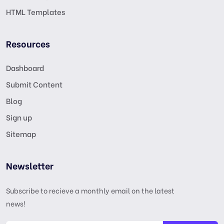
HTML Templates
Resources
Dashboard
Submit Content
Blog
Sign up
Sitemap
Newsletter
Subscribe to recieve a monthly email on the latest
news!