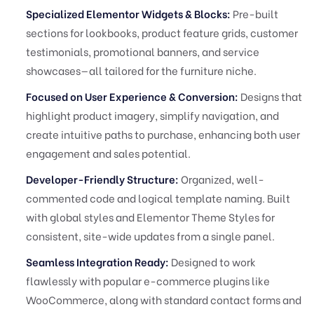
Specialized Elementor Widgets & Blocks:
Pre-built
sections for lookbooks, product feature grids, customer
testimonials, promotional banners, and service
showcases—all tailored for the furniture niche.
Focused on User Experience & Conversion:
Designs that
highlight product imagery, simplify navigation, and
create intuitive paths to purchase, enhancing both user
engagement and sales potential.
Developer-Friendly Structure:
Organized, well-
commented code and logical template naming. Built
with global styles and Elementor Theme Styles for
consistent, site-wide updates from a single panel.
Seamless Integration Ready:
Designed to work
flawlessly with popular e-commerce plugins like
WooCommerce, along with standard contact forms and