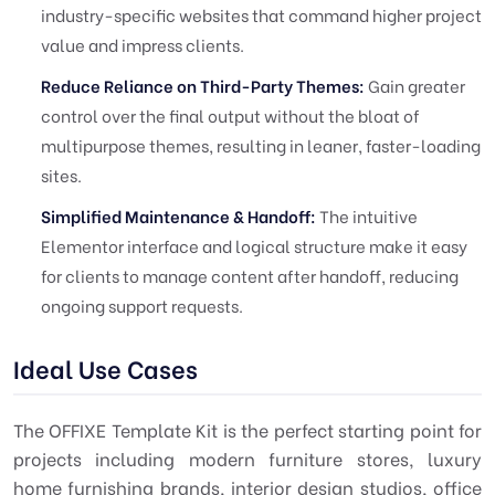
industry-specific websites that command higher project
value and impress clients.
Reduce Reliance on Third-Party Themes:
Gain greater
control over the final output without the bloat of
multipurpose themes, resulting in leaner, faster-loading
sites.
Simplified Maintenance & Handoff:
The intuitive
Elementor interface and logical structure make it easy
for clients to manage content after handoff, reducing
ongoing support requests.
Ideal Use Cases
The OFFIXE Template Kit is the perfect starting point for
projects including modern furniture stores, luxury
home furnishing brands, interior design studios, office