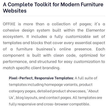
A Complete Toolkit for Modern Furniture
Websites
OFFIXE is more than a collection of pages; it's a
cohesive design system built within the Elementor
ecosystem. It includes a fully customizable set of
templates and blocks that cover every essential aspect
of a furniture business's online presence. Each
component is built with clean code, optimized for
performance, and structured for easy customization to
match specific client branding.
Pixel-Perfect, Responsive Templates:
A full suite of
templates including homepage variants, product
category pages, detailed product showcases, 'About
Us', blog layouts, and contact pages. All templates are
fully responsive and cross-browser compatible.