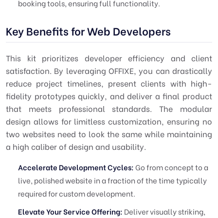
booking tools, ensuring full functionality.
Key Benefits for Web Developers
This kit prioritizes developer efficiency and client
satisfaction. By leveraging OFFIXE, you can drastically
reduce project timelines, present clients with high-
fidelity prototypes quickly, and deliver a final product
that meets professional standards. The modular
design allows for limitless customization, ensuring no
two websites need to look the same while maintaining
a high caliber of design and usability.
Accelerate Development Cycles:
Go from concept to a
live, polished website in a fraction of the time typically
required for custom development.
Elevate Your Service Offering:
Deliver visually striking,