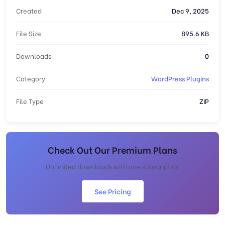
Created
Dec 9, 2025
File Size
895.6 KB
Downloads
0
Category
WordPress Plugins
File Type
ZIP
Check Out Our Premium Plans
Unlimited downloads with one subscription
See Pricing