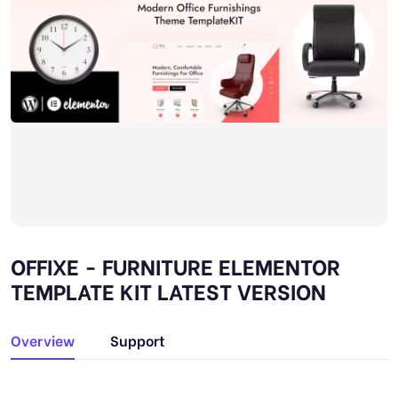
OFFIXE - FURNITURE ELEMENTOR
TEMPLATE KIT LATEST VERSION
Overview
Support