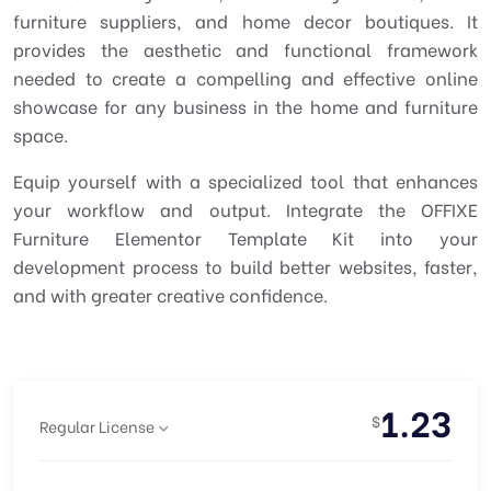
furniture suppliers, and home decor boutiques. It
provides the aesthetic and functional framework
needed to create a compelling and effective online
showcase for any business in the home and furniture
space.
Equip yourself with a specialized tool that enhances
your workflow and output. Integrate the OFFIXE
Furniture Elementor Template Kit into your
development process to build better websites, faster,
and with greater creative confidence.
1.23
$
Regular License