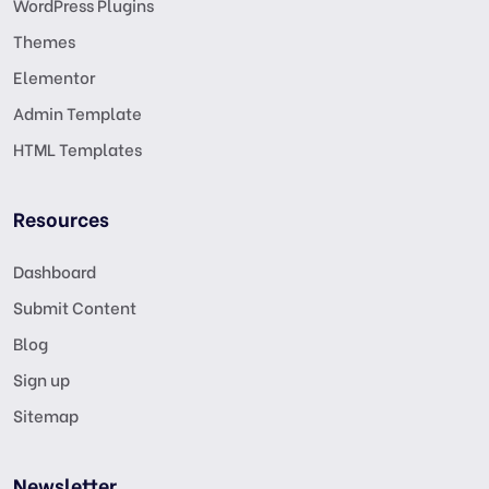
WordPress Plugins
Themes
Elementor
Admin Template
HTML Templates
Resources
Dashboard
Submit Content
Blog
Sign up
Sitemap
Newsletter