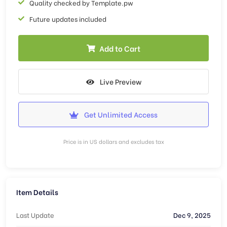
Quality checked by Template.pw
Future updates included
Add to Cart
Live Preview
Get Unlimited Access
Price is in US dollars and excludes tax
Item Details
Last Update
Dec 9, 2025