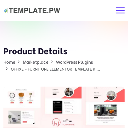
Product Details
Home
Marketplace
WordPress Plugins
OFFIXE - FURNITURE ELEMENTOR TEMPLATE KI...