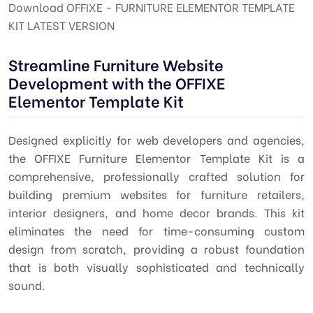
Download OFFIXE - FURNITURE ELEMENTOR TEMPLATE
KIT LATEST VERSION
Streamline Furniture Website
Development with the OFFIXE
Elementor Template Kit
Designed explicitly for web developers and agencies,
the OFFIXE Furniture Elementor Template Kit is a
comprehensive, professionally crafted solution for
building premium websites for furniture retailers,
interior designers, and home decor brands. This kit
eliminates the need for time-consuming custom
design from scratch, providing a robust foundation
that is both visually sophisticated and technically
sound.