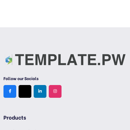
Follow our Socials
Products