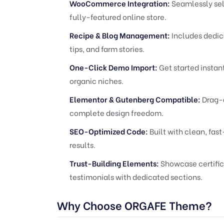
WooCommerce Integration:
Seamlessly sell
fully-featured online store.
Recipe & Blog Management:
Includes dedica
tips, and farm stories.
One-Click Demo Import:
Get started instant
organic niches.
Elementor & Gutenberg Compatible:
Drag-a
complete design freedom.
SEO-Optimized Code:
Built with clean, fas
results.
Trust-Building Elements:
Showcase certifica
testimonials with dedicated sections.
Why Choose ORGAFE Theme?