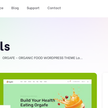
ce
Blog
Support
Contact
ls
ORGAFE – ORGANIC FOOD WORDPRESS THEME La...