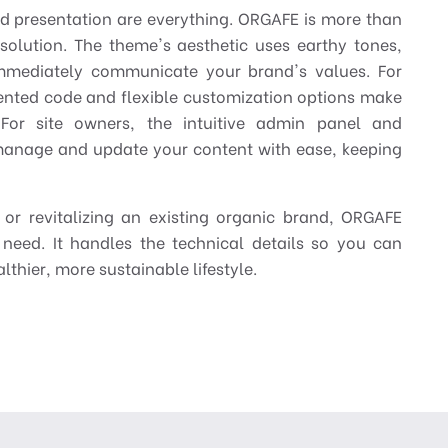
nd presentation are everything. ORGAFE is more than
 solution. The theme's aesthetic uses earthy tones,
mmediately communicate your brand's values. For
nted code and flexible customization options make
e. For site owners, the intuitive admin panel and
anage and update your content with ease, keeping
or revitalizing an existing organic brand, ORGAFE
 need. It handles the technical details so you can
thier, more sustainable lifestyle.