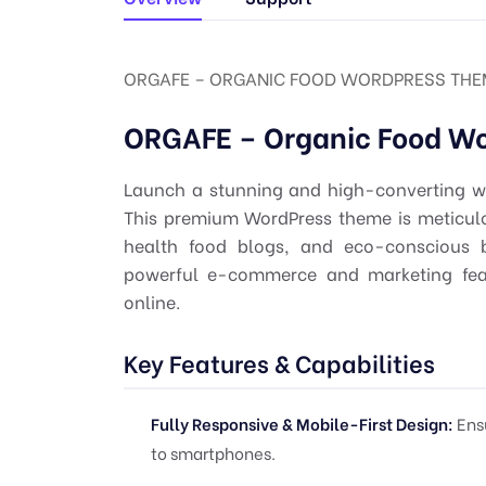
ORGAFE – ORGANIC FOOD WORDPRESS THEME
ORGAFE – Organic Food W
Launch a stunning and high-converting we
This premium WordPress theme is meticulou
health food blogs, and eco-conscious b
powerful e-commerce and marketing fea
online.
Key Features & Capabilities
Fully Responsive & Mobile-First Design:
Ensu
to smartphones.