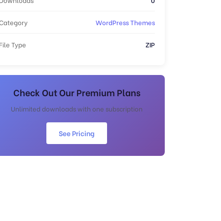
Category
WordPress Themes
File Type
ZIP
Check Out Our Premium Plans
Unlimited downloads with one subscription
See Pricing