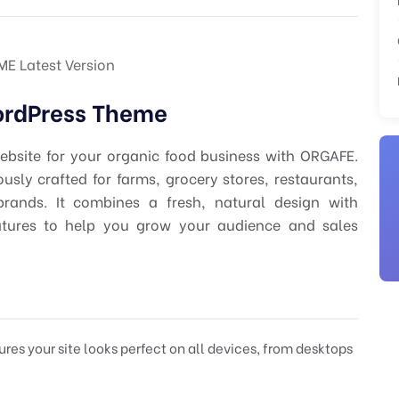
 Latest Version
ordPress Theme
bsite for your organic food business with ORGAFE.
sly crafted for farms, grocery stores, restaurants,
rands. It combines a fresh, natural design with
tures to help you grow your audience and sales
res your site looks perfect on all devices, from desktops