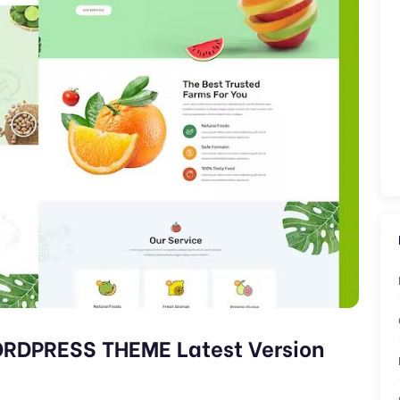
RDPRESS THEME Latest Version