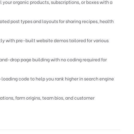
 your organic products, subscriptions, or boxes with a
ted post types and layouts for sharing recipes, health
ly with pre-built website demos tailored for various
nd-drop page building with no coding required for
t-loading code to help you rank higher in search engine
tions, farm origins, team bios, and customer