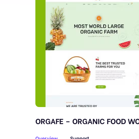
ORGAFE – ORGANIC FOOD WO
Overview
Support