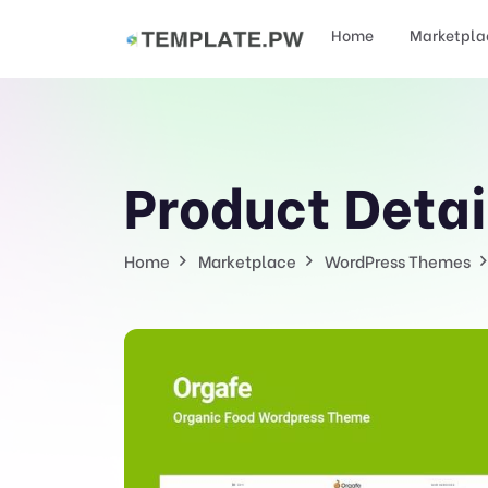
Home
Marketpla
Product Detai
Home
Marketplace
WordPress Themes