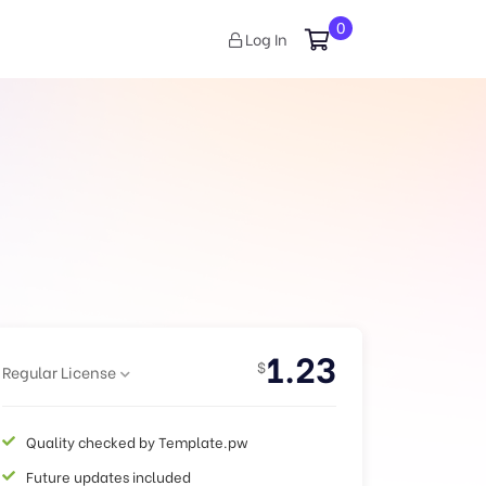
0
Log In
1.23
$
Regular License
Quality checked by Template.pw
Future updates included