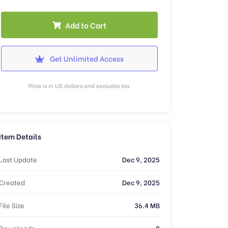
Add to Cart
Get Unlimited Access
Price is in US dollars and excludes tax
Item Details
Last Update
Dec 9, 2025
Created
Dec 9, 2025
File Size
36.4 MB
Downloads
0