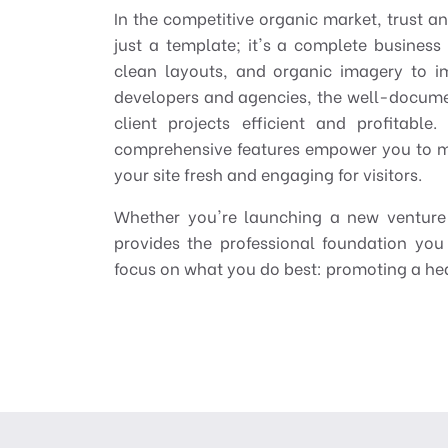
In the competitive organic market, trust a
just a template; it's a complete business
clean layouts, and organic imagery to i
developers and agencies, the well-docume
client projects efficient and profitabl
comprehensive features empower you to m
your site fresh and engaging for visitors.
Whether you're launching a new venture 
provides the professional foundation you
focus on what you do best: promoting a heal