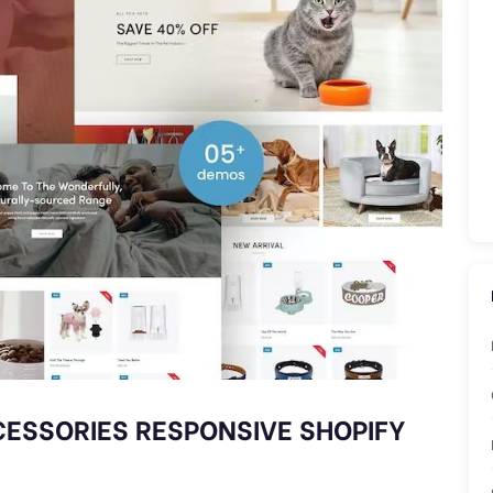
CCESSORIES RESPONSIVE SHOPIFY