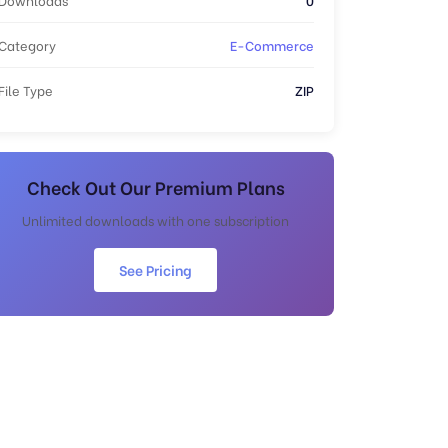
Category
E-Commerce
File Type
ZIP
Check Out Our Premium Plans
Unlimited downloads with one subscription
See Pricing