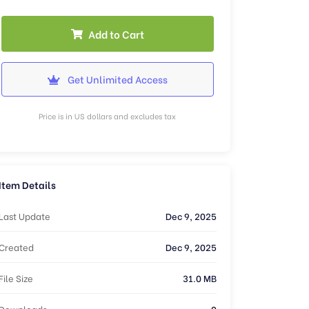
Add to Cart
Get Unlimited Access
Price is in US dollars and excludes tax
Item Details
Last Update
Dec 9, 2025
Created
Dec 9, 2025
File Size
31.0 MB
Downloads
0