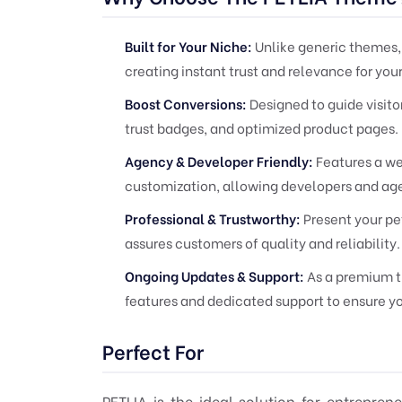
Built for Your Niche:
Unlike generic themes, 
creating instant trust and relevance for you
Boost Conversions:
Designed to guide visito
trust badges, and optimized product pages.
Agency & Developer Friendly:
Features a w
customization, allowing developers and agen
Professional & Trustworthy:
Present your pet
assures customers of quality and reliability.
Ongoing Updates & Support:
As a premium t
features and dedicated support to ensure yo
Perfect For
PETLIA is the ideal solution for entrepre