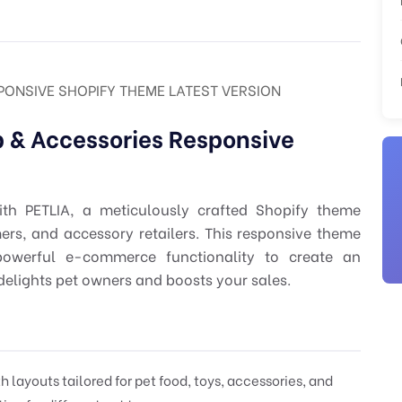
SPONSIVE SHOPIFY THEME LATEST VERSION
 & Accessories Responsive
ith PETLIA, a meticulously crafted Shopify theme
mers, and accessory retailers. This responsive theme
powerful e-commerce functionality to create an
delights pet owners and boosts your sales.
layouts tailored for pet food, toys, accessories, and