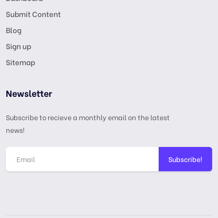
Submit Content
Blog
Sign up
Sitemap
Newsletter
Subscribe to recieve a monthly email on the latest
news!
Subscribe!