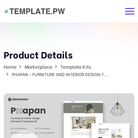
Product Details
Home
Marketplace
Template Kits
PHAPAN - FURNITURE AND INTERIOR DESIGN T...