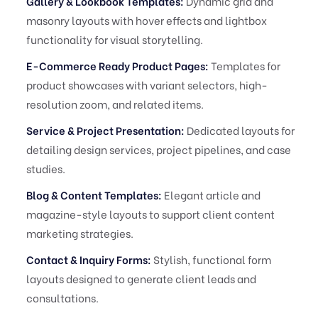
Gallery & Lookbook Templates:
Dynamic grid and
masonry layouts with hover effects and lightbox
functionality for visual storytelling.
E-Commerce Ready Product Pages:
Templates for
product showcases with variant selectors, high-
resolution zoom, and related items.
Service & Project Presentation:
Dedicated layouts for
detailing design services, project pipelines, and case
studies.
Blog & Content Templates:
Elegant article and
magazine-style layouts to support client content
marketing strategies.
Contact & Inquiry Forms:
Stylish, functional form
layouts designed to generate client leads and
consultations.