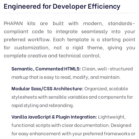
Engineered for Developer Efficiency
PHAPAN kits are built with modern, standards-
compliant code to integrate seamlessly into your
preferred workflow. Each template is a starting point
for customization, not a rigid theme, giving you
complete creative and technical control.
Semantic, Commented HTML5:
Clean, well-structured
markup that is easy to read, modify, and maintain.
Modular Sass/CSS Architecture:
Organized, scalable
stylesheets with sensible variables and components for
rapid styling and rebranding.
Vanilla JavaScript & Plugin Integration:
Lightweight,
functional scripts with clear documentation. Designed
for easy enhancement with your preferred frameworks or