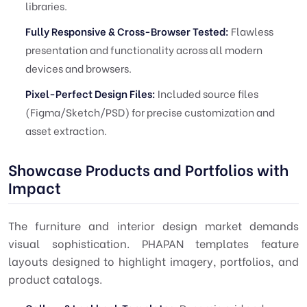
libraries.
Fully Responsive & Cross-Browser Tested:
Flawless
presentation and functionality across all modern
devices and browsers.
Pixel-Perfect Design Files:
Included source files
(Figma/Sketch/PSD) for precise customization and
asset extraction.
Showcase Products and Portfolios with
Impact
The furniture and interior design market demands
visual sophistication. PHAPAN templates feature
layouts designed to highlight imagery, portfolios, and
product catalogs.