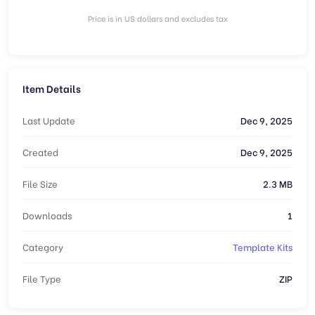
Price is in US dollars and excludes tax
Item Details
Last Update
Dec 9, 2025
Created
Dec 9, 2025
File Size
2.3 MB
Downloads
1
Category
Template Kits
File Type
ZIP