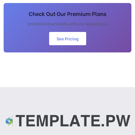
Check Out Our Premium Plans
Unlimited downloads with one subscription
See Pricing