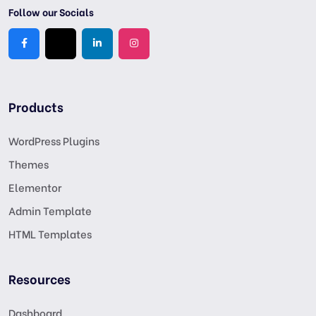
Follow our Socials
Products
WordPress Plugins
Themes
Elementor
Admin Template
HTML Templates
Resources
Dashboard