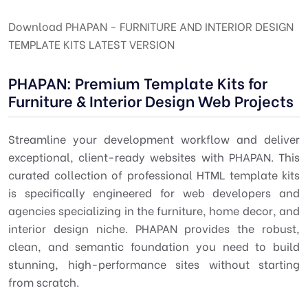
Download PHAPAN - FURNITURE AND INTERIOR DESIGN
TEMPLATE KITS LATEST VERSION
PHAPAN: Premium Template Kits for
Furniture & Interior Design Web Projects
Streamline your development workflow and deliver
exceptional, client-ready websites with PHAPAN. This
curated collection of professional HTML template kits
is specifically engineered for web developers and
agencies specializing in the furniture, home decor, and
interior design niche. PHAPAN provides the robust,
clean, and semantic foundation you need to build
stunning, high-performance sites without starting
from scratch.