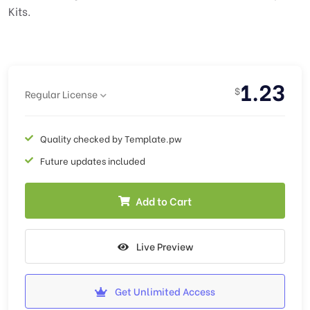
Kits.
1.23
$
Regular License
Quality checked by Template.pw
Future updates included
Add to Cart
Live Preview
Get Unlimited Access