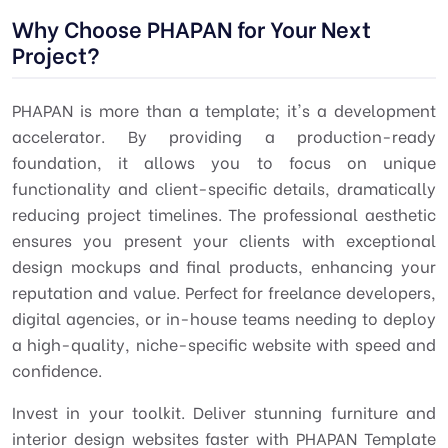
Why Choose PHAPAN for Your Next
Project?
PHAPAN is more than a template; it's a development
accelerator. By providing a production-ready
foundation, it allows you to focus on unique
functionality and client-specific details, dramatically
reducing project timelines. The professional aesthetic
ensures you present your clients with exceptional
design mockups and final products, enhancing your
reputation and value. Perfect for freelance developers,
digital agencies, or in-house teams needing to deploy
a high-quality, niche-specific website with speed and
confidence.
Invest in your toolkit. Deliver stunning furniture and
interior design websites faster with PHAPAN Template