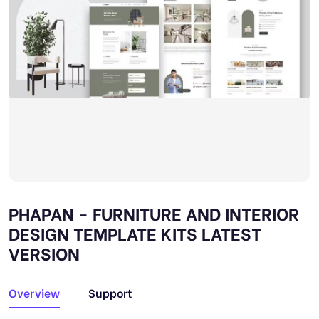
PHAPAN - FURNITURE AND INTERIOR
DESIGN TEMPLATE KITS LATEST
VERSION
Overview
Support