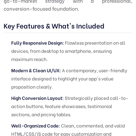
go-to-market strategy with a professional,
conversion-focused foundation.
Key Features & What's Included
Fully Responsive Design:
Flawless presentation on all
devices, from desktop to smartphone, ensuring
maximum reach.
Modern & Clean UI/UX:
A contemporary, user-friendly
interface designed to highlight your app's value
proposition clearly.
High Conversion Layout:
Strategically placed call-to-
action buttons, feature showcases, testimonial
sections, and pricing tables.
Well-Organized Code:
Clean, commented, and valid
HTML/CSS/JS code for easy customization and