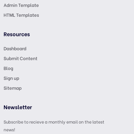
Admin Template
HTML Templates
Resources
Dashboard
Submit Content
Blog
Sign up
Sitemap
Newsletter
Subscribe to recieve a monthly email on the latest
news!