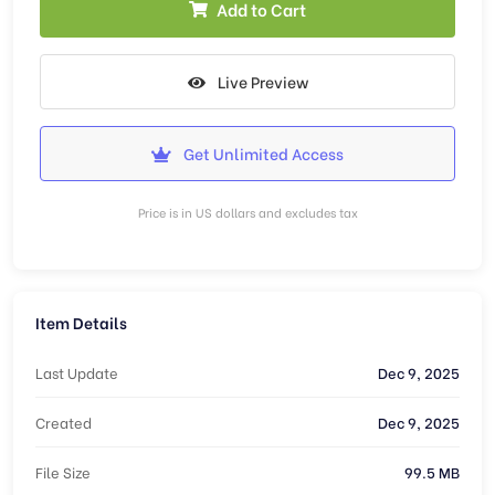
Add to Cart
Live Preview
Get Unlimited Access
Price is in US dollars and excludes tax
Item Details
Last Update
Dec 9, 2025
Created
Dec 9, 2025
File Size
99.5 MB