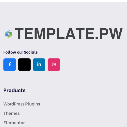
Follow our Socials
Products
WordPress Plugins
Themes
Elementor