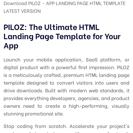
Download PILOZ - APP LANDING PAGE HTML TEMPLATE
LATEST VERSION
PILOZ: The Ultimate HTML
Landing Page Template for Your
App
Launch your mobile application, SaaS platform, or
digital product with a powerful first impression. PILOZ
is a meticulously crafted, premium HTML landing page
template designed to convert visitors into users and
drive downloads. Built with modern web standards, it
provides everything developers, agencies, and product
owners need to create a high-performing, visually
stunning promotional site.
Stop coding from scratch. Accelerate your project's