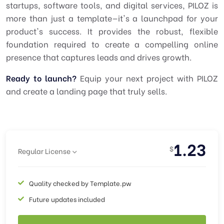
startups, software tools, and digital services, PILOZ is
more than just a template—it's a launchpad for your
product's success. It provides the robust, flexible
foundation required to create a compelling online
presence that captures leads and drives growth.
Ready to launch?
Equip your next project with PILOZ
and create a landing page that truly sells.
1.23
$
Regular License
Quality checked by Template.pw
Future updates included