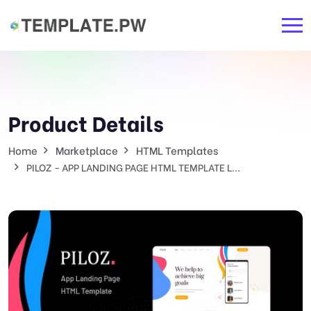
Product Details
Home
Marketplace
HTML Templates
PILOZ - APP LANDING PAGE HTML TEMPLATE L...