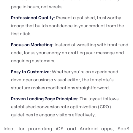
page in hours, not weeks.
Professional Quality:
Present a polished, trustworthy
image that builds confidence in your product from the
first click.
Focus on Marketing:
Instead of wrestling with front-end
code, focus your energy on crafting your message and
acquiring customers.
Easy to Customize:
Whether you're an experienced
developer or using a visual editor, the template's
structure makes modifications straightforward.
Proven Landing Page Principles:
The layout follows
established conversion rate optimization (CRO)
guidelines to engage visitors effectively.
Ideal for promoting iOS and Android apps, SaaS