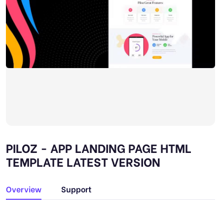
PILOZ - APP LANDING PAGE HTML
TEMPLATE LATEST VERSION
Overview
Support