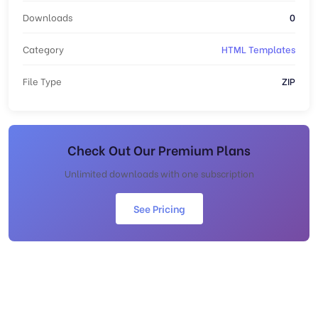
Downloads
0
Category
HTML Templates
File Type
ZIP
Check Out Our Premium Plans
Unlimited downloads with one subscription
See Pricing