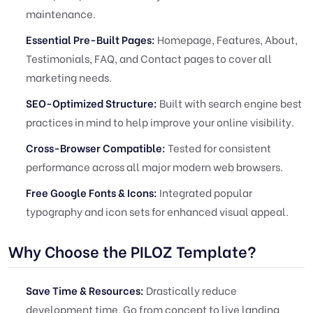
maintenance.
Essential Pre-Built Pages:
Homepage, Features, About,
Testimonials, FAQ, and Contact pages to cover all
marketing needs.
SEO-Optimized Structure:
Built with search engine best
practices in mind to help improve your online visibility.
Cross-Browser Compatible:
Tested for consistent
performance across all major modern web browsers.
Free Google Fonts & Icons:
Integrated popular
typography and icon sets for enhanced visual appeal.
Why Choose the PILOZ Template?
Save Time & Resources:
Drastically reduce
development time. Go from concept to live landing