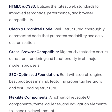
HTML5 & CSS3:
Utilizes the latest web standards for
improved semantics, performance, and browser
compatibility.
Clean & Organized Code:
Well-structured, thoroughly
commented code that promotes readability and easy
customization.
Cross-Browser Compatible:
Rigorously tested to ensure
consistent rendering and functionality in all major
modern browsers.
SEO-Optimized Foundation:
Built with search engine
best practices in mind, featuring proper tag hierarchy
and fast-loading structure.
Flexible Components:
A rich set of reusable UI
components, forms, galleries, and navigation elements
to speed up development.