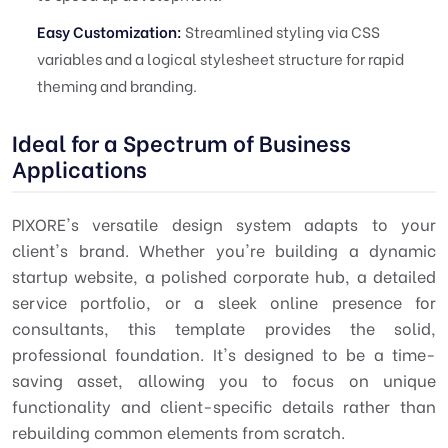
Easy Customization:
Streamlined styling via CSS
variables and a logical stylesheet structure for rapid
theming and branding.
Ideal for a Spectrum of Business
Applications
PIXORE's versatile design system adapts to your
client's brand. Whether you're building a dynamic
startup website, a polished corporate hub, a detailed
service portfolio, or a sleek online presence for
consultants, this template provides the solid,
professional foundation. It's designed to be a time-
saving asset, allowing you to focus on unique
functionality and client-specific details rather than
rebuilding common elements from scratch.