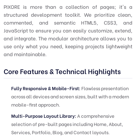
PIXORE is more than a collection of pages; it's a
structured development toolkit. We prioritize clean,
commented, and semantic HTML5, CSS3, and
JavaScript to ensure you can easily customize, extend,
and integrate. The modular architecture allows you to
use only what you need, keeping projects lightweight
and maintainable.
Core Features & Technical Highlights
Fully Responsive & Mobile-First:
Flawless presentation
across all devices and screen sizes, built with a modern
mobile-first approach.
Multi-Purpose Layout Library:
A comprehensive
selection of pre-built pages including Home, About,
Services, Portfolio, Blog, and Contact layouts.