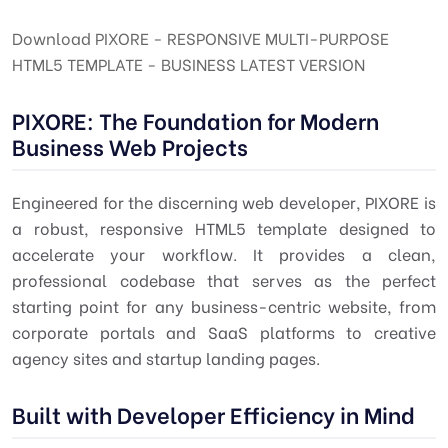
Download PIXORE - RESPONSIVE MULTI-PURPOSE
HTML5 TEMPLATE - BUSINESS LATEST VERSION
PIXORE: The Foundation for Modern
Business Web Projects
Engineered for the discerning web developer, PIXORE is
a robust, responsive HTML5 template designed to
accelerate your workflow. It provides a clean,
professional codebase that serves as the perfect
starting point for any business-centric website, from
corporate portals and SaaS platforms to creative
agency sites and startup landing pages.
Built with Developer Efficiency in Mind