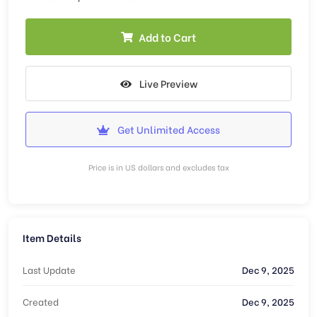
Add to Cart
Live Preview
Get Unlimited Access
Price is in US dollars and excludes tax
Item Details
Last Update
Dec 9, 2025
Created
Dec 9, 2025