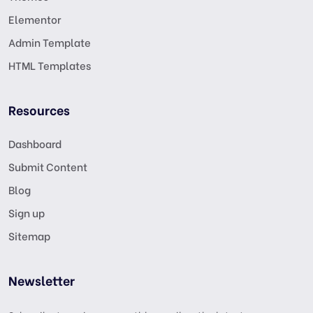
Elementor
Admin Template
HTML Templates
Resources
Dashboard
Submit Content
Blog
Sign up
Sitemap
Newsletter