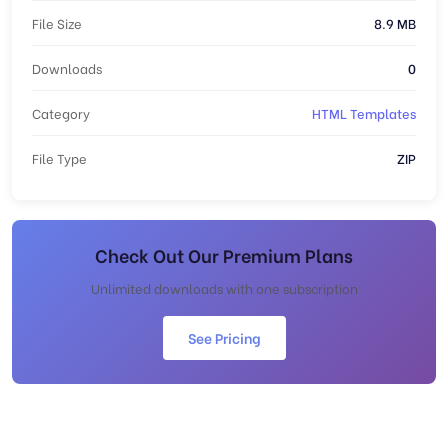
File Size
8.9 MB
Downloads
0
Category
HTML Templates
File Type
ZIP
Check Out Our Premium Plans
Unlimited downloads with one subscription
See Pricing