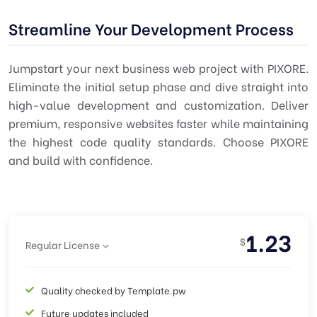
Streamline Your Development Process
Jumpstart your next business web project with PIXORE.
Eliminate the initial setup phase and dive straight into
high-value development and customization. Deliver
premium, responsive websites faster while maintaining
the highest code quality standards. Choose PIXORE
and build with confidence.
1.23
$
Regular License
Quality checked by Template.pw
Future updates included