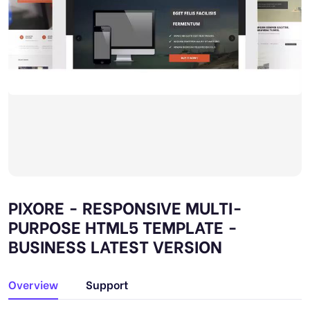
PIXORE - RESPONSIVE MULTI-
PURPOSE HTML5 TEMPLATE -
BUSINESS LATEST VERSION
Overview
Support