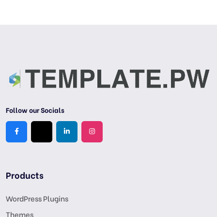
Follow our Socials
Products
WordPress Plugins
Themes