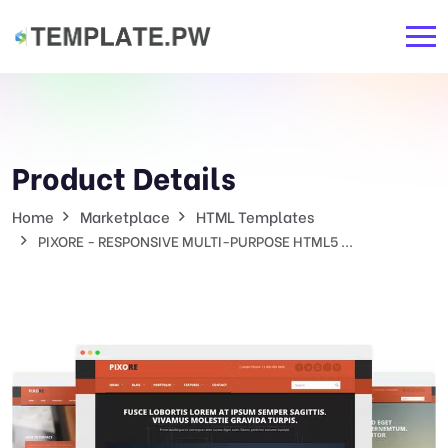
Product Details
Home
Marketplace
HTML Templates
PIXORE - RESPONSIVE MULTI-PURPOSE HTML5 ...