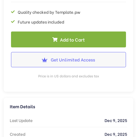
Quality checked by Template.pw
Future updates included
Add to Cart
Get Unlimited Access
Price is in US dollars and excludes tax
Item Details
Last Update
Dec 9, 2025
Created
Dec 9, 2025