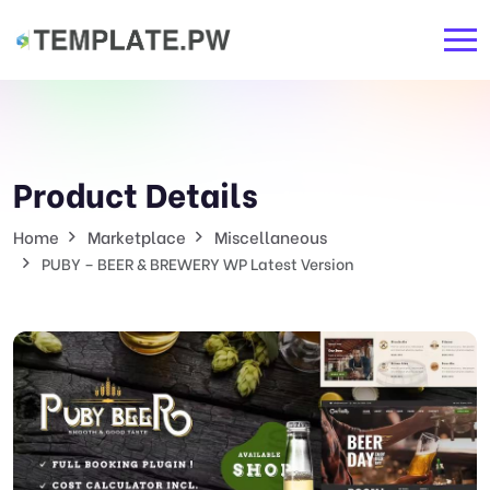
Product Details
Home
Marketplace
Miscellaneous
PUBY – BEER & BREWERY WP Latest Version