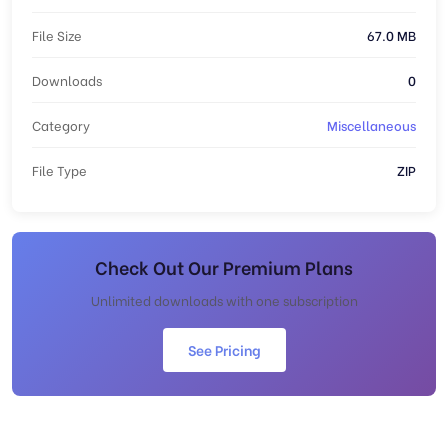
File Size
67.0 MB
Downloads
0
Category
Miscellaneous
File Type
ZIP
Check Out Our Premium Plans
Unlimited downloads with one subscription
See Pricing