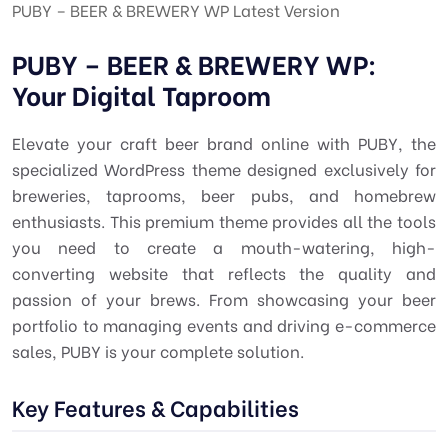
PUBY – BEER & BREWERY WP Latest Version
PUBY – BEER & BREWERY WP:
Your Digital Taproom
Elevate your craft beer brand online with PUBY, the
specialized WordPress theme designed exclusively for
breweries, taprooms, beer pubs, and homebrew
enthusiasts. This premium theme provides all the tools
you need to create a mouth-watering, high-
converting website that reflects the quality and
passion of your brews. From showcasing your beer
portfolio to managing events and driving e-commerce
sales, PUBY is your complete solution.
Key Features & Capabilities