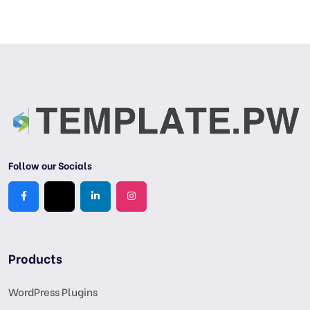
Follow our Socials
Products
WordPress Plugins