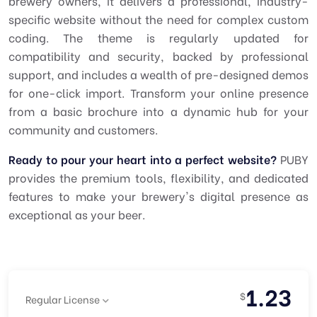
brewery owners, it delivers a professional, industry-
specific website without the need for complex custom
coding. The theme is regularly updated for
compatibility and security, backed by professional
support, and includes a wealth of pre-designed demos
for one-click import. Transform your online presence
from a basic brochure into a dynamic hub for your
community and customers.
Ready to pour your heart into a perfect website?
PUBY
provides the premium tools, flexibility, and dedicated
features to make your brewery's digital presence as
exceptional as your beer.
1.23
$
Regular License