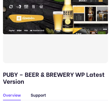
PUBY – BEER & BREWERY WP Latest
Version
Overview
Support