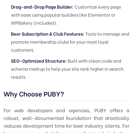
Drag-and-Drop Page Builder:
Customize every page
with ease using popular builders like Elementor or
WPBakery (included).
Beer Subscription & Club Features:
Tools to manage and
promote membership clubs for your most loyal
customers.
SEO-Optimized Structure:
Built with clean code and
schema markup to help your site rank higher in search
results.
Why Choose PUBY?
For web developers and agencies, PUBY offers a
robust, well-documented foundation that drastically
reduces development time for beer industry clients. For