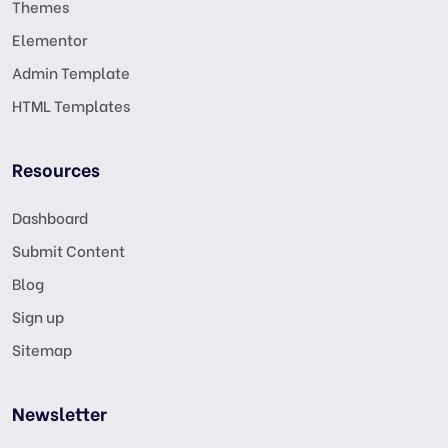
Themes
Elementor
Admin Template
HTML Templates
Resources
Dashboard
Submit Content
Blog
Sign up
Sitemap
Newsletter