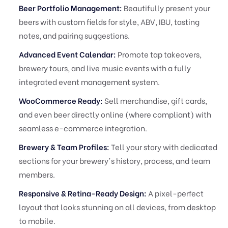
Beer Portfolio Management:
Beautifully present your
beers with custom fields for style, ABV, IBU, tasting
notes, and pairing suggestions.
Advanced Event Calendar:
Promote tap takeovers,
brewery tours, and live music events with a fully
integrated event management system.
WooCommerce Ready:
Sell merchandise, gift cards,
and even beer directly online (where compliant) with
seamless e-commerce integration.
Brewery & Team Profiles:
Tell your story with dedicated
sections for your brewery's history, process, and team
members.
Responsive & Retina-Ready Design:
A pixel-perfect
layout that looks stunning on all devices, from desktop
to mobile.