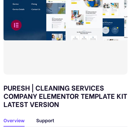
PURESH | CLEANING SERVICES
COMPANY ELEMENTOR TEMPLATE KIT
LATEST VERSION
Overview
Support