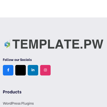
Follow our Socials
Products
WordPress Plugins