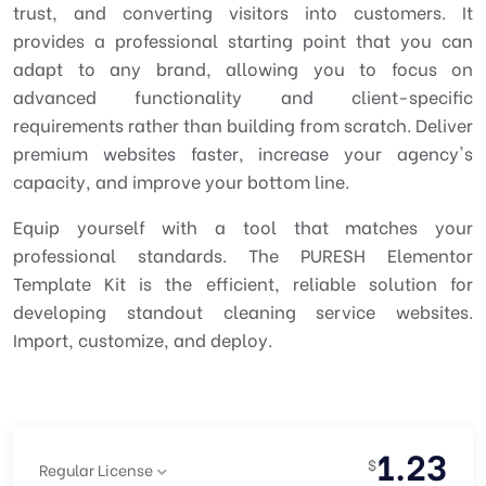
trust, and converting visitors into customers. It
provides a professional starting point that you can
adapt to any brand, allowing you to focus on
advanced functionality and client-specific
requirements rather than building from scratch. Deliver
premium websites faster, increase your agency's
capacity, and improve your bottom line.
Equip yourself with a tool that matches your
professional standards. The PURESH Elementor
Template Kit is the efficient, reliable solution for
developing standout cleaning service websites.
Import, customize, and deploy.
1.23
$
Regular License