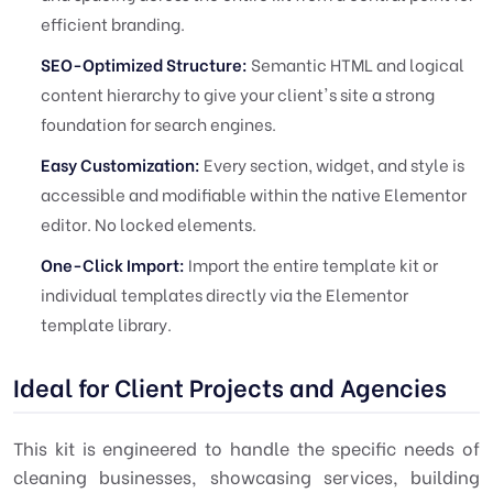
efficient branding.
SEO-Optimized Structure:
Semantic HTML and logical
content hierarchy to give your client's site a strong
foundation for search engines.
Easy Customization:
Every section, widget, and style is
accessible and modifiable within the native Elementor
editor. No locked elements.
One-Click Import:
Import the entire template kit or
individual templates directly via the Elementor
template library.
Ideal for Client Projects and Agencies
This kit is engineered to handle the specific needs of
cleaning businesses, showcasing services, building