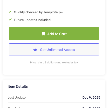
Quality checked by Template.pw
Future updates included
Add to Cart
Get Unlimited Access
Price is in US dollars and excludes tax
Item Details
Last Update
Dec 9, 2025
Created
Dec 9, 2025