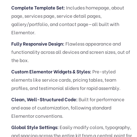
Complete Template Set:
Includes homepage, about
page, services page, service detail pages,
gallery/portfolio, and contact page—all built with
Elementor.
Fully Responsive Design:
Flawless appearance and
functionality across all devices and screen sizes, out of
the box.
Custom Elementor Widgets & Styles:
Pre-styled
elements like service cards, pricing tables, team
profiles, and testimonial sliders for rapid assembly.
Clean, Well-Structured Code:
Built for performance
and ease of customization, following standard
Elementor conventions.
Global Style Settings:
Easily modify colors, typography,
and spacing across the entire kit from a central point for