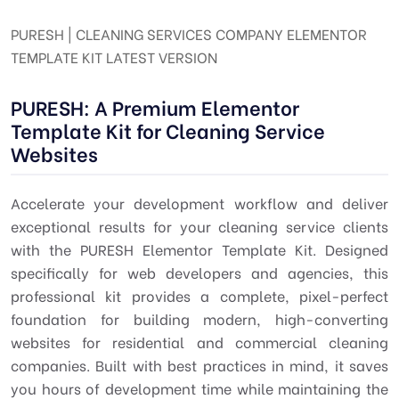
PURESH | CLEANING SERVICES COMPANY ELEMENTOR
TEMPLATE KIT LATEST VERSION
PURESH: A Premium Elementor
Template Kit for Cleaning Service
Websites
Accelerate your development workflow and deliver
exceptional results for your cleaning service clients
with the PURESH Elementor Template Kit. Designed
specifically for web developers and agencies, this
professional kit provides a complete, pixel-perfect
foundation for building modern, high-converting
websites for residential and commercial cleaning
companies. Built with best practices in mind, it saves
you hours of development time while maintaining the