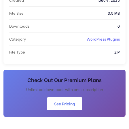
File Size
3.5 MB
Downloads
0
Category
WordPress Plugins
File Type
ZIP
Check Out Our Premium Plans
Unlimited downloads with one subscription
See Pricing