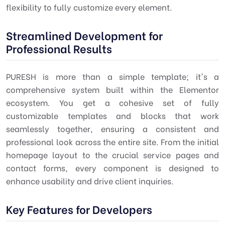
flexibility to fully customize every element.
Streamlined Development for
Professional Results
PURESH is more than a simple template; it's a
comprehensive system built within the Elementor
ecosystem. You get a cohesive set of fully
customizable templates and blocks that work
seamlessly together, ensuring a consistent and
professional look across the entire site. From the initial
homepage layout to the crucial service pages and
contact forms, every component is designed to
enhance usability and drive client inquiries.
Key Features for Developers