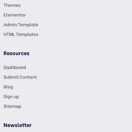
Themes
Elementor
Admin Template
HTML Templates
Resources
Dashboard
Submit Content
Blog
Sign up
Sitemap
Newsletter