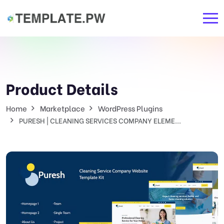
Product Details
Home
Marketplace
WordPress Plugins
PURESH | CLEANING SERVICES COMPANY ELEME...