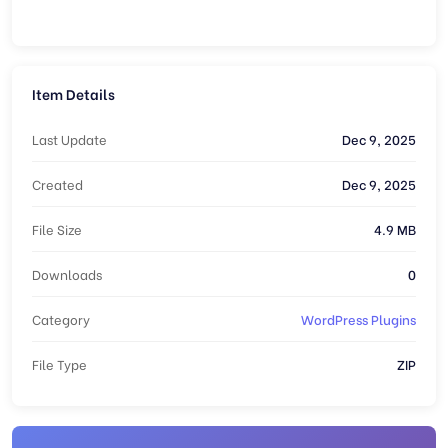
Item Details
Last Update
Dec 9, 2025
Created
Dec 9, 2025
File Size
4.9 MB
Downloads
0
Category
WordPress Plugins
File Type
ZIP