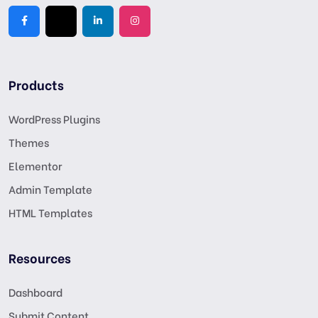
Products
WordPress Plugins
Themes
Elementor
Admin Template
HTML Templates
Resources
Dashboard
Submit Content