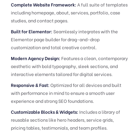
Complete Website Framework:
A full suite of templates
including homepage, about, services, portfolio, case
studies, and contact pages.
Built for Elementor:
Seamlessly integrates with the
Elementor page builder for drag-and-drop
customization and total creative control.
Modern Agency Design:
Features a clean, contemporary
aesthetic with bold typography, sleek sections, and
interactive elements tailored for digital services.
Responsive & Fast:
Optimized for all devices and built
with performance in mind to ensure a smooth user
experience and strong SEO foundations.
Customizable Blocks & Widgets:
Includes a library of
reusable sections like hero headers, service grids,
pricing tables, testimonials, and team profiles.