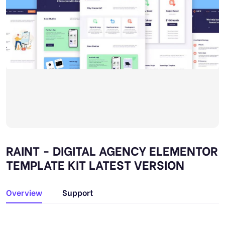
RAINT - DIGITAL AGENCY ELEMENTOR
TEMPLATE KIT LATEST VERSION
Overview
Support