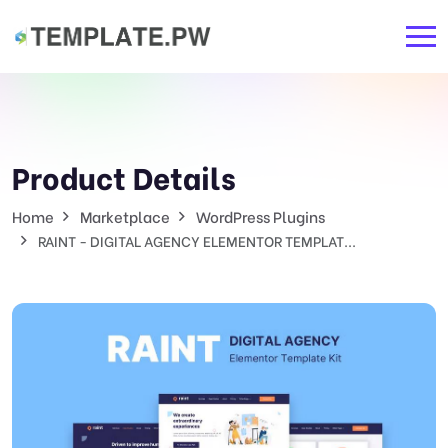
Product Details
Home
Marketplace
WordPress Plugins
RAINT - DIGITAL AGENCY ELEMENTOR TEMPLAT...