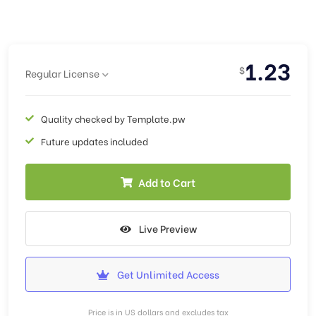
1.23
$
Regular License
Quality checked by Template.pw
Future updates included
Add to Cart
Live Preview
Get Unlimited Access
Price is in US dollars and excludes tax