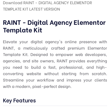
Download RAINT - DIGITAL AGENCY ELEMENTOR
TEMPLATE KIT LATEST VERSION
RAINT - Digital Agency Elementor
Template Kit
Elevate your digital agency's online presence with
RAINT, a meticulously crafted premium Elementor
Template Kit. Designed to empower web developers,
agencies, and site owners, RAINT provides everything
you need to build a fast, professional, and high-
converting website without starting from scratch.
Streamline your workflow and impress your clients
with a modern, pixel-perfect design.
Key Features