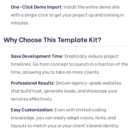
One-Click Demo Import:
Install the entire demo site
with a single click to get your project up and running in
minutes.
Why Choose This Template Kit?
Save Development Time:
Drastically reduce project
timelines. Go from concept to launch in a fraction of the
time, allowing you to take on more clients.
Professional Results:
Deliver agency-grade websites
that build trust, generate leads, and showcase your
services effectively.
Easy Customization:
Even with limited coding
knowledge, you can easily adapt colors, fonts, and
layouts to match your or your client's brand identity