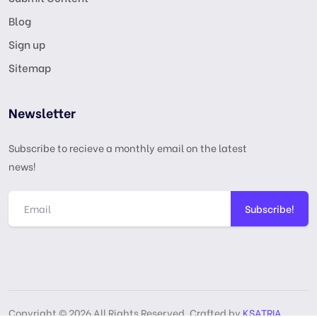
Blog
Sign up
Sitemap
Newsletter
Subscribe to recieve a monthly email on the latest
news!
Subscribe!
Copyright © 2026 All Rights Reserved, Crafted by
KSATRIA