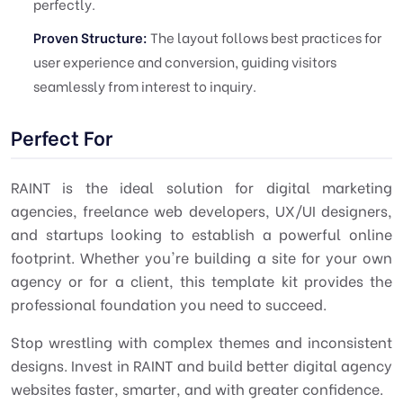
perfectly.
Proven Structure:
The layout follows best practices for
user experience and conversion, guiding visitors
seamlessly from interest to inquiry.
Perfect For
RAINT is the ideal solution for digital marketing
agencies, freelance web developers, UX/UI designers,
and startups looking to establish a powerful online
footprint. Whether you're building a site for your own
agency or for a client, this template kit provides the
professional foundation you need to succeed.
Stop wrestling with complex themes and inconsistent
designs. Invest in RAINT and build better digital agency
websites faster, smarter, and with greater confidence.