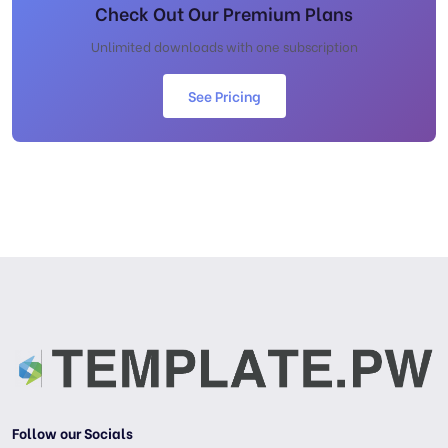
Check Out Our Premium Plans
Unlimited downloads with one subscription
See Pricing
Follow our Socials