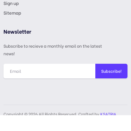
Sign up
Sitemap
Newsletter
Subscribe to recieve a monthly email on the latest
news!
Subscribe!
Copyright © 2026 All Rights Reserved, Crafted by
KSATRIA
GPL License
Privacy Policy
Terms & Services
DMCA