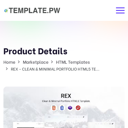
Product Details
Home
Marketplace
HTML Templates
REX - CLEAN & MINIMAL PORTFOLIO HTML5 TE...