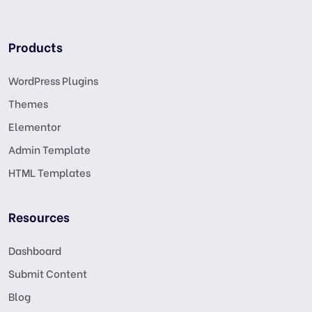
Products
WordPress Plugins
Themes
Elementor
Admin Template
HTML Templates
Resources
Dashboard
Submit Content
Blog