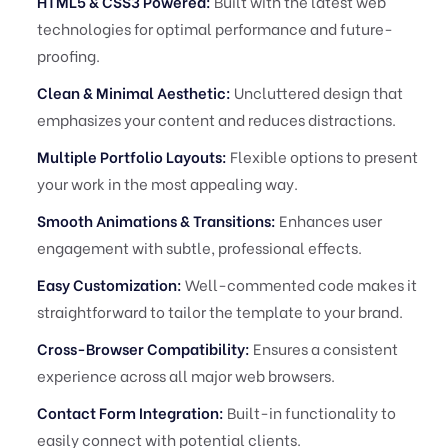
HTML5 & CSS3 Powered:
Built with the latest web
technologies for optimal performance and future-
proofing.
Clean & Minimal Aesthetic:
Uncluttered design that
emphasizes your content and reduces distractions.
Multiple Portfolio Layouts:
Flexible options to present
your work in the most appealing way.
Smooth Animations & Transitions:
Enhances user
engagement with subtle, professional effects.
Easy Customization:
Well-commented code makes it
straightforward to tailor the template to your brand.
Cross-Browser Compatibility:
Ensures a consistent
experience across all major web browsers.
Contact Form Integration:
Built-in functionality to
easily connect with potential clients.