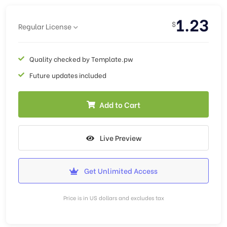
1.23
$
Regular License
Quality checked by Template.pw
Future updates included
Add to Cart
Live Preview
Get Unlimited Access
Price is in US dollars and excludes tax