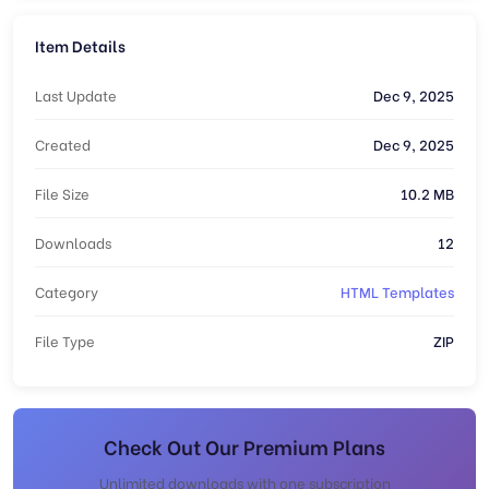
Item Details
Last Update
Dec 9, 2025
Created
Dec 9, 2025
File Size
10.2 MB
Downloads
12
Category
HTML Templates
File Type
ZIP
Check Out Our Premium Plans
Unlimited downloads with one subscription