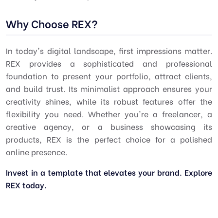
Why Choose REX?
In today's digital landscape, first impressions matter.
REX provides a sophisticated and professional
foundation to present your portfolio, attract clients,
and build trust. Its minimalist approach ensures your
creativity shines, while its robust features offer the
flexibility you need. Whether you're a freelancer, a
creative agency, or a business showcasing its
products, REX is the perfect choice for a polished
online presence.
Invest in a template that elevates your brand. Explore
REX today.