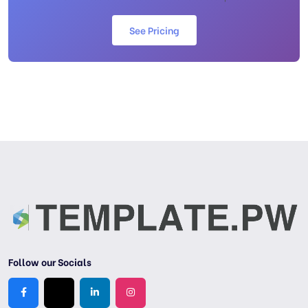
See Pricing
Follow our Socials