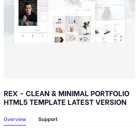
REX - CLEAN & MINIMAL PORTFOLIO
HTML5 TEMPLATE LATEST VERSION
Overview
Support