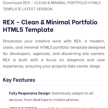
Download REX - CLEAN & MINIMAL PORTFOLIO HTML5
TEMPLATE LATEST VERSION
REX - Clean & Minimal Portfolio
HTML5 Template
Showcase your creative work with REX, a modern,
clean, and minimal HTML5 portfolio template designed
for developers, agencies, and discerning site owners.
REX is built with a focus on elegance and user
experience, ensuring your projects take center stage.
Key Features
Fully Responsive Design:
Seamlessly adapts to all
devices, from desktops to mobile phones.