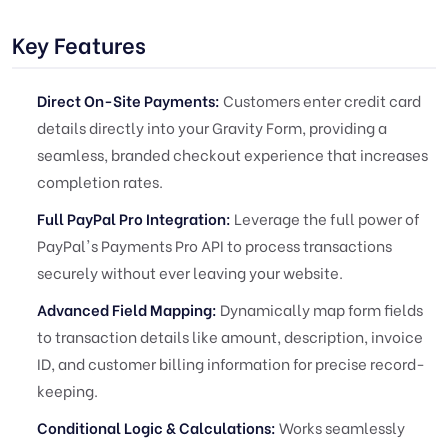
Key Features
Direct On-Site Payments:
Customers enter credit card
details directly into your Gravity Form, providing a
seamless, branded checkout experience that increases
completion rates.
Full PayPal Pro Integration:
Leverage the full power of
PayPal's Payments Pro API to process transactions
securely without ever leaving your website.
Advanced Field Mapping:
Dynamically map form fields
to transaction details like amount, description, invoice
ID, and customer billing information for precise record-
keeping.
Conditional Logic & Calculations:
Works seamlessly