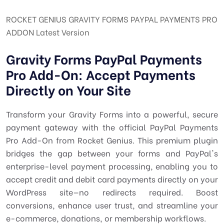
ROCKET GENIUS GRAVITY FORMS PAYPAL PAYMENTS PRO
ADDON Latest Version
Gravity Forms PayPal Payments
Pro Add-On: Accept Payments
Directly on Your Site
Transform your Gravity Forms into a powerful, secure
payment gateway with the official PayPal Payments
Pro Add-On from Rocket Genius. This premium plugin
bridges the gap between your forms and PayPal's
enterprise-level payment processing, enabling you to
accept credit and debit card payments directly on your
WordPress site—no redirects required. Boost
conversions, enhance user trust, and streamline your
e-commerce, donations, or membership workflows.