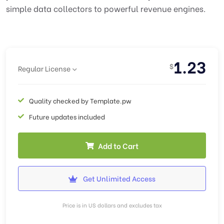
simple data collectors to powerful revenue engines.
1.23
$
Regular License
Quality checked by Template.pw
Future updates included
Add to Cart
Get Unlimited Access
Price is in US dollars and excludes tax