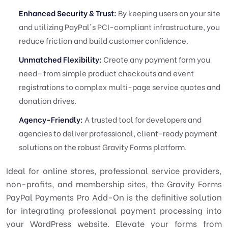
Enhanced Security & Trust:
By keeping users on your site
and utilizing PayPal's PCI-compliant infrastructure, you
reduce friction and build customer confidence.
Unmatched Flexibility:
Create any payment form you
need—from simple product checkouts and event
registrations to complex multi-page service quotes and
donation drives.
Agency-Friendly:
A trusted tool for developers and
agencies to deliver professional, client-ready payment
solutions on the robust Gravity Forms platform.
Ideal for online stores, professional service providers,
non-profits, and membership sites, the Gravity Forms
PayPal Payments Pro Add-On is the definitive solution
for integrating professional payment processing into
your WordPress website. Elevate your forms from