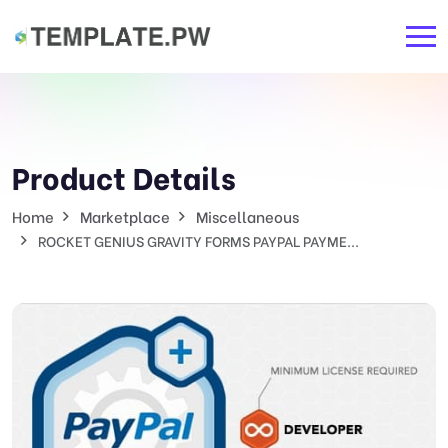
Product Details
Home
Marketplace
Miscellaneous
ROCKET GENIUS GRAVITY FORMS PAYPAL PAYME...