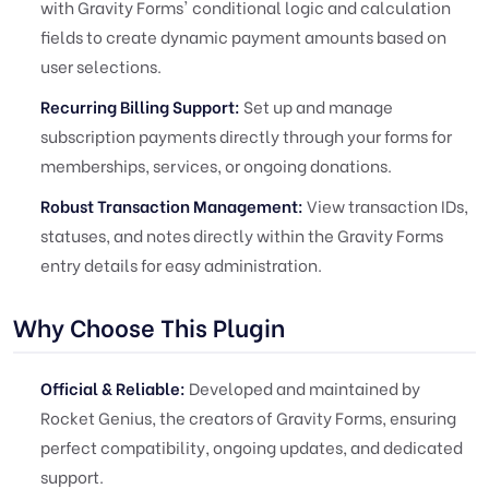
with Gravity Forms' conditional logic and calculation
fields to create dynamic payment amounts based on
user selections.
Recurring Billing Support:
Set up and manage
subscription payments directly through your forms for
memberships, services, or ongoing donations.
Robust Transaction Management:
View transaction IDs,
statuses, and notes directly within the Gravity Forms
entry details for easy administration.
Why Choose This Plugin
Official & Reliable:
Developed and maintained by
Rocket Genius, the creators of Gravity Forms, ensuring
perfect compatibility, ongoing updates, and dedicated
support.