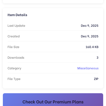
Item Details
Last Update
Dec 9, 2025
Created
Dec 9, 2025
File Size
160.4 KB
Downloads
3
Category
Miscellaneous
File Type
ZIP
Check Out Our Premium Plans