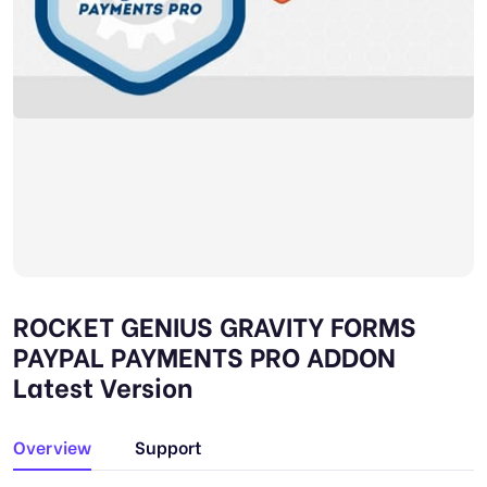
ROCKET GENIUS GRAVITY FORMS
PAYPAL PAYMENTS PRO ADDON
Latest Version
Overview
Support