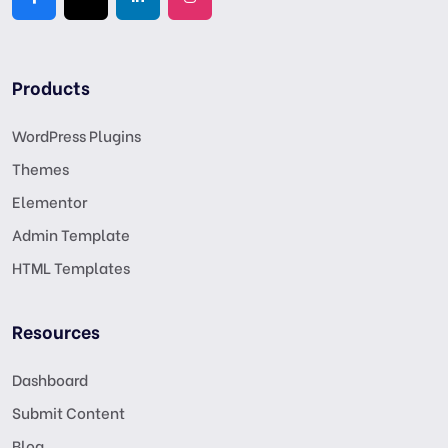
Products
WordPress Plugins
Themes
Elementor
Admin Template
HTML Templates
Resources
Dashboard
Submit Content
Blog