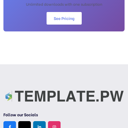
Unlimited downloads with one subscription
See Pricing
Follow our Socials