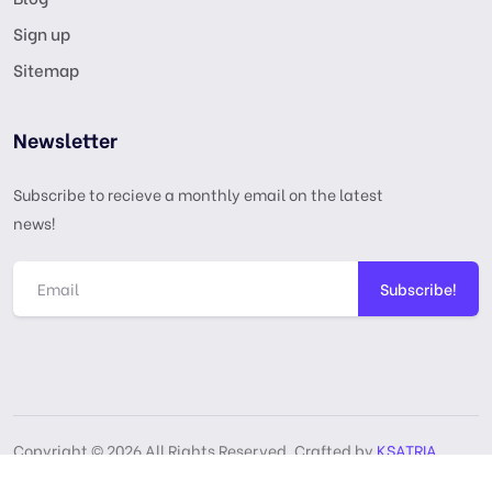
Sign up
Sitemap
Newsletter
Subscribe to recieve a monthly email on the latest
news!
Subscribe!
Copyright © 2026 All Rights Reserved, Crafted by
KSATRIA