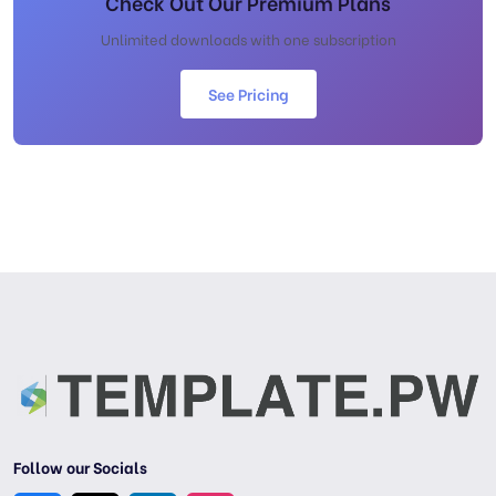
Check Out Our Premium Plans
Unlimited downloads with one subscription
See Pricing
Follow our Socials