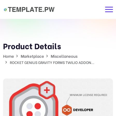
Product Details
Home
Marketplace
Miscellaneous
ROCKET GENIUS GRAVITY FORMS TWILIO ADDON...