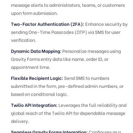
message alerts to administrators, teams, or customers
upon form submission.
Two-Factor Authentication (2FA):
Enhance security by
sending One-Time Passcodes (OTP) via SMS for user
verification.
Dynamic Data Mapping:
Personalize messages using
Gravity Forms entry data like name, order ID, or
appointment time.
Flexible Recipient Logic:
Send SMS to numbers
submitted in the form, pre-defined admin numbers, or
based on conditional logic.
Twilio API Integration:
Leverages the full reliability and
global reach of the Twilio API for dependable message
delivery.
Seamless Gravity Forms Integration:
Configures as a