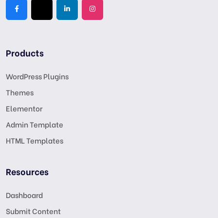
Products
WordPress Plugins
Themes
Elementor
Admin Template
HTML Templates
Resources
Dashboard
Submit Content