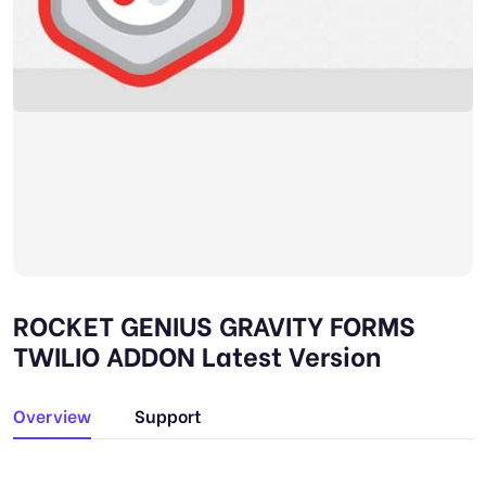
ROCKET GENIUS GRAVITY FORMS
TWILIO ADDON Latest Version
Overview
Support