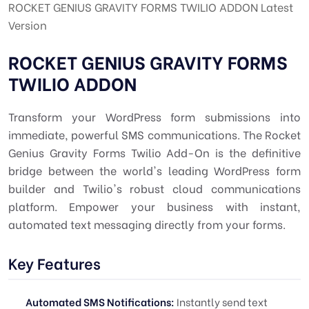
ROCKET GENIUS GRAVITY FORMS TWILIO ADDON Latest
Version
ROCKET GENIUS GRAVITY FORMS
TWILIO ADDON
Transform your WordPress form submissions into
immediate, powerful SMS communications. The Rocket
Genius Gravity Forms Twilio Add-On is the definitive
bridge between the world's leading WordPress form
builder and Twilio's robust cloud communications
platform. Empower your business with instant,
automated text messaging directly from your forms.
Key Features
Automated SMS Notifications:
Instantly send text