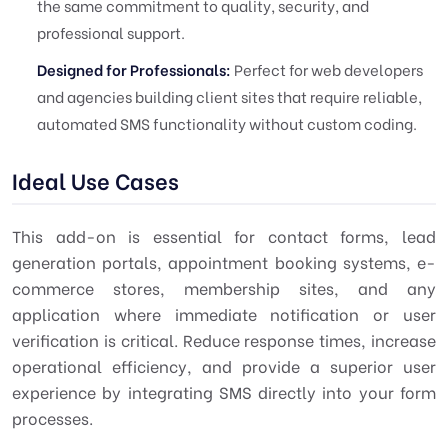
the same commitment to quality, security, and
professional support.
Designed for Professionals:
Perfect for web developers
and agencies building client sites that require reliable,
automated SMS functionality without custom coding.
Ideal Use Cases
This add-on is essential for contact forms, lead
generation portals, appointment booking systems, e-
commerce stores, membership sites, and any
application where immediate notification or user
verification is critical. Reduce response times, increase
operational efficiency, and provide a superior user
experience by integrating SMS directly into your form
processes.