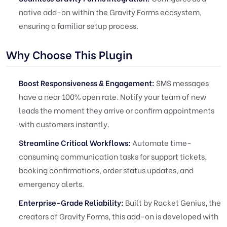
native add-on within the Gravity Forms ecosystem,
ensuring a familiar setup process.
Why Choose This Plugin
Boost Responsiveness & Engagement:
SMS messages
have a near 100% open rate. Notify your team of new
leads the moment they arrive or confirm appointments
with customers instantly.
Streamline Critical Workflows:
Automate time-
consuming communication tasks for support tickets,
booking confirmations, order status updates, and
emergency alerts.
Enterprise-Grade Reliability:
Built by Rocket Genius, the
creators of Gravity Forms, this add-on is developed with