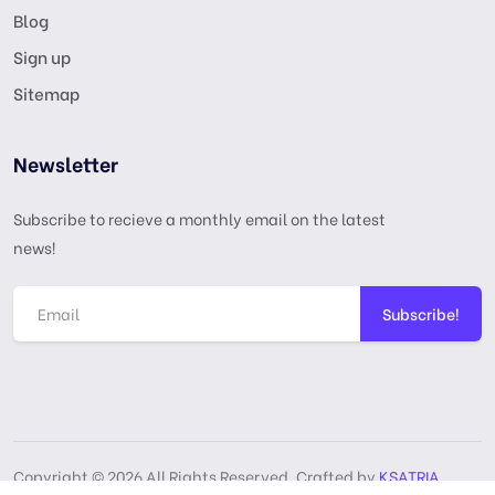
Blog
Sign up
Sitemap
Newsletter
Subscribe to recieve a monthly email on the latest
news!
Subscribe!
Copyright © 2026 All Rights Reserved, Crafted by
KSATRIA