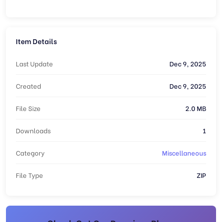
Item Details
Last Update
Dec 9, 2025
Created
Dec 9, 2025
File Size
2.0 MB
Downloads
1
Category
Miscellaneous
File Type
ZIP