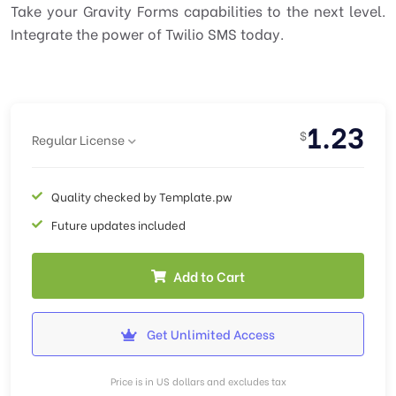
Take your Gravity Forms capabilities to the next level.
Integrate the power of Twilio SMS today.
1.23
$
Regular License
Quality checked by Template.pw
Future updates included
Add to Cart
Get Unlimited Access
Price is in US dollars and excludes tax