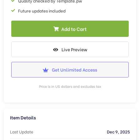
Quality checked by Template.pw
Future updates included
Add to Cart
Live Preview
Get Unlimited Access
Price is in US dollars and excludes tax
Item Details
Last Update
Dec 9, 2025