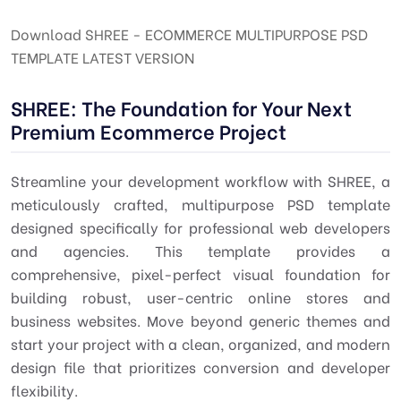
Download SHREE - ECOMMERCE MULTIPURPOSE PSD
TEMPLATE LATEST VERSION
SHREE: The Foundation for Your Next
Premium Ecommerce Project
Streamline your development workflow with SHREE, a
meticulously crafted, multipurpose PSD template
designed specifically for professional web developers
and agencies. This template provides a
comprehensive, pixel-perfect visual foundation for
building robust, user-centric online stores and
business websites. Move beyond generic themes and
start your project with a clean, organized, and modern
design file that prioritizes conversion and developer
flexibility.