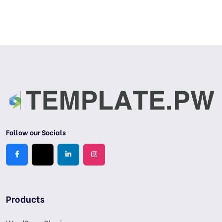
Follow our Socials
Products