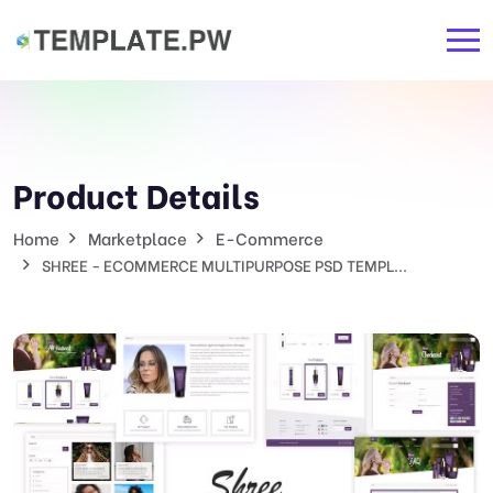
Product Details
Home
Marketplace
E-Commerce
SHREE - ECOMMERCE MULTIPURPOSE PSD TEMPL...