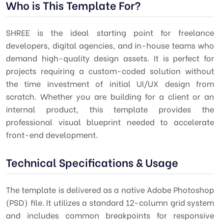
Who is This Template For?
SHREE is the ideal starting point for freelance
developers, digital agencies, and in-house teams who
demand high-quality design assets. It is perfect for
projects requiring a custom-coded solution without
the time investment of initial UI/UX design from
scratch. Whether you are building for a client or an
internal product, this template provides the
professional visual blueprint needed to accelerate
front-end development.
Technical Specifications & Usage
The template is delivered as a native Adobe Photoshop
(PSD) file. It utilizes a standard 12-column grid system
and includes common breakpoints for responsive