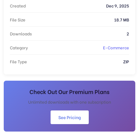
Created
Dec 9, 2025
File Size
18.7 MB
Downloads
2
Category
E-Commerce
File Type
ZIP
Check Out Our Premium Plans
Unlimited downloads with one subscription
See Pricing