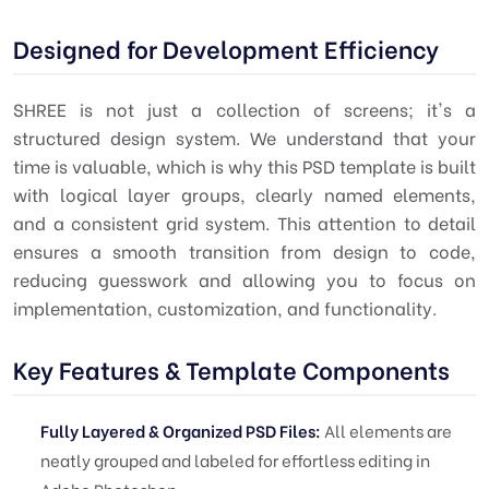
Designed for Development Efficiency
SHREE is not just a collection of screens; it's a
structured design system. We understand that your
time is valuable, which is why this PSD template is built
with logical layer groups, clearly named elements,
and a consistent grid system. This attention to detail
ensures a smooth transition from design to code,
reducing guesswork and allowing you to focus on
implementation, customization, and functionality.
Key Features & Template Components
Fully Layered & Organized PSD Files:
All elements are
neatly grouped and labeled for effortless editing in