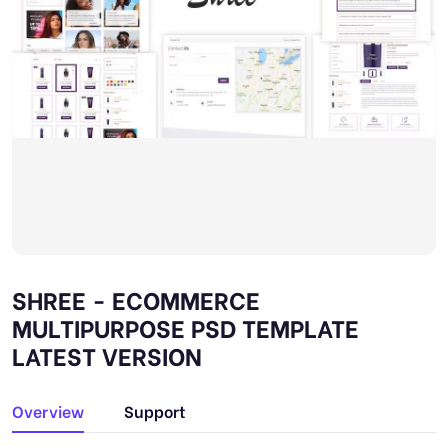
SHREE - ECOMMERCE
MULTIPURPOSE PSD TEMPLATE
LATEST VERSION
Overview
Support