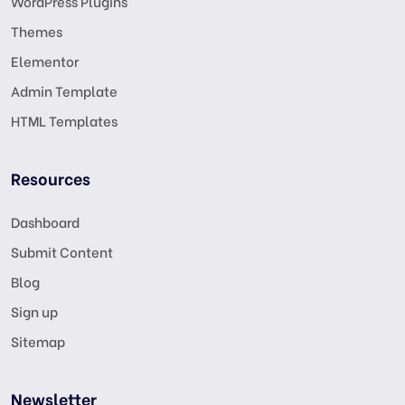
WordPress Plugins
Themes
Elementor
Admin Template
HTML Templates
Resources
Dashboard
Submit Content
Blog
Sign up
Sitemap
Newsletter