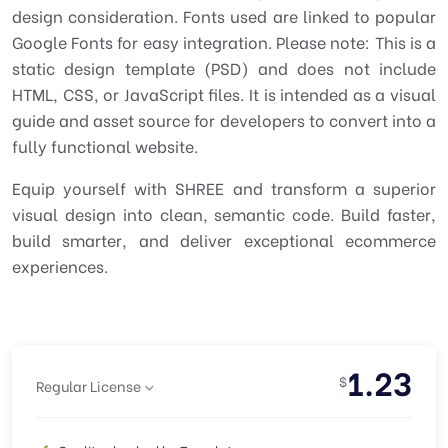
design consideration. Fonts used are linked to popular
Google Fonts for easy integration. Please note: This is a
static design template (PSD) and does not include
HTML, CSS, or JavaScript files. It is intended as a visual
guide and asset source for developers to convert into a
fully functional website.
Equip yourself with SHREE and transform a superior
visual design into clean, semantic code. Build faster,
build smarter, and deliver exceptional ecommerce
experiences.
1.23
$
Regular License