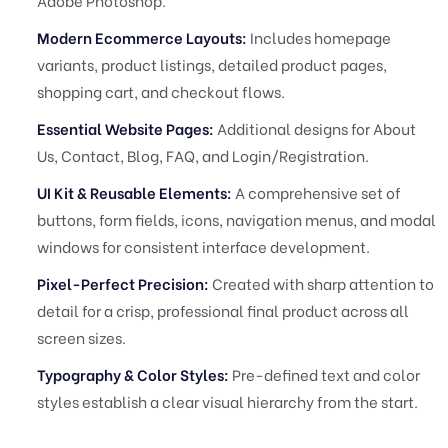
Adobe Photoshop.
Modern Ecommerce Layouts:
Includes homepage
variants, product listings, detailed product pages,
shopping cart, and checkout flows.
Essential Website Pages:
Additional designs for About
Us, Contact, Blog, FAQ, and Login/Registration.
UI Kit & Reusable Elements:
A comprehensive set of
buttons, form fields, icons, navigation menus, and modal
windows for consistent interface development.
Pixel-Perfect Precision:
Created with sharp attention to
detail for a crisp, professional final product across all
screen sizes.
Typography & Color Styles:
Pre-defined text and color
styles establish a clear visual hierarchy from the start.