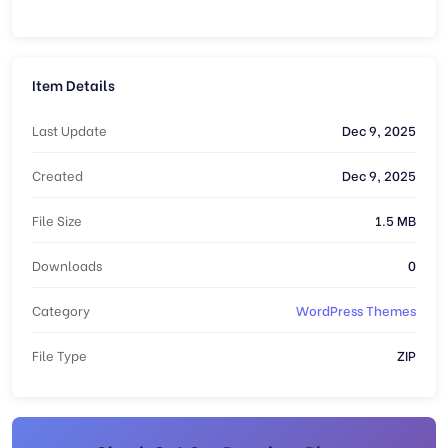
Item Details
Last Update
Dec 9, 2025
Created
Dec 9, 2025
File Size
1.5 MB
Downloads
0
Category
WordPress Themes
File Type
ZIP