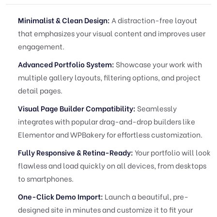
Minimalist & Clean Design:
A distraction-free layout
that emphasizes your visual content and improves user
engagement.
Advanced Portfolio System:
Showcase your work with
multiple gallery layouts, filtering options, and project
detail pages.
Visual Page Builder Compatibility:
Seamlessly
integrates with popular drag-and-drop builders like
Elementor and WPBakery for effortless customization.
Fully Responsive & Retina-Ready:
Your portfolio will look
flawless and load quickly on all devices, from desktops
to smartphones.
One-Click Demo Import:
Launch a beautiful, pre-
designed site in minutes and customize it to fit your