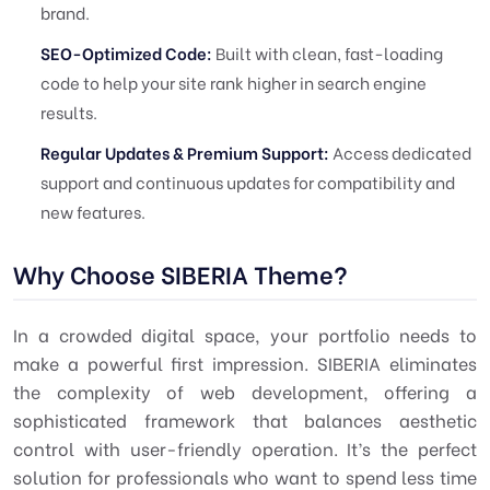
brand.
SEO-Optimized Code:
Built with clean, fast-loading
code to help your site rank higher in search engine
results.
Regular Updates & Premium Support:
Access dedicated
support and continuous updates for compatibility and
new features.
Why Choose SIBERIA Theme?
In a crowded digital space, your portfolio needs to
make a powerful first impression. SIBERIA eliminates
the complexity of web development, offering a
sophisticated framework that balances aesthetic
control with user-friendly operation. It’s the perfect
solution for professionals who want to spend less time