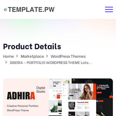
Product Details
Home
Marketplace
WordPress Themes
SIBERIA – PORTFOLIO WORDPRESS THEME Late...