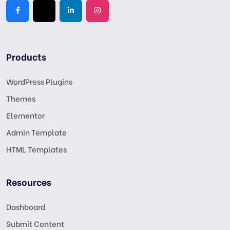
Products
WordPress Plugins
Themes
Elementor
Admin Template
HTML Templates
Resources
Dashboard
Submit Content