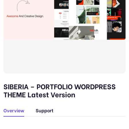
SIBERIA – PORTFOLIO WORDPRESS
THEME Latest Version
Overview
Support