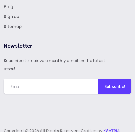
Blog
Sign up
Sitemap
Newsletter
Subscribe to recieve a monthly email on the latest
news!
Subscribe!
Copyright © 2026 All Rights Reserved, Crafted by
KSATRIA