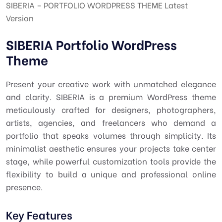
SIBERIA – PORTFOLIO WORDPRESS THEME Latest
Version
SIBERIA Portfolio WordPress
Theme
Present your creative work with unmatched elegance
and clarity. SIBERIA is a premium WordPress theme
meticulously crafted for designers, photographers,
artists, agencies, and freelancers who demand a
portfolio that speaks volumes through simplicity. Its
minimalist aesthetic ensures your projects take center
stage, while powerful customization tools provide the
flexibility to build a unique and professional online
presence.
Key Features