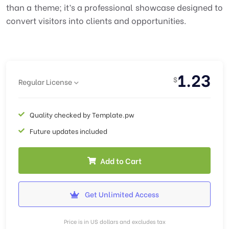
than a theme; it’s a professional showcase designed to
convert visitors into clients and opportunities.
1.23
$
Regular License
Quality checked by Template.pw
Future updates included
Add to Cart
Get Unlimited Access
Price is in US dollars and excludes tax