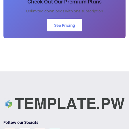
Check Out Our Premium Plans
Unlimited downloads with one subscription
See Pricing
Follow our Socials