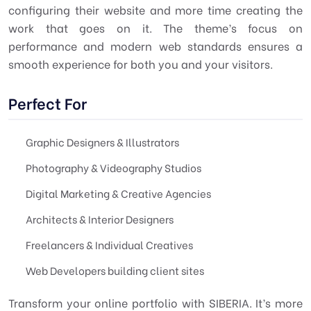
configuring their website and more time creating the
work that goes on it. The theme’s focus on
performance and modern web standards ensures a
smooth experience for both you and your visitors.
Perfect For
Graphic Designers & Illustrators
Photography & Videography Studios
Digital Marketing & Creative Agencies
Architects & Interior Designers
Freelancers & Individual Creatives
Web Developers building client sites
Transform your online portfolio with SIBERIA. It’s more