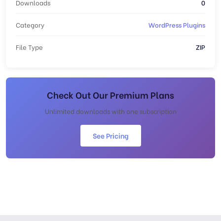
Downloads
0
Category
WordPress Plugins
File Type
ZIP
Check Out Our Premium Plans
Unlimited downloads with one subscription
See Pricing