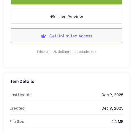
Live Preview
Get Unlimited Access
Price is in US dollars and excludes tax
Item Details
Last Update
Dec 9, 2025
Created
Dec 9, 2025
File Size
2.1 MB