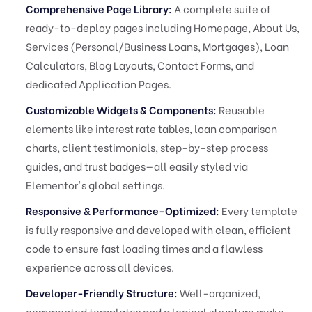
Comprehensive Page Library:
A complete suite of
ready-to-deploy pages including Homepage, About Us,
Services (Personal/Business Loans, Mortgages), Loan
Calculators, Blog Layouts, Contact Forms, and
dedicated Application Pages.
Customizable Widgets & Components:
Reusable
elements like interest rate tables, loan comparison
charts, client testimonials, step-by-step process
guides, and trust badges—all easily styled via
Elementor's global settings.
Responsive & Performance-Optimized:
Every template
is fully responsive and developed with clean, efficient
code to ensure fast loading times and a flawless
experience across all devices.
Developer-Friendly Structure:
Well-organized,
commented templates and a logical structure make