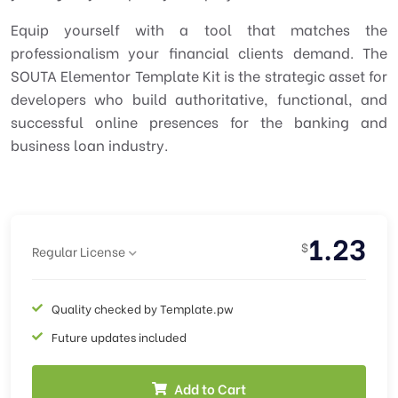
Equip yourself with a tool that matches the
professionalism your financial clients demand. The
SOUTA Elementor Template Kit is the strategic asset for
developers who build authoritative, functional, and
successful online presences for the banking and
business loan industry.
1.23
$
Regular License
Quality checked by Template.pw
Future updates included
Add to Cart