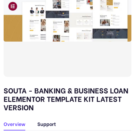
SOUTA - BANKING & BUSINESS LOAN
ELEMENTOR TEMPLATE KIT LATEST
VERSION
Overview
Support