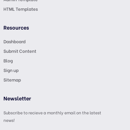
HTML Templates
Resources
Dashboard
Submit Content
Blog
Sign up
Sitemap
Newsletter
Subscribe to recieve a monthly email on the latest
news!