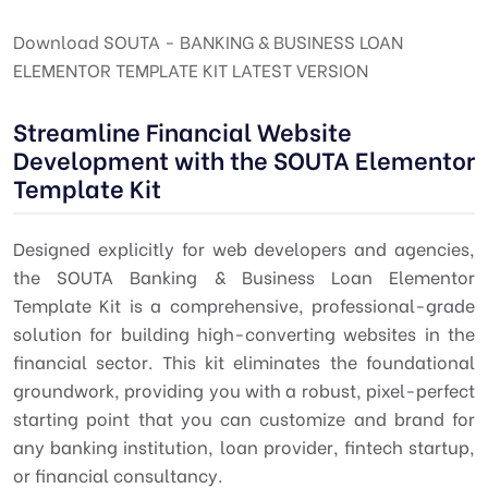
Download SOUTA - BANKING & BUSINESS LOAN
ELEMENTOR TEMPLATE KIT LATEST VERSION
Streamline Financial Website
Development with the SOUTA Elementor
Template Kit
Designed explicitly for web developers and agencies,
the SOUTA Banking & Business Loan Elementor
Template Kit is a comprehensive, professional-grade
solution for building high-converting websites in the
financial sector. This kit eliminates the foundational
groundwork, providing you with a robust, pixel-perfect
starting point that you can customize and brand for
any banking institution, loan provider, fintech startup,
or financial consultancy.