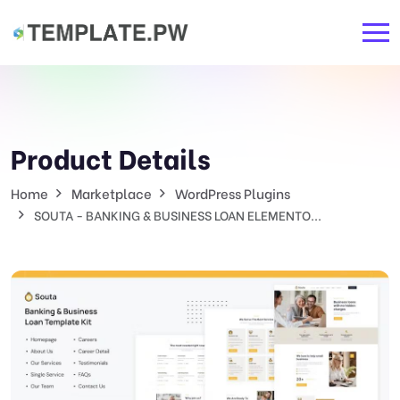
Product Details
Home
Marketplace
WordPress Plugins
SOUTA - BANKING & BUSINESS LOAN ELEMENTO...