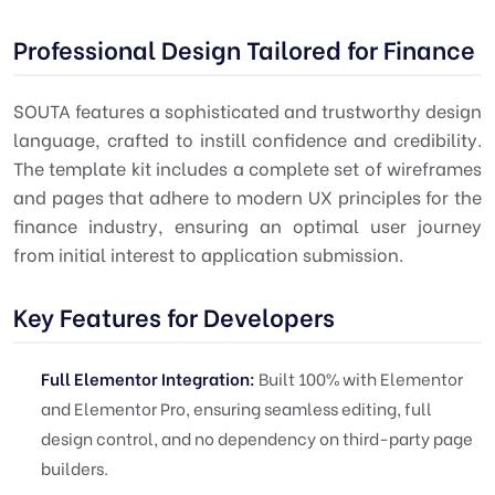
Professional Design Tailored for Finance
SOUTA features a sophisticated and trustworthy design
language, crafted to instill confidence and credibility.
The template kit includes a complete set of wireframes
and pages that adhere to modern UX principles for the
finance industry, ensuring an optimal user journey
from initial interest to application submission.
Key Features for Developers
Full Elementor Integration:
Built 100% with Elementor
and Elementor Pro, ensuring seamless editing, full
design control, and no dependency on third-party page
builders.