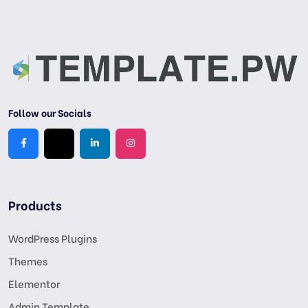
Follow our Socials
Products
WordPress Plugins
Themes
Elementor
Admin Template