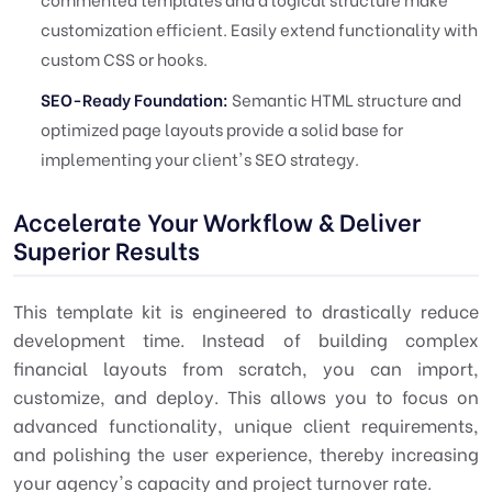
customization efficient. Easily extend functionality with
custom CSS or hooks.
SEO-Ready Foundation:
Semantic HTML structure and
optimized page layouts provide a solid base for
implementing your client's SEO strategy.
Accelerate Your Workflow & Deliver
Superior Results
This template kit is engineered to drastically reduce
development time. Instead of building complex
financial layouts from scratch, you can import,
customize, and deploy. This allows you to focus on
advanced functionality, unique client requirements,
and polishing the user experience, thereby increasing
your agency's capacity and project turnover rate.