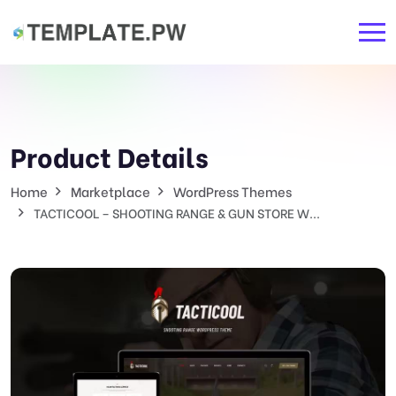
Product Details
Home
Marketplace
WordPress Themes
TACTICOOL – SHOOTING RANGE & GUN STORE W...