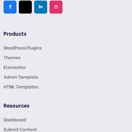
Products
WordPress Plugins
Themes
Elementor
Admin Template
HTML Templates
Resources
Dashboard
Submit Content