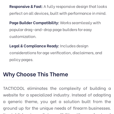
Responsive & Fast:
A fully responsive design that looks
perfect on all devices, built with performance in mind.
Page Builder Compatibility:
Works seamlessly with
popular drag-and-drop page builders for easy
customization.
Legal & Compliance Ready:
Includes design
considerations for age verification, disclaimers, and
policy pages.
Why Choose This Theme
TACTICOOL eliminates the complexity of building a
website for a specialized industry. Instead of adapting
a generic theme, you get a solution built from the
ground up for the unique needs of firearm businesses.