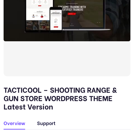
TACTICOOL – SHOOTING RANGE &
GUN STORE WORDPRESS THEME
Latest Version
Overview
Support