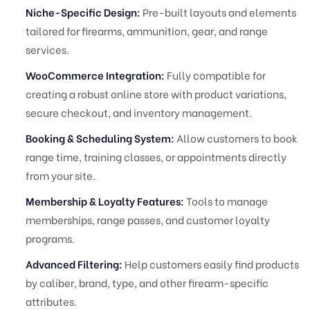
Niche-Specific Design:
Pre-built layouts and elements
tailored for firearms, ammunition, gear, and range
services.
WooCommerce Integration:
Fully compatible for
creating a robust online store with product variations,
secure checkout, and inventory management.
Booking & Scheduling System:
Allow customers to book
range time, training classes, or appointments directly
from your site.
Membership & Loyalty Features:
Tools to manage
memberships, range passes, and customer loyalty
programs.
Advanced Filtering:
Help customers easily find products
by caliber, brand, type, and other firearm-specific
attributes.