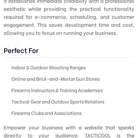
It establishes immediate credibility with a professional
aesthetic while providing the practical functionality
required for e-commerce, scheduling, and customer
engagement. This saves development time and cost,
allowing you to focus on running your business.
Perfect For
Indoor & Outdoor Shooting Ranges
Online and Brick-and-Mortar Gun Stores
Firearms Instructors & Training Academies
Tactical Gear and Outdoor Sports Retailers
Firearms Clubs and Associations
Empower your business with a website that speaks
directly to your audience. TACTICOOL is the