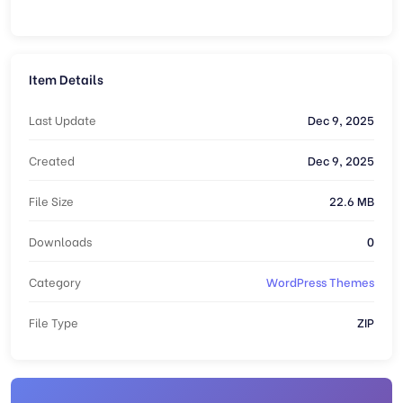
Item Details
Last Update
Dec 9, 2025
Created
Dec 9, 2025
File Size
22.6 MB
Downloads
0
Category
WordPress Themes
File Type
ZIP