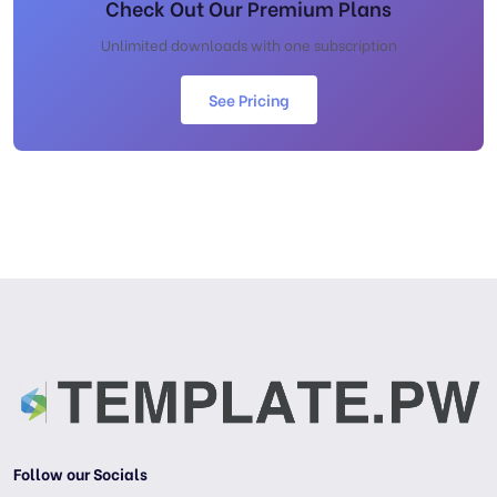
Check Out Our Premium Plans
Unlimited downloads with one subscription
See Pricing
Follow our Socials