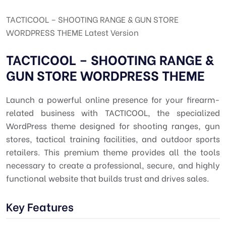
TACTICOOL – SHOOTING RANGE & GUN STORE
WORDPRESS THEME Latest Version
TACTICOOL – SHOOTING RANGE &
GUN STORE WORDPRESS THEME
Launch a powerful online presence for your firearm-
related business with TACTICOOL, the specialized
WordPress theme designed for shooting ranges, gun
stores, tactical training facilities, and outdoor sports
retailers. This premium theme provides all the tools
necessary to create a professional, secure, and highly
functional website that builds trust and drives sales.
Key Features