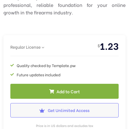
professional, reliable foundation for your online
growth in the firearms industry.
1.23
$
Regular License
Quality checked by Template.pw
Future updates included
Add to Cart
Get Unlimited Access
Price is in US dollars and excludes tax