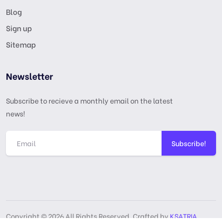
Blog
Sign up
Sitemap
Newsletter
Subscribe to recieve a monthly email on the latest
news!
Subscribe!
Copyright © 2026 All Rights Reserved, Crafted by
KSATRIA