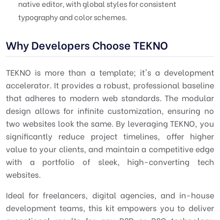
native editor, with global styles for consistent
typography and color schemes.
Why Developers Choose TEKNO
TEKNO is more than a template; it's a development
accelerator. It provides a robust, professional baseline
that adheres to modern web standards. The modular
design allows for infinite customization, ensuring no
two websites look the same. By leveraging TEKNO, you
significantly reduce project timelines, offer higher
value to your clients, and maintain a competitive edge
with a portfolio of sleek, high-converting tech
websites.
Ideal for freelancers, digital agencies, and in-house
development teams, this kit empowers you to deliver