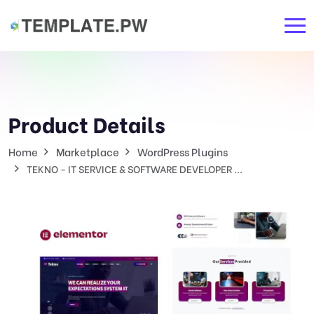
Product Details
Home
Marketplace
WordPress Plugins
TEKNO - IT SERVICE & SOFTWARE DEVELOPER ...