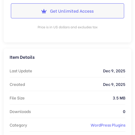
Get Unlimited Access
Price is in US dollars and excludes tax
Item Details
Last Update
Dec 9, 2025
Created
Dec 9, 2025
File Size
3.5 MB
Downloads
0
Category
WordPress Plugins