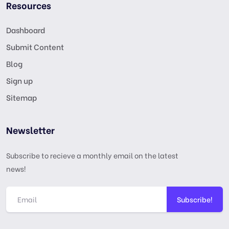
Resources
Dashboard
Submit Content
Blog
Sign up
Sitemap
Newsletter
Subscribe to recieve a monthly email on the latest
news!
Subscribe!