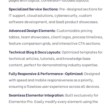
pages with logical, conversion-focused layouts.
Specialized Service Sections:
Pre-designed sections for
IT support, cloud solutions, cybersecurity, custom
software development, and SaaS product showcases.
Advanced Design Elements:
Customizable pricing
tables, team showcases, client logos, process timelines,
feature comparison grids, and interactive CTA sections.
Technical Blog & Docs Layouts:
Optimized templates for
technical articles, tutorials, and knowledge base
content, perfect for demonstrating industry expertise.
Fully Responsive & Performance-Optimized:
Designed
with speed and mobile responsiveness as a priority,
ensuring a flawless user experience across all devices.
Seamless Elementor Integration:
Built exclusively for
Elementor Pro. Easily modify every element using the