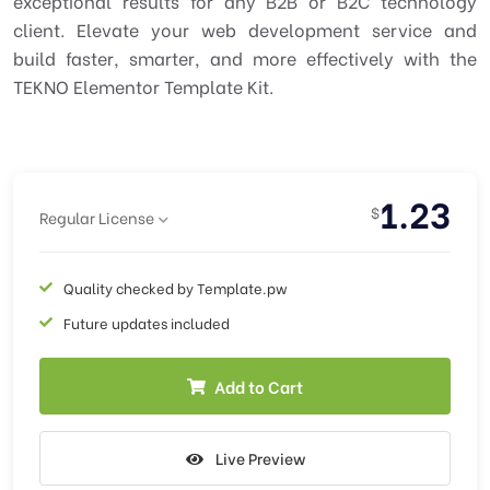
exceptional results for any B2B or B2C technology
client. Elevate your web development service and
build faster, smarter, and more effectively with the
TEKNO Elementor Template Kit.
1.23
$
Regular License
Quality checked by Template.pw
Future updates included
Add to Cart
Live Preview