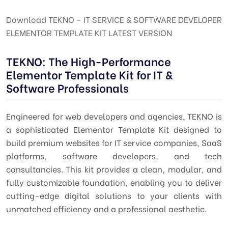
Download TEKNO - IT SERVICE & SOFTWARE DEVELOPER
ELEMENTOR TEMPLATE KIT LATEST VERSION
TEKNO: The High-Performance
Elementor Template Kit for IT &
Software Professionals
Engineered for web developers and agencies, TEKNO is
a sophisticated Elementor Template Kit designed to
build premium websites for IT service companies, SaaS
platforms, software developers, and tech
consultancies. This kit provides a clean, modular, and
fully customizable foundation, enabling you to deliver
cutting-edge digital solutions to your clients with
unmatched efficiency and a professional aesthetic.