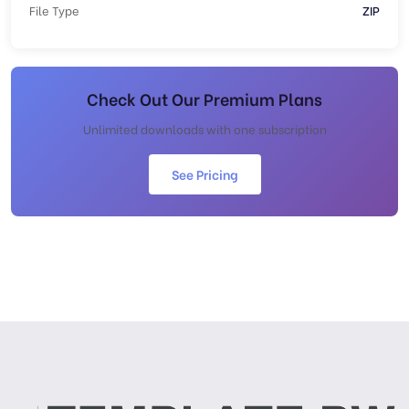
File Type
ZIP
Check Out Our Premium Plans
Unlimited downloads with one subscription
See Pricing