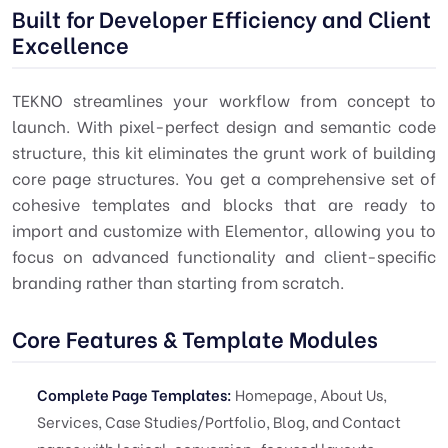
Built for Developer Efficiency and Client
Excellence
TEKNO streamlines your workflow from concept to
launch. With pixel-perfect design and semantic code
structure, this kit eliminates the grunt work of building
core page structures. You get a comprehensive set of
cohesive templates and blocks that are ready to
import and customize with Elementor, allowing you to
focus on advanced functionality and client-specific
branding rather than starting from scratch.
Core Features & Template Modules
Complete Page Templates:
Homepage, About Us,
Services, Case Studies/Portfolio, Blog, and Contact