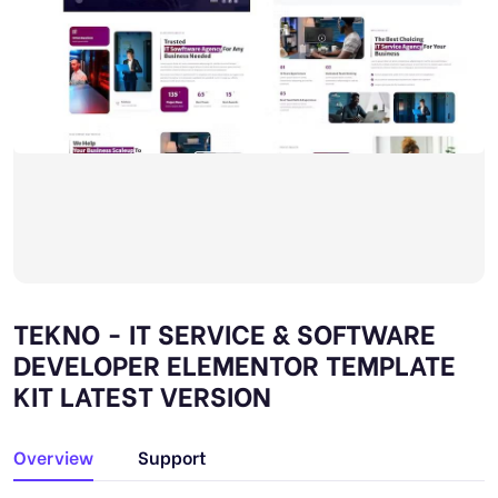
TEKNO - IT SERVICE & SOFTWARE
DEVELOPER ELEMENTOR TEMPLATE
KIT LATEST VERSION
Overview
Support