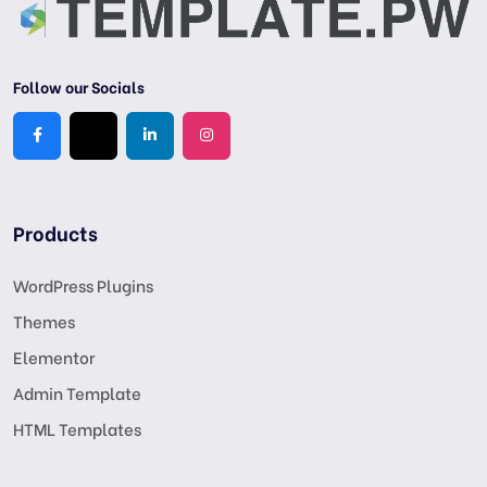
Follow our Socials
Products
WordPress Plugins
Themes
Elementor
Admin Template
HTML Templates