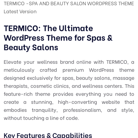
TERMICO -SPA AND BEAUTY SALON WORDPRESS THEME
Latest Version
TERMICO: The Ultimate
WordPress Theme for Spas &
Beauty Salons
Elevate your wellness brand online with TERMICO, a
meticulously crafted premium WordPress theme
designed exclusively for spas, beauty salons, massage
therapists, cosmetic clinics, and wellness centers. This
feature-rich theme provides everything you need to
create a stunning, high-converting website that
embodies tranquility, professionalism, and style,
without touching a line of code.
Key Features & Capabilities