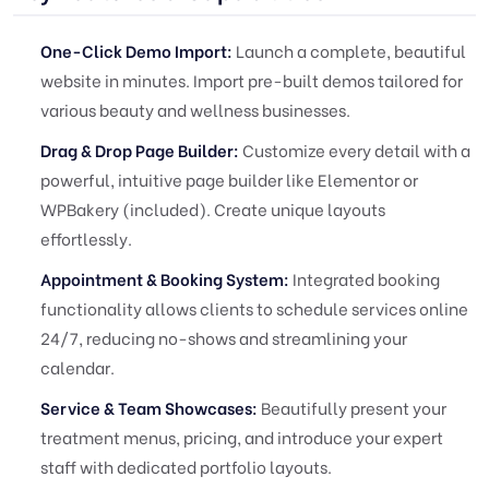
One-Click Demo Import:
Launch a complete, beautiful
website in minutes. Import pre-built demos tailored for
various beauty and wellness businesses.
Drag & Drop Page Builder:
Customize every detail with a
powerful, intuitive page builder like Elementor or
WPBakery (included). Create unique layouts
effortlessly.
Appointment & Booking System:
Integrated booking
functionality allows clients to schedule services online
24/7, reducing no-shows and streamlining your
calendar.
Service & Team Showcases:
Beautifully present your
treatment menus, pricing, and introduce your expert
staff with dedicated portfolio layouts.