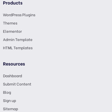
Products
WordPress Plugins
Themes
Elementor
Admin Template
HTML Templates
Resources
Dashboard
Submit Content
Blog
Sign up
Sitemap