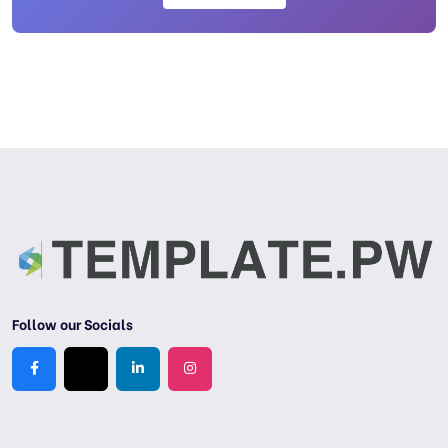
Follow our Socials