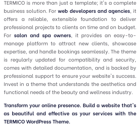
TERMICO is more than just a template; it's a complete
business solution. For
web developers and agencies
, it
offers a reliable, extensible foundation to deliver
professional projects to clients on time and on budget.
For
salon and spa owners
, it provides an easy-to-
manage platform to attract new clients, showcase
expertise, and handle bookings seamlessly. The theme
is regularly updated for compatibility and security,
comes with detailed documentation, and is backed by
professional support to ensure your website's success.
Invest in a theme that understands the aesthetics and
functional needs of the beauty and wellness industry.
Transform your online presence. Build a website that's
as beautiful and effective as your services with the
TERMICO WordPress Theme.