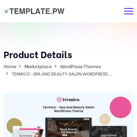
Product Details
Home
Marketplace
WordPress Themes
TERMICO -SPA AND BEAUTY SALON WORDPRESS ...