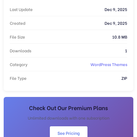
Last Update
Dec 9, 2025
Created
Dec 9, 2025
File Size
10.8 MB
Downloads
1
Category
WordPress Themes
File Type
ZIP
Check Out Our Premium Plans
Unlimited downloads with one subscription
See Pricing