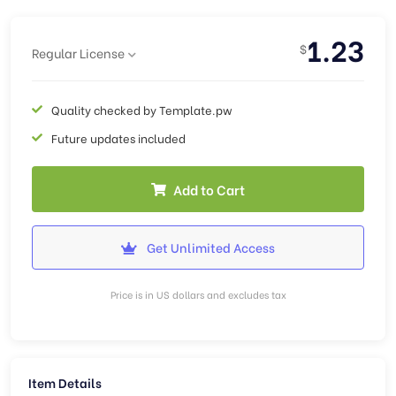
1.23
$
Regular License
Quality checked by Template.pw
Future updates included
Add to Cart
Get Unlimited Access
Price is in US dollars and excludes tax
Item Details