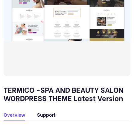
TERMICO -SPA AND BEAUTY SALON
WORDPRESS THEME Latest Version
Overview
Support