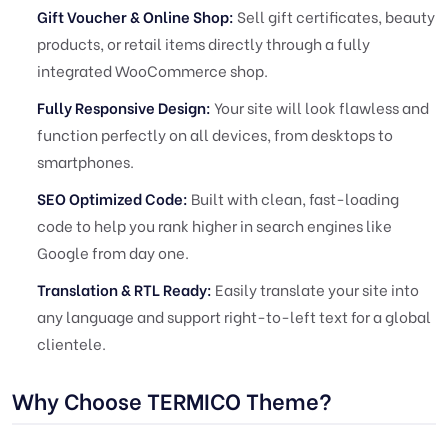
Gift Voucher & Online Shop:
Sell gift certificates, beauty
products, or retail items directly through a fully
integrated WooCommerce shop.
Fully Responsive Design:
Your site will look flawless and
function perfectly on all devices, from desktops to
smartphones.
SEO Optimized Code:
Built with clean, fast-loading
code to help you rank higher in search engines like
Google from day one.
Translation & RTL Ready:
Easily translate your site into
any language and support right-to-left text for a global
clientele.
Why Choose TERMICO Theme?