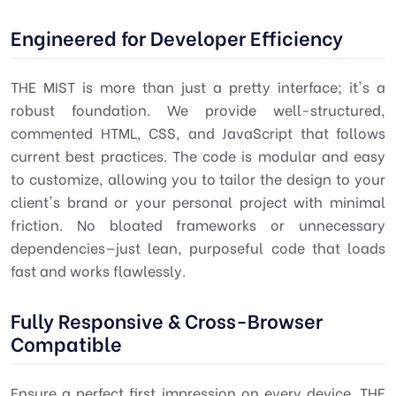
Engineered for Developer Efficiency
THE MIST is more than just a pretty interface; it's a
robust foundation. We provide well-structured,
commented HTML, CSS, and JavaScript that follows
current best practices. The code is modular and easy
to customize, allowing you to tailor the design to your
client's brand or your personal project with minimal
friction. No bloated frameworks or unnecessary
dependencies—just lean, purposeful code that loads
fast and works flawlessly.
Fully Responsive & Cross-Browser
Compatible
Ensure a perfect first impression on every device. THE