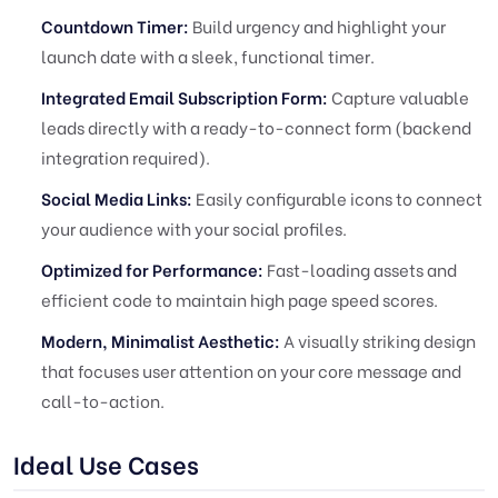
Countdown Timer:
Build urgency and highlight your
launch date with a sleek, functional timer.
Integrated Email Subscription Form:
Capture valuable
leads directly with a ready-to-connect form (backend
integration required).
Social Media Links:
Easily configurable icons to connect
your audience with your social profiles.
Optimized for Performance:
Fast-loading assets and
efficient code to maintain high page speed scores.
Modern, Minimalist Aesthetic:
A visually striking design
that focuses user attention on your core message and
call-to-action.
Ideal Use Cases