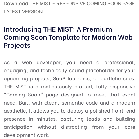
Download THE MIST - RESPONSIVE COMING SOON PAGE
LATEST VERSION
Introducing THE MIST: A Premium
Coming Soon Template for Modern Web
Projects
As a web developer, you need a professional,
engaging, and technically sound placeholder for your
upcoming projects, SaaS launches, or portfolio sites.
THE MIST is a meticulously crafted, fully responsive
"Coming Soon" page designed to meet that exact
need. Built with clean, semantic code and a modern
aesthetic, it allows you to deploy a polished front-end
presence in minutes, capturing leads and building
anticipation without distracting from your core
development work.