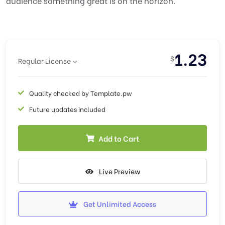
audience something great is on the horizon.
1.23
$
Regular License
Quality checked by Template.pw
Future updates included
Add to Cart
Live Preview
Get Unlimited Access