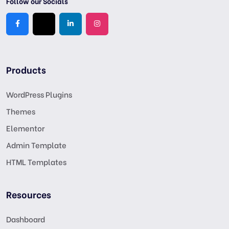
Follow our Socials
Products
WordPress Plugins
Themes
Elementor
Admin Template
HTML Templates
Resources
Dashboard