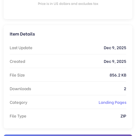
Price is in US dollars and excludes tax
Item Details
Last Update
Dec 9, 2025
Created
Dec 9, 2025
File Size
856.2 KB
Downloads
2
Category
Landing Pages
File Type
ZIP