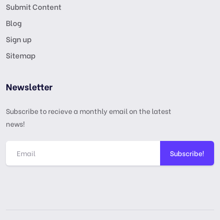
Submit Content
Blog
Sign up
Sitemap
Newsletter
Subscribe to recieve a monthly email on the latest
news!
Subscribe!