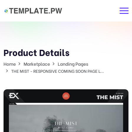
Product Details
Home
Marketplace
Landing Pages
THE MIST - RESPONSIVE COMING SOON PAGE L...