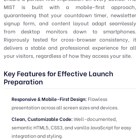
MIST is built with a mobile-first approach,
guaranteeing that your countdown timer, newsletter
signup form, and content layout adapt seamlessly
from desktop monitors down to smartphones.
Rigorously tested for cross-browser consistency, it
delivers a stable and professional experience for all
your visitors, regardless of how they access your site.
Key Features for Effective Launch
Preparation
Responsive & Mobile-First Design:
Flawless
presentation across all screen sizes and devices.
Clean, Customizable Code:
Well-documented,
semantic HTML5, CSS3, and vanilla JavaScript for easy
integration and styling.