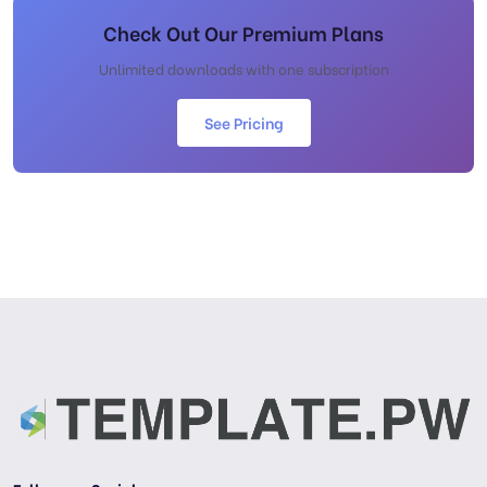
Check Out Our Premium Plans
Unlimited downloads with one subscription
See Pricing