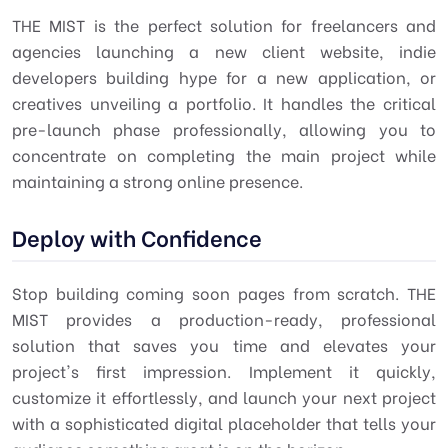
THE MIST is the perfect solution for freelancers and
agencies launching a new client website, indie
developers building hype for a new application, or
creatives unveiling a portfolio. It handles the critical
pre-launch phase professionally, allowing you to
concentrate on completing the main project while
maintaining a strong online presence.
Deploy with Confidence
Stop building coming soon pages from scratch. THE
MIST provides a production-ready, professional
solution that saves you time and elevates your
project's first impression. Implement it quickly,
customize it effortlessly, and launch your next project
with a sophisticated digital placeholder that tells your