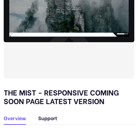
THE MIST - RESPONSIVE COMING
SOON PAGE LATEST VERSION
Overview
Support