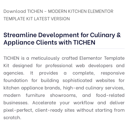
Download TICHEN - MODERN KITCHEN ELEMENTOR
TEMPLATE KIT LATEST VERSION
Streamline Development for Culinary &
Appliance Clients with TICHEN
TICHEN is a meticulously crafted Elementor Template
Kit designed for professional web developers and
agencies. It provides a complete, responsive
foundation for building sophisticated websites for
kitchen appliance brands, high-end culinary services,
modern furniture showrooms, and food-related
businesses. Accelerate your workflow and deliver
pixel-perfect, client-ready sites without starting from
scratch.