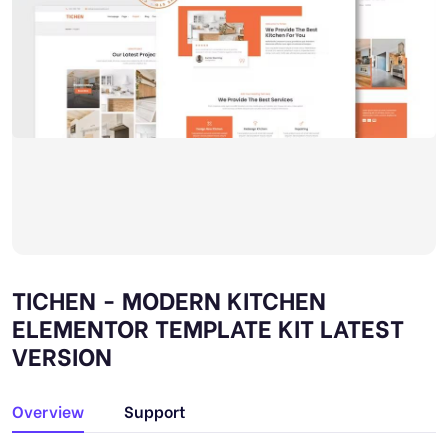
TICHEN - MODERN KITCHEN
ELEMENTOR TEMPLATE KIT LATEST
VERSION
Overview
Support