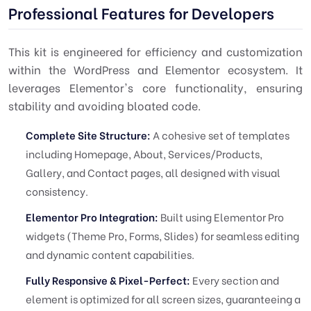
Professional Features for Developers
This kit is engineered for efficiency and customization
within the WordPress and Elementor ecosystem. It
leverages Elementor's core functionality, ensuring
stability and avoiding bloated code.
Complete Site Structure:
A cohesive set of templates
including Homepage, About, Services/Products,
Gallery, and Contact pages, all designed with visual
consistency.
Elementor Pro Integration:
Built using Elementor Pro
widgets (Theme Pro, Forms, Slides) for seamless editing
and dynamic content capabilities.
Fully Responsive & Pixel-Perfect:
Every section and
element is optimized for all screen sizes, guaranteeing a