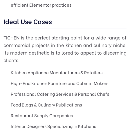
efficient Elementor practices.
Ideal Use Cases
TICHEN is the perfect starting point for a wide range of
commercial projects in the kitchen and culinary niche.
Its modern aesthetic is tailored to appeal to discerning
clients.
Kitchen Appliance Manufacturers & Retailers
High-End Kitchen Furniture and Cabinet Makers
Professional Catering Services & Personal Chefs
Food Blogs & Culinary Publications
Restaurant Supply Companies
Interior Designers Specializing in Kitchens