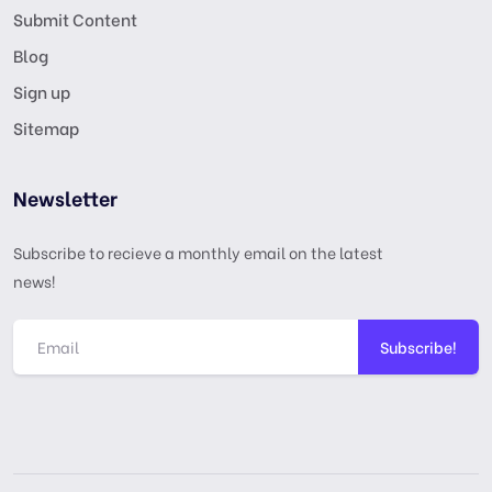
Submit Content
Blog
Sign up
Sitemap
Newsletter
Subscribe to recieve a monthly email on the latest
news!
Subscribe!