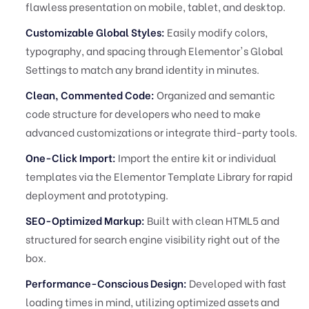
flawless presentation on mobile, tablet, and desktop.
Customizable Global Styles:
Easily modify colors,
typography, and spacing through Elementor's Global
Settings to match any brand identity in minutes.
Clean, Commented Code:
Organized and semantic
code structure for developers who need to make
advanced customizations or integrate third-party tools.
One-Click Import:
Import the entire kit or individual
templates via the Elementor Template Library for rapid
deployment and prototyping.
SEO-Optimized Markup:
Built with clean HTML5 and
structured for search engine visibility right out of the
box.
Performance-Conscious Design:
Developed with fast
loading times in mind, utilizing optimized assets and