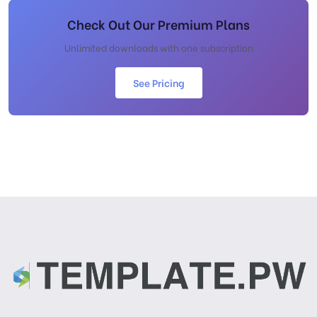
Check Out Our Premium Plans
Unlimited downloads with one subscription
See Pricing