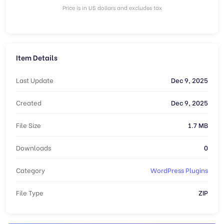
Price is in US dollars and excludes tax
Item Details
Last Update
Dec 9, 2025
Created
Dec 9, 2025
File Size
1.7 MB
Downloads
0
Category
WordPress Plugins
File Type
ZIP