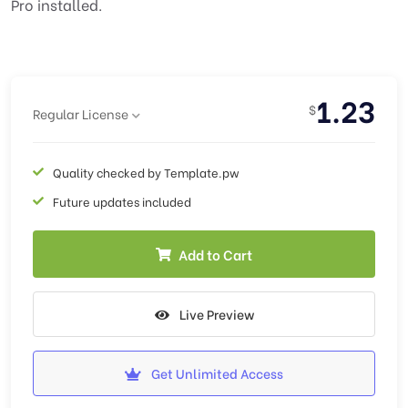
Pro installed.
1.23
$
Regular License
Quality checked by Template.pw
Future updates included
Add to Cart
Live Preview
Get Unlimited Access