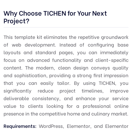
Why Choose TICHEN for Your Next
Project?
This template kit eliminates the repetitive groundwork
of web development. Instead of configuring base
layouts and standard pages, you can immediately
focus on advanced functionality and client-specific
content. The modern, clean design conveys quality
and sophistication, providing a strong first impression
that you can easily tailor. By using TICHEN, you
significantly reduce project timelines, improve
deliverable consistency, and enhance your service
value to clients looking for a professional online
presence in the competitive home and culinary market.
Requirements:
WordPress, Elementor, and Elementor