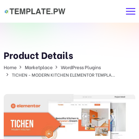
Product Details
Home
Marketplace
WordPress Plugins
TICHEN - MODERN KITCHEN ELEMENTOR TEMPLA...