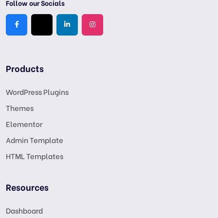
Follow our Socials
Products
WordPress Plugins
Themes
Elementor
Admin Template
HTML Templates
Resources
Dashboard