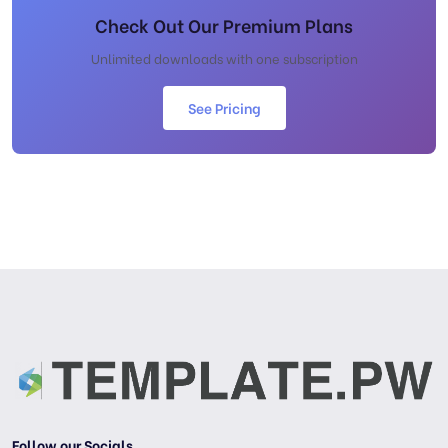
Check Out Our Premium Plans
Unlimited downloads with one subscription
See Pricing
Follow our Socials