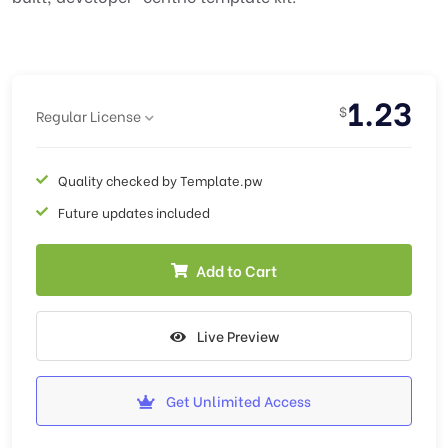
1.23
$
Regular License
Quality checked by Template.pw
Future updates included
Add to Cart
Live Preview
Get Unlimited Access