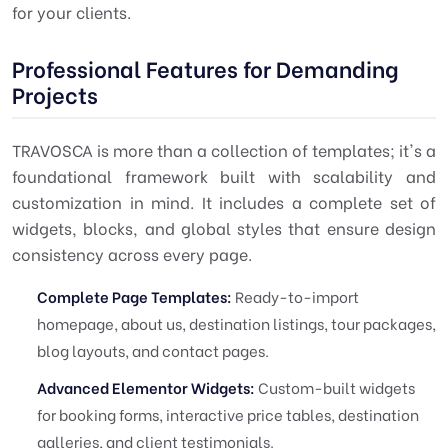
for your clients.
Professional Features for Demanding
Projects
TRAVOSCA is more than a collection of templates; it's a
foundational framework built with scalability and
customization in mind. It includes a complete set of
widgets, blocks, and global styles that ensure design
consistency across every page.
Complete Page Templates:
Ready-to-import
homepage, about us, destination listings, tour packages,
blog layouts, and contact pages.
Advanced Elementor Widgets:
Custom-built widgets
for booking forms, interactive price tables, destination
galleries, and client testimonials.