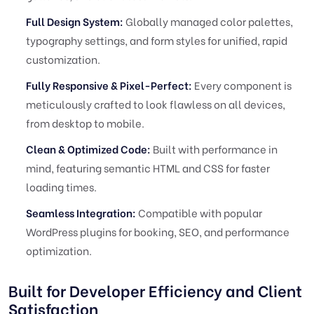
Full Design System:
Globally managed color palettes,
typography settings, and form styles for unified, rapid
customization.
Fully Responsive & Pixel-Perfect:
Every component is
meticulously crafted to look flawless on all devices,
from desktop to mobile.
Clean & Optimized Code:
Built with performance in
mind, featuring semantic HTML and CSS for faster
loading times.
Seamless Integration:
Compatible with popular
WordPress plugins for booking, SEO, and performance
optimization.
Built for Developer Efficiency and Client
Satisfaction