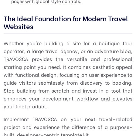
pages with global style controls.
The Ideal Foundation for Modern Travel
Websites
Whether you're building a site for a boutique tour
operator, a large travel agency, or an adventure blog,
TRAVOSCA provides the versatile and professional
starting point you need. It combines aesthetic appeal
with functional design, focusing on user experience to
guide visitors seamlessly from discovery to booking.
Stop building from scratch and invest in a tool that
enhances your development workflow and elevates
your final product.
Implement TRAVOSCA on your next travel-related
project and experience the difference of a purpose-
built, developer-centric template kit.