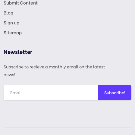
Submit Content
Blog
Sign up
Sitemap
Newsletter
Subscribe to recieve a monthly email on the latest
news!
Subscribe!