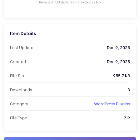
Price is in US dollars and excludes tax
Item Details
Last Update
Dec 9, 2025
Created
Dec 9, 2025
File Size
955.7 KB
Downloads
3
Category
WordPress Plugins
File Type
ZIP