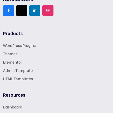
Products
WordPress Plugins
Themes
Elementor
Admin Template
HTML Templates
Resources
Dashboard