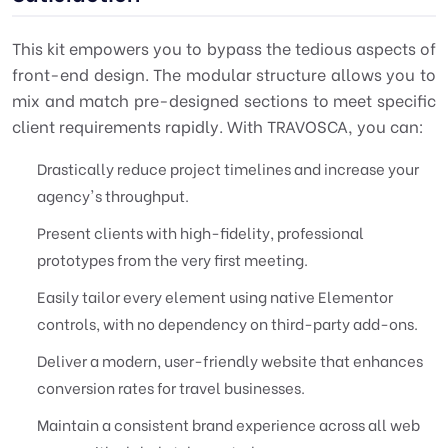
This kit empowers you to bypass the tedious aspects of
front-end design. The modular structure allows you to
mix and match pre-designed sections to meet specific
client requirements rapidly. With TRAVOSCA, you can:
Drastically reduce project timelines and increase your
agency's throughput.
Present clients with high-fidelity, professional
prototypes from the very first meeting.
Easily tailor every element using native Elementor
controls, with no dependency on third-party add-ons.
Deliver a modern, user-friendly website that enhances
conversion rates for travel businesses.
Maintain a consistent brand experience across all web