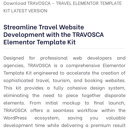
Download TRAVOSCA - TRAVEL ELEMENTOR TEMPLATE
KIT LATEST VERSION
Streamline Travel Website
Development with the TRAVOSCA
Elementor Template Kit
Designed for professional web developers and
agencies, TRAVOSCA is a comprehensive Elementor
Template Kit engineered to accelerate the creation of
sophisticated travel, tourism, and booking websites.
This kit provides a fully cohesive design system,
eliminating the need to piece together disparate
elements. From initial mockup to final launch,
TRAVOSCA offers a seamless workflow within the
WordPress ecosystem, saving you valuable
development time while delivering a premium result