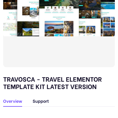
TRAVOSCA - TRAVEL ELEMENTOR
TEMPLATE KIT LATEST VERSION
Overview
Support