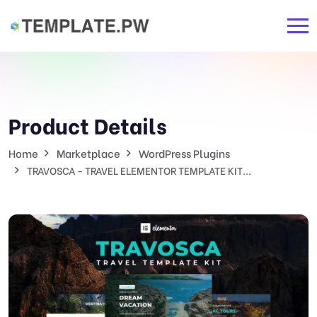
Product Details
Home
Marketplace
WordPress Plugins
TRAVOSCA - TRAVEL ELEMENTOR TEMPLATE KIT...