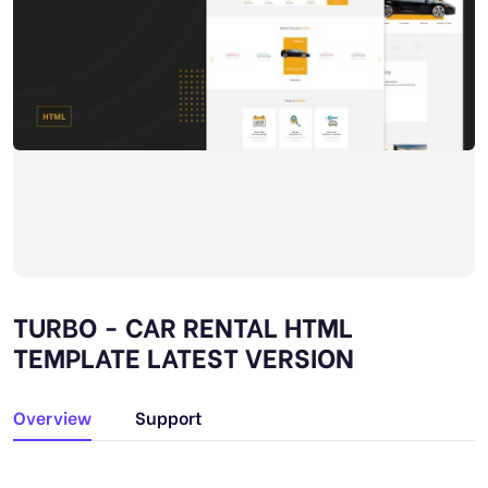
TURBO - CAR RENTAL HTML
TEMPLATE LATEST VERSION
Overview
Support