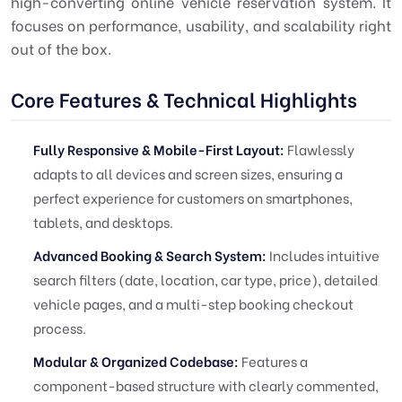
high-converting online vehicle reservation system. It
focuses on performance, usability, and scalability right
out of the box.
Core Features & Technical Highlights
Fully Responsive & Mobile-First Layout:
Flawlessly
adapts to all devices and screen sizes, ensuring a
perfect experience for customers on smartphones,
tablets, and desktops.
Advanced Booking & Search System:
Includes intuitive
search filters (date, location, car type, price), detailed
vehicle pages, and a multi-step booking checkout
process.
Modular & Organized Codebase:
Features a
component-based structure with clearly commented,