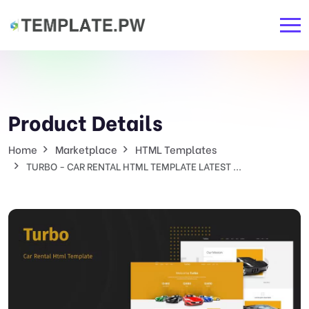
Product Details
Home
Marketplace
HTML Templates
TURBO - CAR RENTAL HTML TEMPLATE LATEST ...