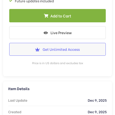
Future updates included
Add to Cart
Live Preview
Get Unlimited Access
Price is in US dollars and excludes tax
Item Details
Last Update
Dec 9, 2025
Created
Dec 9, 2025