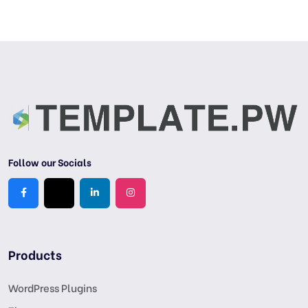
Follow our Socials
Products
WordPress Plugins