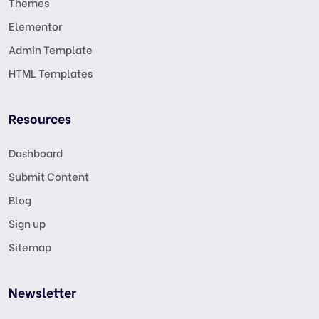
Themes
Elementor
Admin Template
HTML Templates
Resources
Dashboard
Submit Content
Blog
Sign up
Sitemap
Newsletter