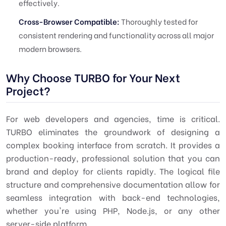
effectively.
Cross-Browser Compatible:
Thoroughly tested for
consistent rendering and functionality across all major
modern browsers.
Why Choose TURBO for Your Next
Project?
For web developers and agencies, time is critical.
TURBO
eliminates the groundwork of designing a
complex booking interface from scratch. It provides a
production-ready, professional solution that you can
brand and deploy for clients rapidly. The logical file
structure and comprehensive documentation allow for
seamless integration with back-end technologies,
whether you're using PHP, Node.js, or any other
server-side platform.