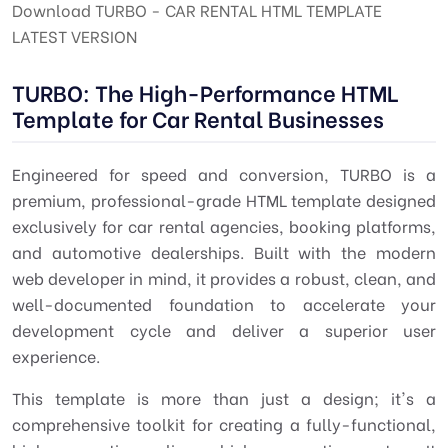
Download TURBO - CAR RENTAL HTML TEMPLATE
LATEST VERSION
TURBO: The High-Performance HTML
Template for Car Rental Businesses
Engineered for speed and conversion,
TURBO
is a
premium, professional-grade HTML template designed
exclusively for car rental agencies, booking platforms,
and automotive dealerships. Built with the modern
web developer in mind, it provides a robust, clean, and
well-documented foundation to accelerate your
development cycle and deliver a superior user
experience.
This template is more than just a design; it's a
comprehensive toolkit for creating a fully-functional,