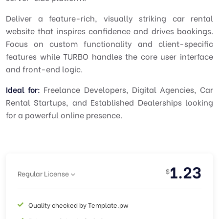
Deliver a feature-rich, visually striking car rental
website that inspires confidence and drives bookings.
Focus on custom functionality and client-specific
features while
TURBO
handles the core user interface
and front-end logic.
Ideal for:
Freelance Developers, Digital Agencies, Car
Rental Startups, and Established Dealerships looking
for a powerful online presence.
1.23
$
Regular License
Quality checked by Template.pw