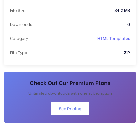
File Size
34.2 MB
Downloads
0
Category
HTML Templates
File Type
ZIP
Check Out Our Premium Plans
Unlimited downloads with one subscription
See Pricing