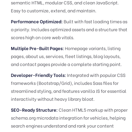
semantic HTML, modular CSS, and clean JavaScript.
Easy to customize, extend, and maintain.
Performance Optimized:
Built with fast loading times as
a priority. Includes optimized assets and a structure that
scores high on core web vitals.
Multiple Pre-Built Pages:
Homepage variants, listing
pages, about us, services, fleet listings, blog layouts,
and contact pages provide a complete starting point.
Developer-Friendly Tools:
Integrated with popular CSS
frameworks (Bootstrap/Grid), includes Sass files for
streamlined styling, and features vanilla JS for essential
interactivity without heavy library bloat.
SEO-Ready Structure:
Clean HTML5 markup with proper
schema.org microdata integration for vehicles, helping
search engines understand and rank your content