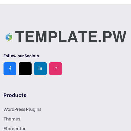
Follow our Socials
Products
WordPress Plugins
Themes
Elementor