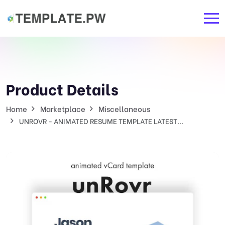
Product Details
Home
Marketplace
Miscellaneous
UNROVR - ANIMATED RESUME TEMPLATE LATEST...