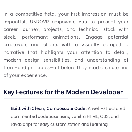
In a competitive field, your first impression must be
impactful. UNROVR empowers you to present your
career journey, projects, and technical stack with
sleek, performant animations. Engage potential
employers and clients with a visually compelling
narrative that highlights your attention to detail,
modern design sensibilities, and understanding of
front-end principles—all before they read a single line
of your experience.
Key Features for the Modern Developer
Built with Clean, Composable Code:
A well-structured,
commented codebase using vanilla HTML, CSS, and
JavaScript for easy customization and learning.