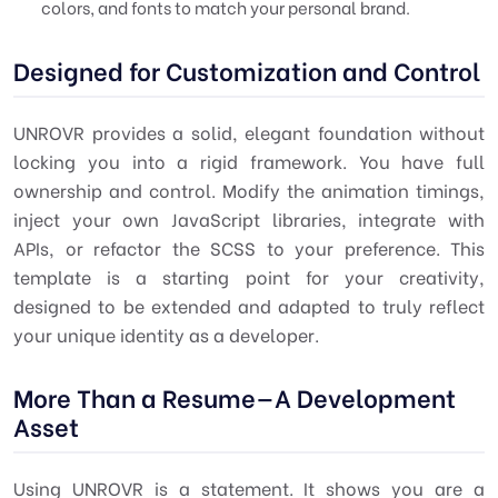
colors, and fonts to match your personal brand.
Designed for Customization and Control
UNROVR provides a solid, elegant foundation without
locking you into a rigid framework. You have full
ownership and control. Modify the animation timings,
inject your own JavaScript libraries, integrate with
APIs, or refactor the SCSS to your preference. This
template is a starting point for your creativity,
designed to be extended and adapted to truly reflect
your unique identity as a developer.
More Than a Resume—A Development
Asset
Using UNROVR is a statement. It shows you are a