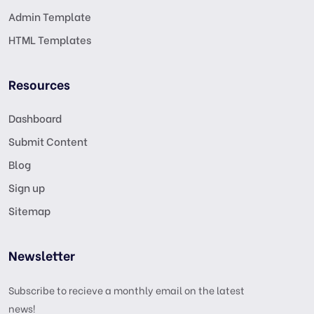
Admin Template
HTML Templates
Resources
Dashboard
Submit Content
Blog
Sign up
Sitemap
Newsletter
Subscribe to recieve a monthly email on the latest
news!