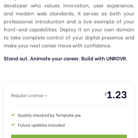
developer who values innovation, user experience,
and modern web standards. It serves as both your
professional introduction and a live example of your
front-end capabilities. Deploy it on your own domain
to take complete control of your digital presence and
make your next career move with confidence.
Stand out. Animate your career. Build with UNROVR.
1.23
$
Regular License
Quality checked by Template.pw
Future updates included