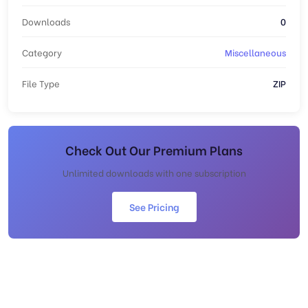
Downloads
0
Category
Miscellaneous
File Type
ZIP
Check Out Our Premium Plans
Unlimited downloads with one subscription
See Pricing