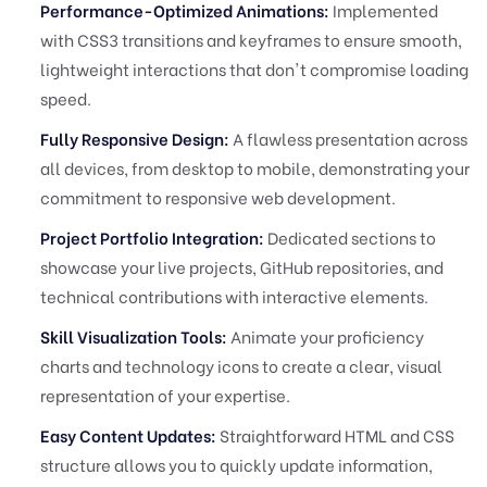
Performance-Optimized Animations:
Implemented
with CSS3 transitions and keyframes to ensure smooth,
lightweight interactions that don't compromise loading
speed.
Fully Responsive Design:
A flawless presentation across
all devices, from desktop to mobile, demonstrating your
commitment to responsive web development.
Project Portfolio Integration:
Dedicated sections to
showcase your live projects, GitHub repositories, and
technical contributions with interactive elements.
Skill Visualization Tools:
Animate your proficiency
charts and technology icons to create a clear, visual
representation of your expertise.
Easy Content Updates:
Straightforward HTML and CSS
structure allows you to quickly update information,