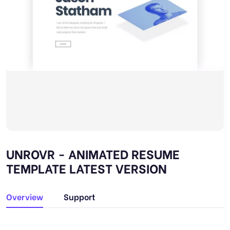
UNROVR - ANIMATED RESUME
TEMPLATE LATEST VERSION
Overview
Support