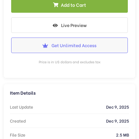
Add to Cart
Live Preview
Get Unlimited Access
Price is in US dollars and excludes tax
Item Details
Last Update
Dec 9, 2025
Created
Dec 9, 2025
File Size
2.5 MB