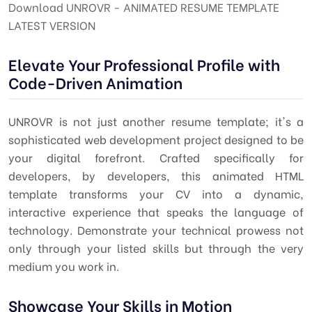
Download UNROVR - ANIMATED RESUME TEMPLATE
LATEST VERSION
Elevate Your Professional Profile with
Code-Driven Animation
UNROVR is not just another resume template; it's a
sophisticated web development project designed to be
your digital forefront. Crafted specifically for
developers, by developers, this animated HTML
template transforms your CV into a dynamic,
interactive experience that speaks the language of
technology. Demonstrate your technical prowess not
only through your listed skills but through the very
medium you work in.
Showcase Your Skills in Motion