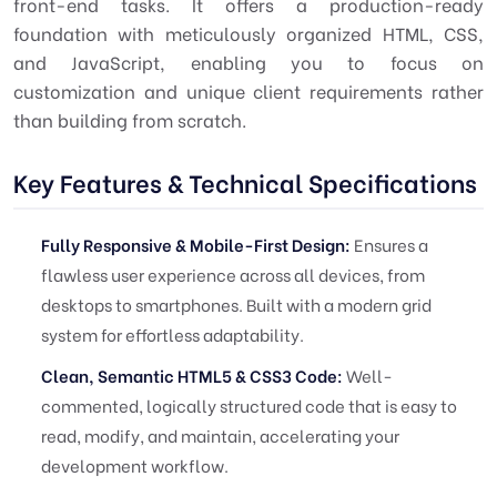
front-end tasks. It offers a production-ready
foundation with meticulously organized HTML, CSS,
and JavaScript, enabling you to focus on
customization and unique client requirements rather
than building from scratch.
Key Features & Technical Specifications
Fully Responsive & Mobile-First Design:
Ensures a
flawless user experience across all devices, from
desktops to smartphones. Built with a modern grid
system for effortless adaptability.
Clean, Semantic HTML5 & CSS3 Code:
Well-
commented, logically structured code that is easy to
read, modify, and maintain, accelerating your
development workflow.