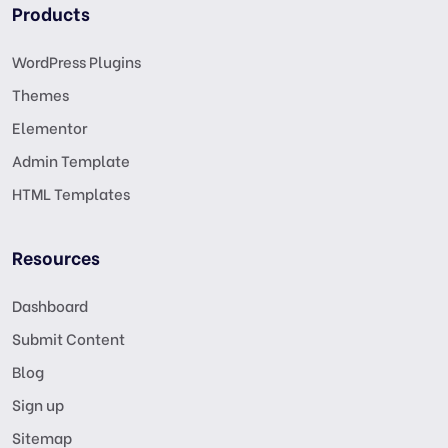
Products
WordPress Plugins
Themes
Elementor
Admin Template
HTML Templates
Resources
Dashboard
Submit Content
Blog
Sign up
Sitemap