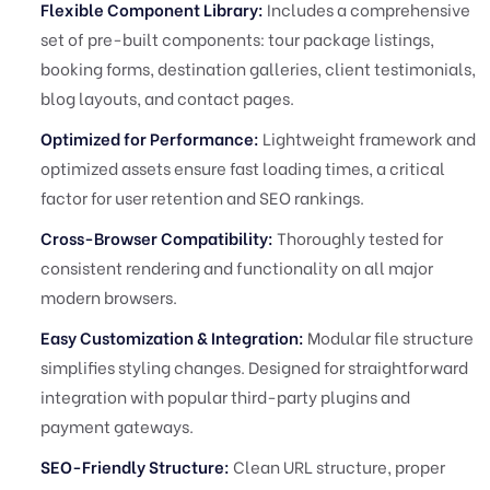
Flexible Component Library:
Includes a comprehensive
set of pre-built components: tour package listings,
booking forms, destination galleries, client testimonials,
blog layouts, and contact pages.
Optimized for Performance:
Lightweight framework and
optimized assets ensure fast loading times, a critical
factor for user retention and SEO rankings.
Cross-Browser Compatibility:
Thoroughly tested for
consistent rendering and functionality on all major
modern browsers.
Easy Customization & Integration:
Modular file structure
simplifies styling changes. Designed for straightforward
integration with popular third-party plugins and
payment gateways.
SEO-Friendly Structure:
Clean URL structure, proper