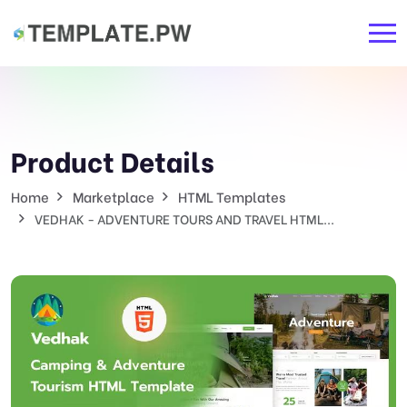
Product Details
Home
Marketplace
HTML Templates
VEDHAK - ADVENTURE TOURS AND TRAVEL HTML...