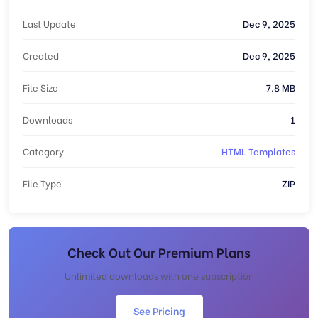
Last Update
Dec 9, 2025
Created
Dec 9, 2025
File Size
7.8 MB
Downloads
1
Category
HTML Templates
File Type
ZIP
Check Out Our Premium Plans
Unlimited downloads with one subscription
See Pricing