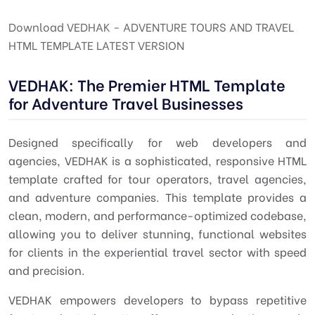
Download VEDHAK - ADVENTURE TOURS AND TRAVEL
HTML TEMPLATE LATEST VERSION
VEDHAK: The Premier HTML Template
for Adventure Travel Businesses
Designed specifically for web developers and
agencies, VEDHAK is a sophisticated, responsive HTML
template crafted for tour operators, travel agencies,
and adventure companies. This template provides a
clean, modern, and performance-optimized codebase,
allowing you to deliver stunning, functional websites
for clients in the experiential travel sector with speed
and precision.
VEDHAK empowers developers to bypass repetitive