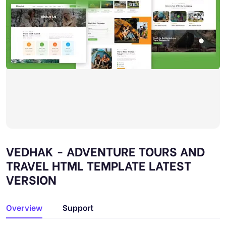
VEDHAK - ADVENTURE TOURS AND
TRAVEL HTML TEMPLATE LATEST
VERSION
Overview
Support