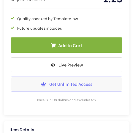
Quality checked by Template.pw
Future updates included
Add to Cart
Live Preview
Get Unlimited Access
Price is in US dollars and excludes tax
Item Details