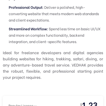
Professional Output:
Deliver a polished, high-
converting website that meets modern web standards
and client expectations.
Streamlined Workflow:
Spend less time on basic UI/UX
and more on complex functionality, backend
integration, and client-specific features.
Ideal for freelance developers and digital agencies
building websites for hiking, trekking, safari, diving, or
any adventure-based travel service. VEDHAK provides
the robust, flexible, and professional starting point
your project requires.
1.23
$
Regular License