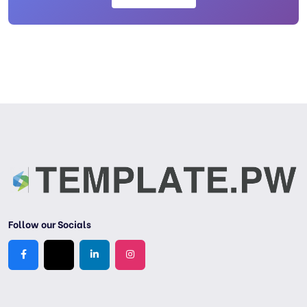
Follow our Socials