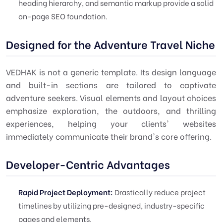
heading hierarchy, and semantic markup provide a solid
on-page SEO foundation.
Designed for the Adventure Travel Niche
VEDHAK is not a generic template. Its design language
and built-in sections are tailored to captivate
adventure seekers. Visual elements and layout choices
emphasize exploration, the outdoors, and thrilling
experiences, helping your clients' websites
immediately communicate their brand's core offering.
Developer-Centric Advantages
Rapid Project Deployment:
Drastically reduce project
timelines by utilizing pre-designed, industry-specific
pages and elements.