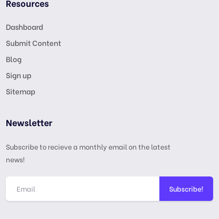
Resources
Dashboard
Submit Content
Blog
Sign up
Sitemap
Newsletter
Subscribe to recieve a monthly email on the latest
news!
Subscribe!