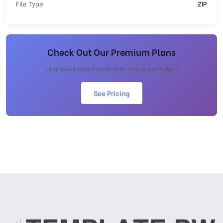
File Type
ZIP
Check Out Our Premium Plans
Unlimited downloads with one subscription
See Pricing