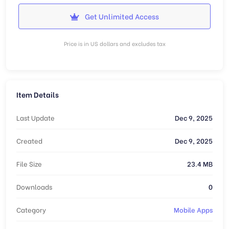
Get Unlimited Access
Price is in US dollars and excludes tax
Item Details
Last Update
Dec 9, 2025
Created
Dec 9, 2025
File Size
23.4 MB
Downloads
0
Category
Mobile Apps