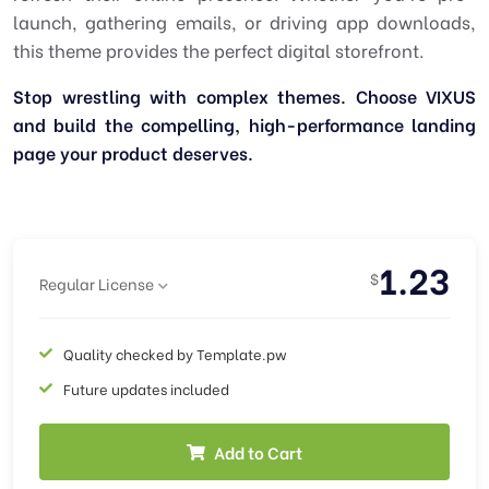
launch, gathering emails, or driving app downloads,
this theme provides the perfect digital storefront.
Stop wrestling with complex themes. Choose VIXUS
and build the compelling, high-performance landing
page your product deserves.
1.23
$
Regular License
Quality checked by Template.pw
Future updates included
Add to Cart