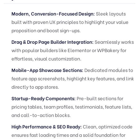
Modern, Conversion-Focused Design:
Sleek layouts
built with proven UX principles to highlight your value
proposition and boost sign-ups.
Drag & Drop Page Builder Integration:
Seamlessly works
with popular builders like Elementor or WPBakery for
effortless, visual customization.
Mobile-App Showcase Sections:
Dedicated modules to
feature app screenshots, highlight key features, and link
directly to app stores.
Startup-Ready Components:
Pre-built sections for
pricing tables, team profiles, testimonials, feature lists,
and call-to-action blocks.
High Performance & SEO Ready:
Clean, optimized code
ensures fast loading times and a solid foundation for