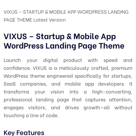
VIXUS – STARTUP & MOBILE APP WORDPRESS LANDING
PAGE THEME Latest Version
VIXUS – Startup & Mobile App
WordPress Landing Page Theme
Launch your digital product with speed and
confidence. VIXUS is a meticulously crafted, premium
WordPress theme engineered specifically for startups,
SaaS companies, and mobile app developers. It
transforms your vision into a high-converting,
professional landing page that captures attention,
engages visitors, and drives growth—all without
touching a line of code.
Key Features