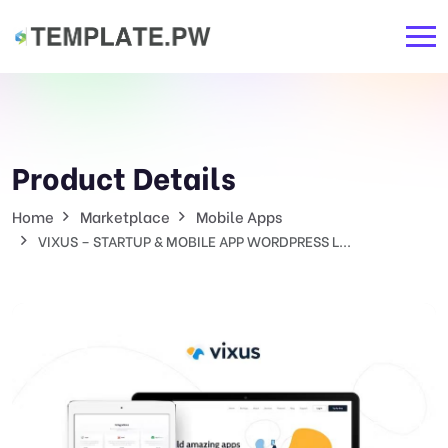
Product Details
Home
Marketplace
Mobile Apps
VIXUS – STARTUP & MOBILE APP WORDPRESS L...