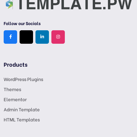
Follow our Socials
Products
WordPress Plugins
Themes
Elementor
Admin Template
HTML Templates