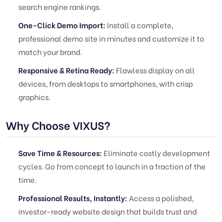
search engine rankings.
One-Click Demo Import:
Install a complete,
professional demo site in minutes and customize it to
match your brand.
Responsive & Retina Ready:
Flawless display on all
devices, from desktops to smartphones, with crisp
graphics.
Why Choose VIXUS?
Save Time & Resources:
Eliminate costly development
cycles. Go from concept to launch in a fraction of the
time.
Professional Results, Instantly:
Access a polished,
investor-ready website design that builds trust and