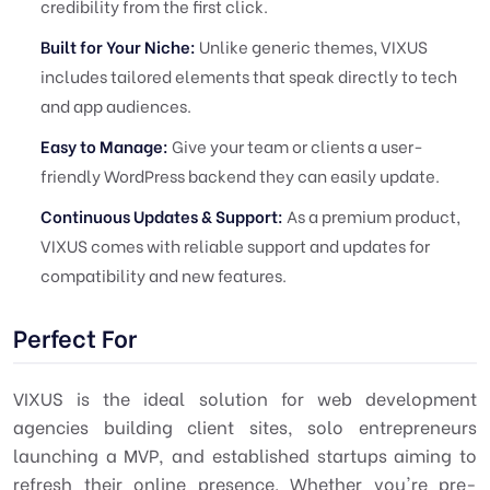
credibility from the first click.
Built for Your Niche:
Unlike generic themes, VIXUS
includes tailored elements that speak directly to tech
and app audiences.
Easy to Manage:
Give your team or clients a user-
friendly WordPress backend they can easily update.
Continuous Updates & Support:
As a premium product,
VIXUS comes with reliable support and updates for
compatibility and new features.
Perfect For
VIXUS is the ideal solution for web development
agencies building client sites, solo entrepreneurs
launching a MVP, and established startups aiming to
refresh their online presence. Whether you're pre-