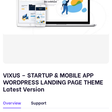
VIXUS – STARTUP & MOBILE APP
WORDPRESS LANDING PAGE THEME
Latest Version
Overview
Support