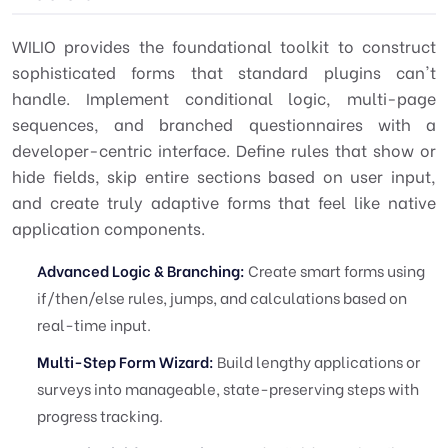
WILIO provides the foundational toolkit to construct
sophisticated forms that standard plugins can't
handle. Implement conditional logic, multi-page
sequences, and branched questionnaires with a
developer-centric interface. Define rules that show or
hide fields, skip entire sections based on user input,
and create truly adaptive forms that feel like native
application components.
Advanced Logic & Branching:
Create smart forms using
if/then/else rules, jumps, and calculations based on
real-time input.
Multi-Step Form Wizard:
Build lengthy applications or
surveys into manageable, state-preserving steps with
progress tracking.