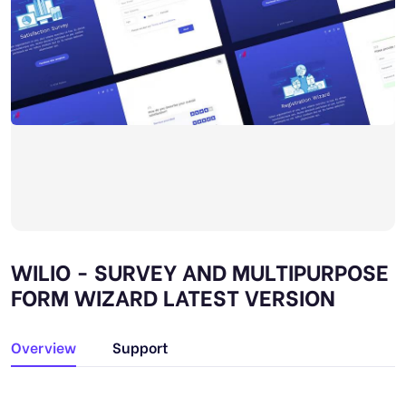
WILIO - SURVEY AND MULTIPURPOSE
FORM WIZARD LATEST VERSION
Overview
Support