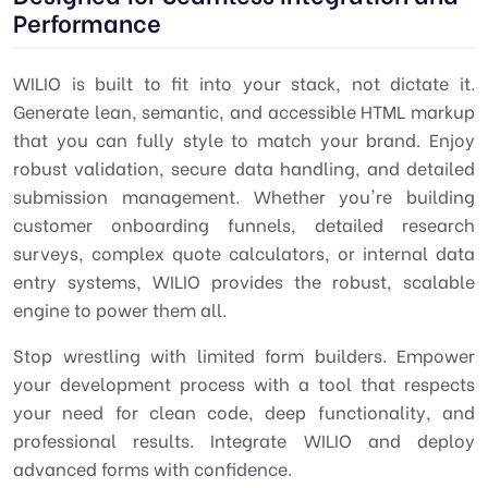
Performance
WILIO is built to fit into your stack, not dictate it.
Generate lean, semantic, and accessible HTML markup
that you can fully style to match your brand. Enjoy
robust validation, secure data handling, and detailed
submission management. Whether you're building
customer onboarding funnels, detailed research
surveys, complex quote calculators, or internal data
entry systems, WILIO provides the robust, scalable
engine to power them all.
Stop wrestling with limited form builders. Empower
your development process with a tool that respects
your need for clean code, deep functionality, and
professional results. Integrate WILIO and deploy
advanced forms with confidence.