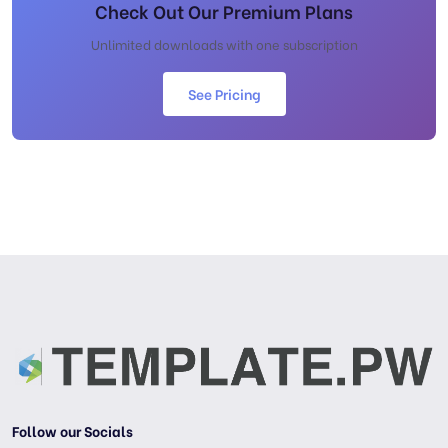
Check Out Our Premium Plans
Unlimited downloads with one subscription
See Pricing
Follow our Socials