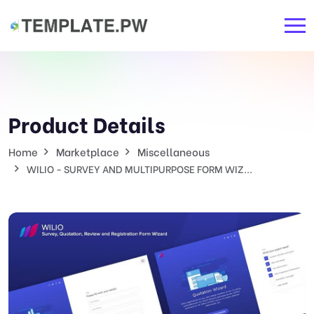
Product Details
Home
Marketplace
Miscellaneous
WILIO - SURVEY AND MULTIPURPOSE FORM WIZ...