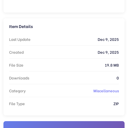
Item Details
Last Update
Dec 9, 2025
Created
Dec 9, 2025
File Size
19.8 MB
Downloads
0
Category
Miscellaneous
File Type
ZIP