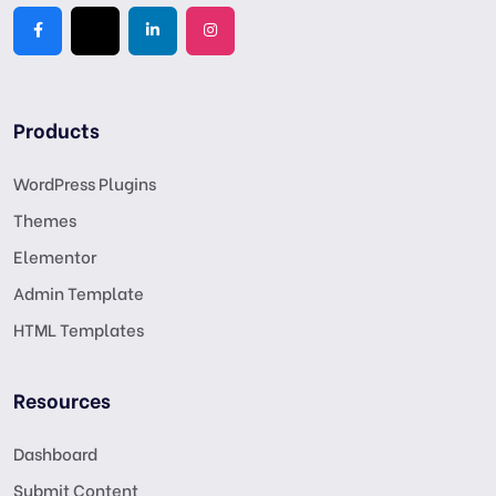
Products
WordPress Plugins
Themes
Elementor
Admin Template
HTML Templates
Resources
Dashboard
Submit Content