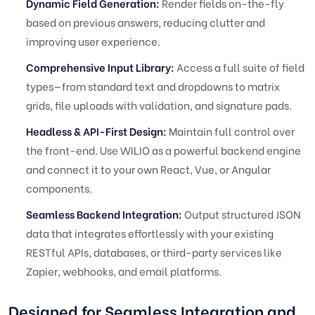
Dynamic Field Generation:
Render fields on-the-fly
based on previous answers, reducing clutter and
improving user experience.
Comprehensive Input Library:
Access a full suite of field
types—from standard text and dropdowns to matrix
grids, file uploads with validation, and signature pads.
Headless & API-First Design:
Maintain full control over
the front-end. Use WILIO as a powerful backend engine
and connect it to your own React, Vue, or Angular
components.
Seamless Backend Integration:
Output structured JSON
data that integrates effortlessly with your existing
RESTful APIs, databases, or third-party services like
Zapier, webhooks, and email platforms.
Designed for Seamless Integration and