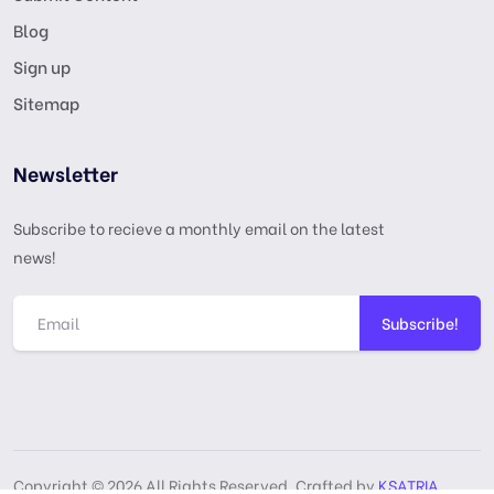
Blog
Sign up
Sitemap
Newsletter
Subscribe to recieve a monthly email on the latest
news!
Subscribe!
Copyright © 2026 All Rights Reserved, Crafted by
KSATRIA