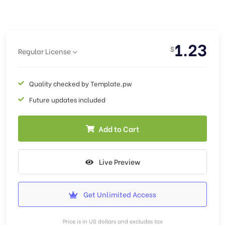
1.23
$
Regular License
Quality checked by Template.pw
Future updates included
Add to Cart
Live Preview
Get Unlimited Access
Price is in US dollars and excludes tax