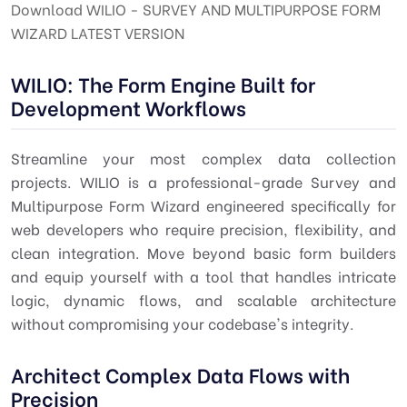
Download WILIO - SURVEY AND MULTIPURPOSE FORM
WIZARD LATEST VERSION
WILIO: The Form Engine Built for
Development Workflows
Streamline your most complex data collection
projects. WILIO is a professional-grade Survey and
Multipurpose Form Wizard engineered specifically for
web developers who require precision, flexibility, and
clean integration. Move beyond basic form builders
and equip yourself with a tool that handles intricate
logic, dynamic flows, and scalable architecture
without compromising your codebase's integrity.
Architect Complex Data Flows with
Precision