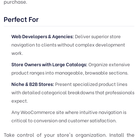
purchase.
Perfect For
Web Developers & Agencies:
Deliver superior store
navigation to clients without complex development
work.
Store Owners with Large Catalogs:
Organize extensive
product ranges into manageable, browsable sections.
Niche & B2B Stores:
Present specialized product lines
with detailed categorical breakdowns that professionals
expect.
Any WooCommerce site where intuitive navigation is
critical to conversion and customer satisfaction.
Take control of your store's organization. Install the