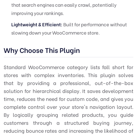
that search engines can easily crawl, potentially
improving your rankings.
Lightweight & Efficient:
Built for performance without
slowing down your WooCommerce store.
Why Choose This Plugin
Standard WooCommerce category lists fall short for
stores with complex inventories. This plugin solves
that by providing a professional, out-of-the-box
solution for hierarchical display. It saves development
time, reduces the need for custom code, and gives you
complete control over your store's navigation layout.
By logically grouping related products, you guide
customers through a structured buying journey,
reducing bounce rates and increasing the likelihood of