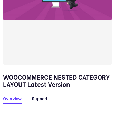
WOOCOMMERCE NESTED CATEGORY
LAYOUT Latest Version
Overview
Support