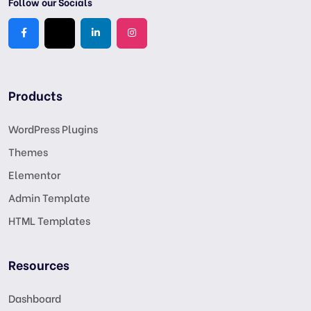
Follow our Socials
Products
WordPress Plugins
Themes
Elementor
Admin Template
HTML Templates
Resources
Dashboard