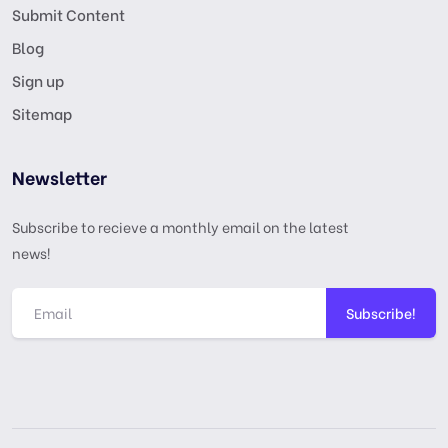
Submit Content
Blog
Sign up
Sitemap
Newsletter
Subscribe to recieve a monthly email on the latest
news!
Subscribe!