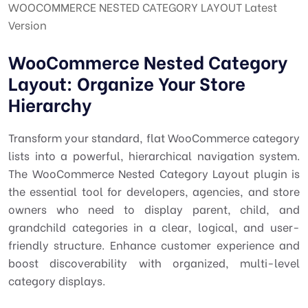
WOOCOMMERCE NESTED CATEGORY LAYOUT Latest
Version
WooCommerce Nested Category
Layout: Organize Your Store
Hierarchy
Transform your standard, flat WooCommerce category
lists into a powerful, hierarchical navigation system.
The WooCommerce Nested Category Layout plugin is
the essential tool for developers, agencies, and store
owners who need to display parent, child, and
grandchild categories in a clear, logical, and user-
friendly structure. Enhance customer experience and
boost discoverability with organized, multi-level
category displays.