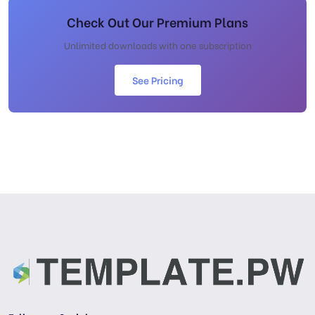
Check Out Our Premium Plans
Unlimited downloads with one subscription
See Pricing