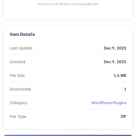
Price is in US dollars and excludes tax
Item Details
Last Update
Dec 9, 2025
Created
Dec 9, 2025
File Size
1.6 MB
Downloads
1
Category
WordPress Plugins
File Type
ZIP