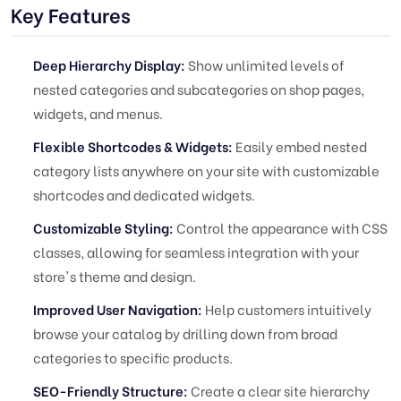
Key Features
Deep Hierarchy Display:
Show unlimited levels of
nested categories and subcategories on shop pages,
widgets, and menus.
Flexible Shortcodes & Widgets:
Easily embed nested
category lists anywhere on your site with customizable
shortcodes and dedicated widgets.
Customizable Styling:
Control the appearance with CSS
classes, allowing for seamless integration with your
store's theme and design.
Improved User Navigation:
Help customers intuitively
browse your catalog by drilling down from broad
categories to specific products.
SEO-Friendly Structure:
Create a clear site hierarchy