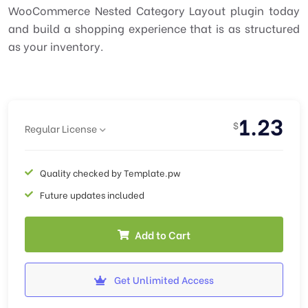
WooCommerce Nested Category Layout plugin today
and build a shopping experience that is as structured
as your inventory.
1.23
$
Regular License
Quality checked by Template.pw
Future updates included
Add to Cart
Get Unlimited Access