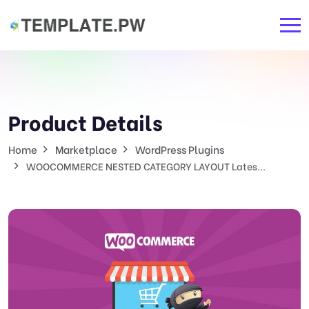
Product Details
Home
Marketplace
WordPress Plugins
WOOCOMMERCE NESTED CATEGORY LAYOUT Lates...