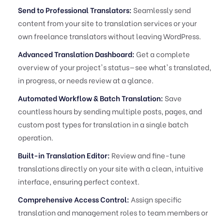
Send to Professional Translators:
Seamlessly send
content from your site to translation services or your
own freelance translators without leaving WordPress.
Advanced Translation Dashboard:
Get a complete
overview of your project's status—see what's translated,
in progress, or needs review at a glance.
Automated Workflow & Batch Translation:
Save
countless hours by sending multiple posts, pages, and
custom post types for translation in a single batch
operation.
Built-in Translation Editor:
Review and fine-tune
translations directly on your site with a clean, intuitive
interface, ensuring perfect context.
Comprehensive Access Control:
Assign specific
translation and management roles to team members or