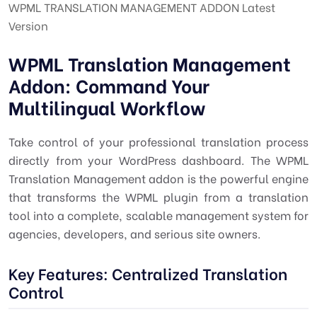
WPML TRANSLATION MANAGEMENT ADDON Latest
Version
WPML Translation Management
Addon: Command Your
Multilingual Workflow
Take control of your professional translation process
directly from your WordPress dashboard. The WPML
Translation Management addon is the powerful engine
that transforms the WPML plugin from a translation
tool into a complete, scalable management system for
agencies, developers, and serious site owners.
Key Features: Centralized Translation
Control