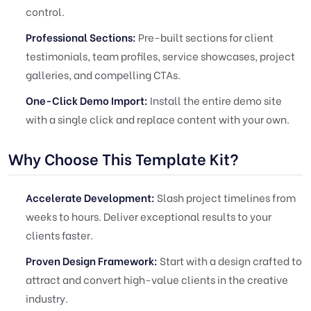
control.
Professional Sections:
Pre-built sections for client
testimonials, team profiles, service showcases, project
galleries, and compelling CTAs.
One-Click Demo Import:
Install the entire demo site
with a single click and replace content with your own.
Why Choose This Template Kit?
Accelerate Development:
Slash project timelines from
weeks to hours. Deliver exceptional results to your
clients faster.
Proven Design Framework:
Start with a design crafted to
attract and convert high-value clients in the creative
industry.