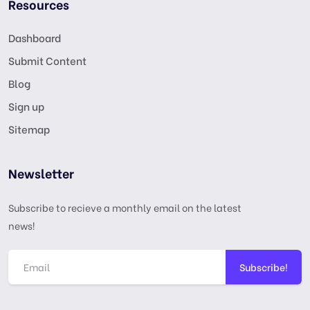
Resources
Dashboard
Submit Content
Blog
Sign up
Sitemap
Newsletter
Subscribe to recieve a monthly email on the latest
news!
Subscribe!