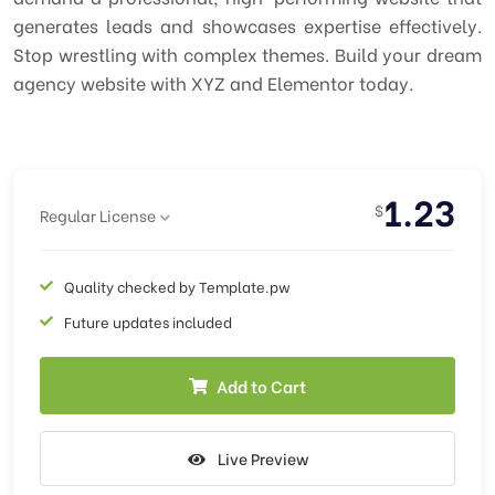
generates leads and showcases expertise effectively.
Stop wrestling with complex themes. Build your dream
agency website with XYZ and Elementor today.
1.23
$
Regular License
Quality checked by Template.pw
Future updates included
Add to Cart
Live Preview