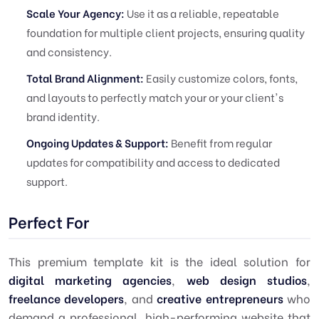
Scale Your Agency:
Use it as a reliable, repeatable
foundation for multiple client projects, ensuring quality
and consistency.
Total Brand Alignment:
Easily customize colors, fonts,
and layouts to perfectly match your or your client's
brand identity.
Ongoing Updates & Support:
Benefit from regular
updates for compatibility and access to dedicated
support.
Perfect For
This premium template kit is the ideal solution for
digital marketing agencies
,
web design studios
,
freelance developers
, and
creative entrepreneurs
who
demand a professional, high-performing website that