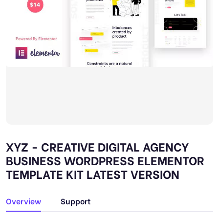
XYZ - CREATIVE DIGITAL AGENCY
BUSINESS WORDPRESS ELEMENTOR
TEMPLATE KIT LATEST VERSION
Overview
Support