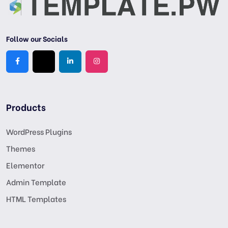
Follow our Socials
Products
WordPress Plugins
Themes
Elementor
Admin Template
HTML Templates