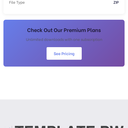
File Type
ZIP
Check Out Our Premium Plans
Unlimited downloads with one subscription
See Pricing