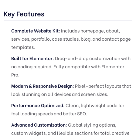
Key Features
Complete Website Kit:
Includes homepage, about,
services, portfolio, case studies, blog, and contact page
templates.
Built for Elementor:
Drag-and-drop customization with
no coding required. Fully compatible with Elementor
Pro.
Modern & Responsive Design:
Pixel-perfect layouts that
look stunning on all devices and screen sizes.
Performance Optimized:
Clean, lightweight code for
fast loading speeds and better SEO.
Advanced Customization:
Global styling options,
custom widgets, and flexible sections for total creative