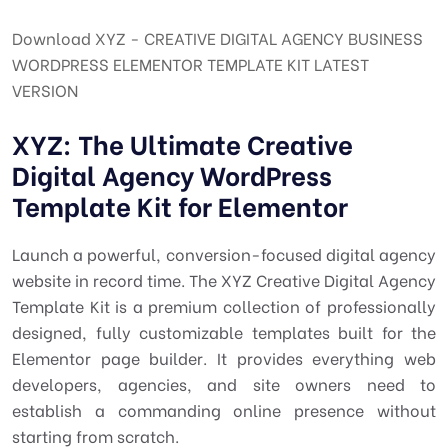
Download XYZ - CREATIVE DIGITAL AGENCY BUSINESS
WORDPRESS ELEMENTOR TEMPLATE KIT LATEST
VERSION
XYZ: The Ultimate Creative
Digital Agency WordPress
Template Kit for Elementor
Launch a powerful, conversion-focused digital agency
website in record time. The XYZ Creative Digital Agency
Template Kit is a premium collection of professionally
designed, fully customizable templates built for the
Elementor page builder. It provides everything web
developers, agencies, and site owners need to
establish a commanding online presence without
starting from scratch.