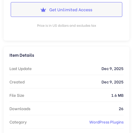
Get Unlimited Access
Price is in US dollars and excludes tax
Item Details
Last Update
Dec 9, 2025
Created
Dec 9, 2025
File Size
1.6 MB
Downloads
26
Category
WordPress Plugins