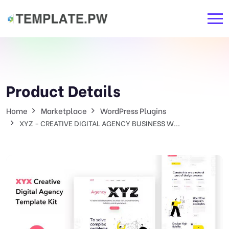
Product Details
Home
Marketplace
WordPress Plugins
XYZ - CREATIVE DIGITAL AGENCY BUSINESS W...