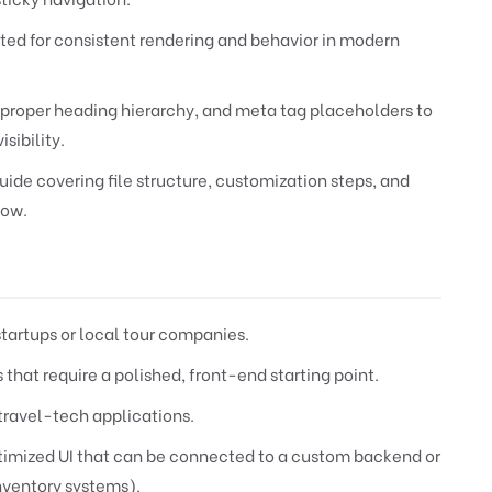
ted for consistent rendering and behavior in modern
roper heading hierarchy, and meta tag placeholders to
sibility.
de covering file structure, customization steps, and
low.
startups or local tour companies.
that require a polished, front-end starting point.
travel-tech applications.
timized UI that can be connected to a custom backend or
nventory systems).