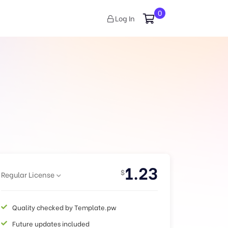
0
Log In
1.23
$
Regular License
Quality checked by Template.pw
Future updates included