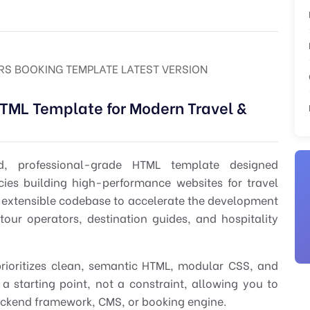
RS BOOKING TEMPLATE LATEST VERSION
TML Template for Modern Travel &
d, professional-grade HTML template designed
cies building high-performance websites for travel
nd extensible codebase to accelerate the development
tour operators, destination guides, and hospitality
rioritizes clean, semantic HTML, modular CSS, and
e a starting point, not a constraint, allowing you to
backend framework, CMS, or booking engine.