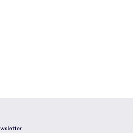
wsletter