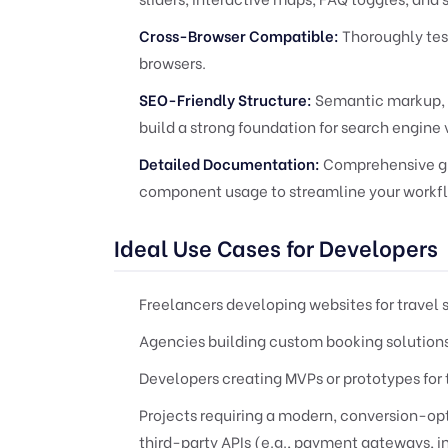
Cross-Browser Compatible:
Thoroughly tes
browsers.
SEO-Friendly Structure:
Semantic markup, p
build a strong foundation for search engine vi
Detailed Documentation:
Comprehensive gui
component usage to streamline your workf
Ideal Use Cases for Developers
Freelancers developing websites for travel 
Agencies building custom booking solutions 
Developers creating MVPs or prototypes for 
Projects requiring a modern, conversion-op
third-party APIs (e.g., payment gateways, i