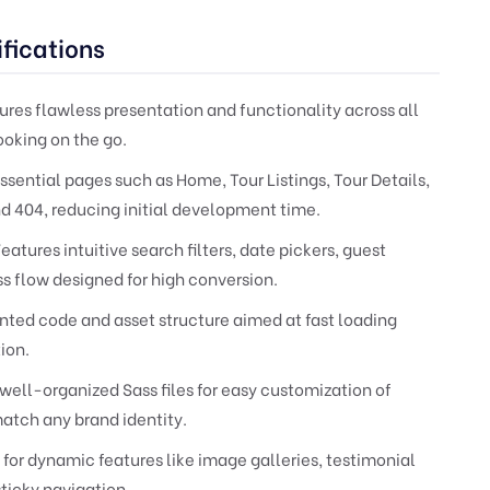
fications
res flawless presentation and functionality across all
ooking on the go.
ssential pages such as Home, Tour Listings, Tour Details,
d 404, reducing initial development time.
eatures intuitive search filters, date pickers, guest
s flow designed for high conversion.
ed code and asset structure aimed at fast loading
ion.
well-organized Sass files for easy customization of
atch any brand identity.
 for dynamic features like image galleries, testimonial
sticky navigation.