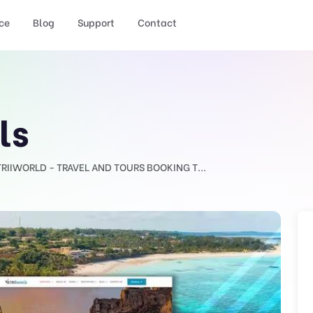
ce
Blog
Support
Contact
ls
TRIIWORLD - TRAVEL AND TOURS BOOKING T...