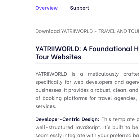
Overview
Support
Download YATRIIWORLD - TRAVEL AND TOU
YATRIIWORLD: A Foundational H
Tour Websites
YATRIIWORLD is a meticulously crafte
specifically for web developers and agen
businesses. It provides a robust, clean, a
of booking platforms for travel agencies, 
services.
Developer-Centric Design:
This template p
well-structured JavaScript. It's built to b
seamlessly integrate with your preferred 