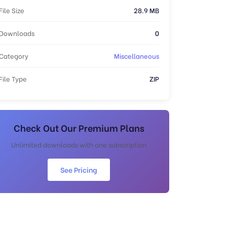
File Size
28.9 MB
Downloads
0
Category
Miscellaneous
File Type
ZIP
Check Out Our Premium Plans
Unlimited downloads with one subscription
See Pricing