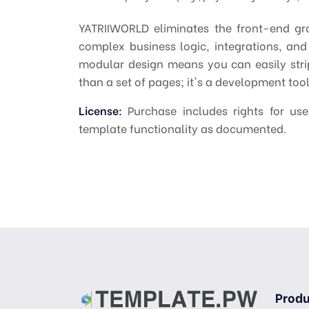
YATRIIWORLD eliminates the front-end gr
complex business logic, integrations, and
modular design means you can easily stri
than a set of pages; it's a development toolk
License:
Purchase includes rights for use
template functionality as documented.
Produ