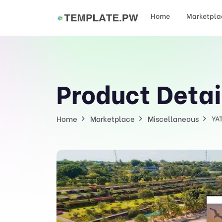
Home
Marketpla
Product Detai
Home
Marketplace
Miscellaneous
YA