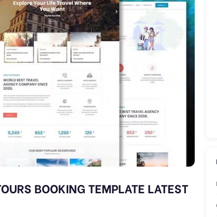
 TOURS BOOKING TEMPLATE LATEST