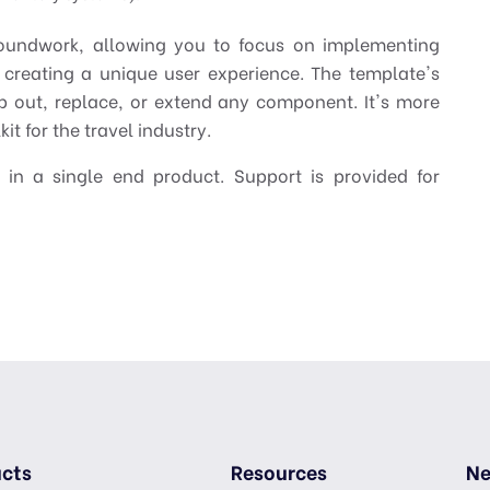
oundwork, allowing you to focus on implementing
 creating a unique user experience. The template's
p out, replace, or extend any component. It's more
it for the travel industry.
 in a single end product. Support is provided for
cts
Resources
Ne