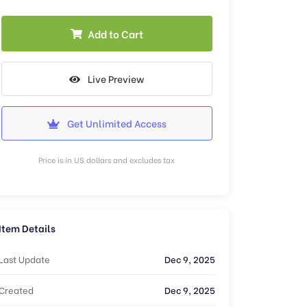
Add to Cart
Live Preview
Get Unlimited Access
Price is in US dollars and excludes tax
Item Details
Last Update
Dec 9, 2025
Created
Dec 9, 2025