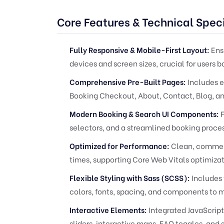
Core Features & Technical Speci
Fully Responsive & Mobile-First Layout:
Ensu
devices and screen sizes, crucial for users b
Comprehensive Pre-Built Pages:
Includes e
Booking Checkout, About, Contact, Blog, an
Modern Booking & Search UI Components:
F
selectors, and a streamlined booking proces
Optimized for Performance:
Clean, comment
times, supporting Core Web Vitals optimizat
Flexible Styling with Sass (SCSS):
Includes 
colors, fonts, spacing, and components to m
Interactive Elements:
Integrated JavaScript
sliders, interactive maps, FAQ toggles, and 