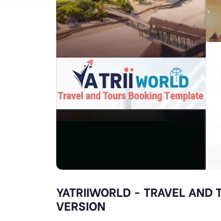
YATRIIWORLD - TRAVEL AND
VERSION