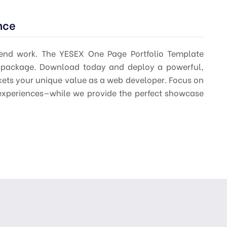
nce
-end work. The
YESEX One Page Portfolio Template
al package. Download today and deploy a powerful,
rkets your unique value as a web developer. Focus on
xperiences—while we provide the perfect showcase