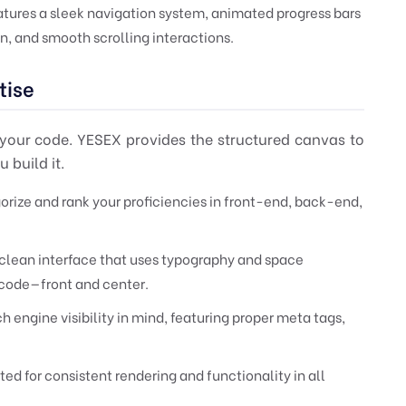
tures a sleek navigation system, animated progress bars
on, and smooth scrolling interactions.
tise
f your code. YESEX provides the structured canvas to
 build it.
orize and rank your proficiencies in front-end, back-end,
clean interface that uses typography and space
 code—front and center.
h engine visibility in mind, featuring proper meta tags,
ed for consistent rendering and functionality in all