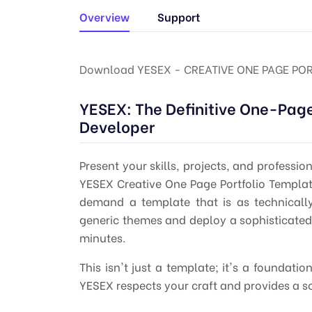
Overview
Support
Download YESEX - CREATIVE ONE PAGE PO
YESEX: The Definitive One-Page
Developer
Present your skills, projects, and professio
YESEX Creative One Page Portfolio Templa
demand a template that is as technicall
generic themes and deploy a sophisticate
minutes.
This isn't just a template; it's a foundat
YESEX respects your craft and provides a s