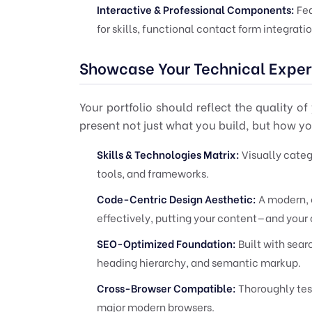
Interactive & Professional Components:
Fea
for skills, functional contact form integrati
Showcase Your Technical Exper
Your portfolio should reflect the quality o
present not just what you build, but how you
Skills & Technologies Matrix:
Visually categ
tools, and frameworks.
Code-Centric Design Aesthetic:
A modern, 
effectively, putting your content—and your
SEO-Optimized Foundation:
Built with searc
heading hierarchy, and semantic markup.
Cross-Browser Compatible:
Thoroughly test
major modern browsers.