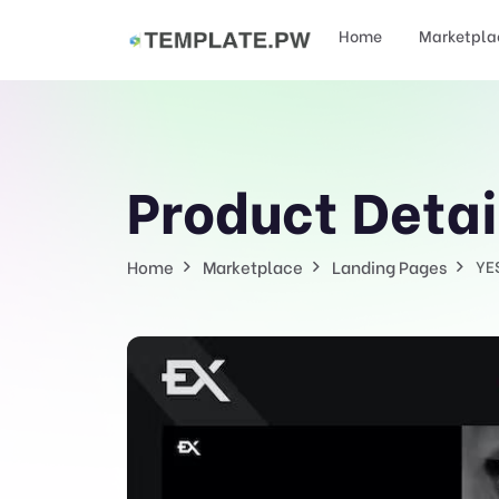
Home
Marketpla
Product Detai
Home
Marketplace
Landing Pages
YE