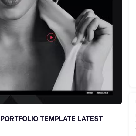
 PORTFOLIO TEMPLATE LATEST