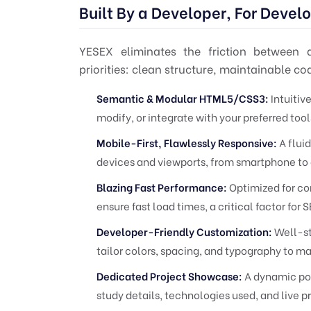
Built By a Developer, For Devel
YESEX eliminates the friction between
priorities: clean structure, maintainable c
Semantic & Modular HTML5/CSS3:
Intuitiv
modify, or integrate with your preferred to
Mobile-First, Flawlessly Responsive:
A fluid
devices and viewports, from smartphone to
Blazing Fast Performance:
Optimized for co
ensure fast load times, a critical factor fo
Developer-Friendly Customization:
Well-st
tailor colors, spacing, and typography to m
Dedicated Project Showcase:
A dynamic por
study details, technologies used, and live pr