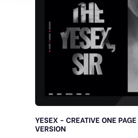
YESEX - CREATIVE ONE PAGE
VERSION