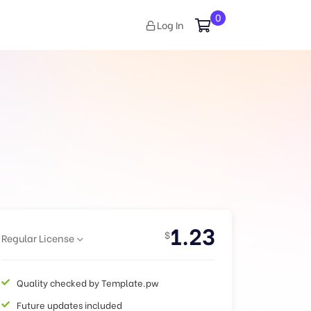
0
Log In
1.23
$
Regular License
Quality checked by Template.pw
Future updates included