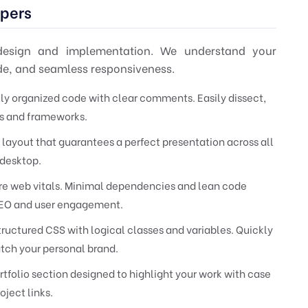
opers
 design and implementation. We understand your
ode, and seamless responsiveness.
ely organized code with clear comments. Easily dissect,
ols and frameworks.
 layout that guarantees a perfect presentation across all
 desktop.
re web vitals. Minimal dependencies and lean code
r SEO and user engagement.
ructured CSS with logical classes and variables. Quickly
atch your personal brand.
tfolio section designed to highlight your work with case
oject links.