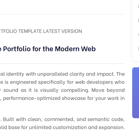
RTFOLIO TEMPLATE LATEST VERSION
 Portfolio for the Modern Web
nal identity with unparalleled clarity and impact. The
te
is engineered specifically for
web developers
who
y sound as it is visually compelling. Move beyond
d, performance-optimized showcase for your work in
ion. Built with clean, commented, and semantic code,
olid base for unlimited customization and expansion.