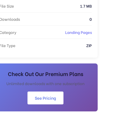
File Size
1.7 MB
Downloads
0
Category
Landing Pages
File Type
ZIP
Check Out Our Premium Plans
Unlimited downloads with one subscription
See Pricing