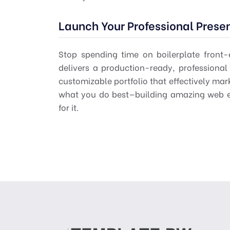
Launch Your Professional Prese
Stop spending time on boilerplate front
delivers a production-ready, profession
customizable portfolio that effectively ma
what you do best—building amazing web e
for it.