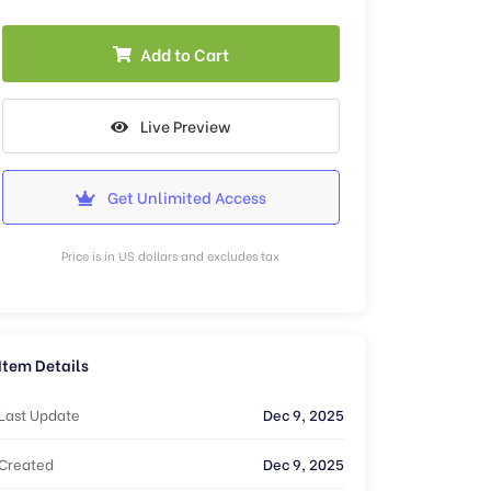
Add to Cart
Live Preview
Get Unlimited Access
Price is in US dollars and excludes tax
Item Details
Last Update
Dec 9, 2025
Created
Dec 9, 2025