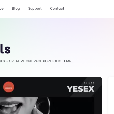
ce
Blog
Support
Contact
ls
SEX - CREATIVE ONE PAGE PORTFOLIO TEMP...